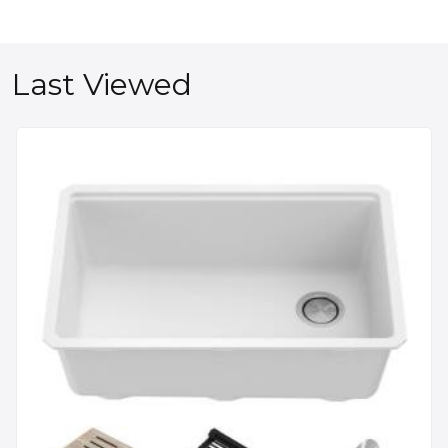
Last Viewed