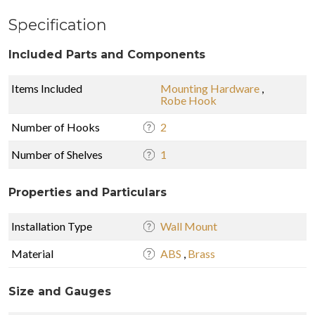
Specification
Included Parts and Components
Items Included
Mounting Hardware
,
Robe Hook
Number of Hooks
2
Number of Shelves
1
Properties and Particulars
Installation Type
Wall Mount
Material
ABS
,
Brass
Size and Gauges