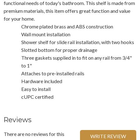
functional needs of today's bathroom. This shelf is made from
premium materials, this item offers great function and value
for your home.
Chrome plated brass and ABS construction
Wall mount installation
Shower shelf for slide rail installation, with two hooks
Slotted bottom for proper drainage
Three gaskets supplied in to fit on any rail from 3/4"
to 1"
Attaches to pre-installed rails
Hardware included
Easy to install
cUPC certified
Reviews
There are no reviews for this
WRITE REVIEW