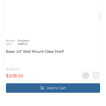
Brand:
Phylrich
SKU:
DB100
Basic 24" Wall Mount Glass Shelf
$565.00
$508.50
Add to Cart