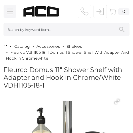
0
Catalog
Accessories
Shelves
Fleurco Vdh1105 18 11 Domus 11 Shower Shelf With Adapter And
Hook In Chromewhite
Fleurco Domus 11" Shower Shelf with
Adapter and Hook in Chrome/White
VDH1105-18-11