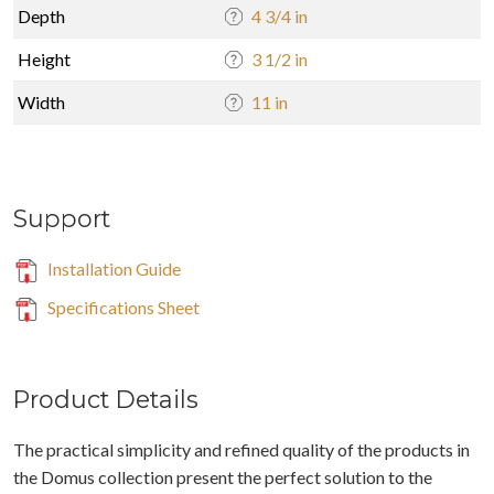
Depth
4 3/4 in
Height
3 1/2 in
Width
11 in
Support
Installation Guide
Specifications Sheet
Product Details
The practical simplicity and refined quality of the products in
the Domus collection present the perfect solution to the