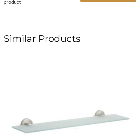
product
Similar Products