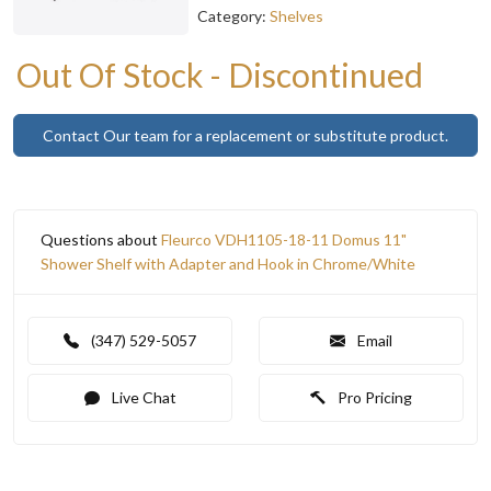
Category:
Shelves
Out Of Stock - Discontinued
Contact Our team for a replacement or substitute product.
Questions about
Fleurco VDH1105-18-11 Domus 11"
Shower Shelf with Adapter and Hook in Chrome/White
(347) 529-5057
Email
Live Chat
Pro Pricing