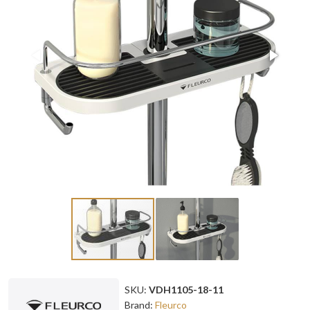
SKU:
VDH1105-18-11
Brand:
Fleurco