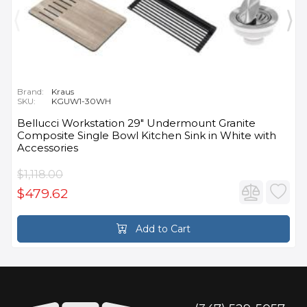
Brand:
Kraus
SKU:
KGUW1-30WH
Bellucci Workstation 29" Undermount Granite
Composite Single Bowl Kitchen Sink in White with
Accessories
$1,118.00
$479.62
Add to Cart