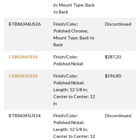
in; Mount Type: Back
to Back
BTB86346US26
Finish/Color:
Discontinued
Polished Chrome;
Mount Type: Back to
Back
CS86346US14
Finish/Color:
$287.20
Polished Nickel
CS86345US14
Finish/Color:
$196.80
Polished Nickel;
Length: 12 5/8 in;
Center to Center: 12
in
BTB86345US14
Finish/Color:
Discontinued
Polished Nickel;
Length: 12 5/8 in;
Center to Center: 12