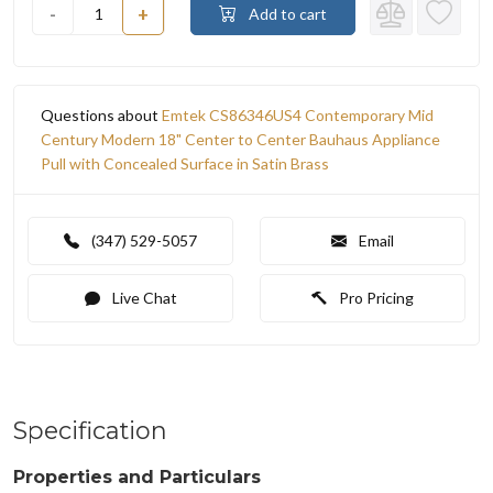
-
+
Add to cart
Questions about
Emtek CS86346US4 Contemporary Mid
Century Modern 18" Center to Center Bauhaus Appliance
Pull with Concealed Surface in Satin Brass
(347) 529-5057
Email
Live Chat
Pro Pricing
Specification
Properties and Particulars