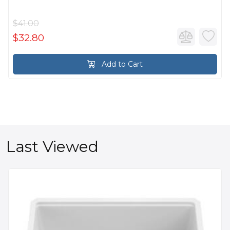
$41.00
$32.80
Add to Cart
Last Viewed