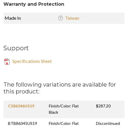
Warranty and Protection
Made In
Taiwan
Support
Specifications Sheet
The following variations are available for
this product:
CS86346US19
Finish/Color: Flat
$287.20
Black
BTB86345US19
Finish/Color: Flat
Discontinued