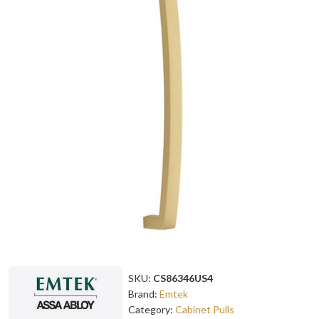
SKU:
CS86346US4
Brand:
Emtek
Category:
Cabinet Pulls