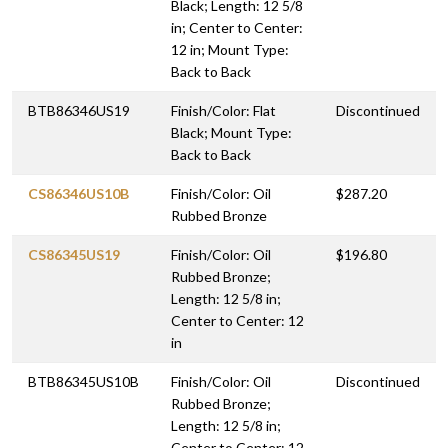
Black; Length: 12 5/8
in; Center to Center:
12 in; Mount Type:
Back to Back
BTB86346US19
Finish/Color: Flat
Discontinued
Black; Mount Type:
Back to Back
CS86346US10B
Finish/Color: Oil
$287.20
Rubbed Bronze
CS86345US19
Finish/Color: Oil
$196.80
Rubbed Bronze;
Length: 12 5/8 in;
Center to Center: 12
in
BTB86345US10B
Finish/Color: Oil
Discontinued
Rubbed Bronze;
Length: 12 5/8 in;
Center to Center: 12