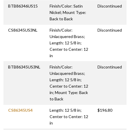
BTB86346US15
Finish/Color: Satin
Discontinued
Nickel; Mount Type:
Back to Back
CS86345US3NL
Finish/Color:
Discontinued
Unlacquered Brass;
Length: 12 5/8 in;
Center to Center: 12
in
BTB86345US3NL
Finish/Color:
Discontinued
Unlacquered Brass;
Length: 12 5/8 in;
Center to Center: 12
in; Mount Type: Back
to Back
CS86345US4
Length: 12 5/8 in;
$196.80
Center to Center: 12
in