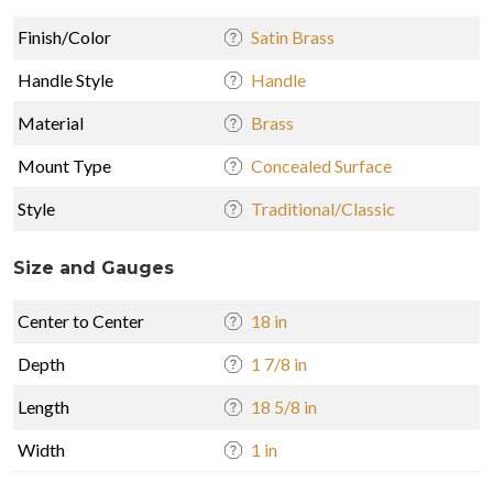
Finish/Color
Satin Brass
Handle Style
Handle
Material
Brass
Mount Type
Concealed Surface
Style
Traditional/Classic
Size and Gauges
Center to Center
18 in
Depth
1 7/8 in
Length
18 5/8 in
Width
1 in