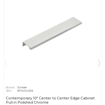
Brand:
Emtek
SKU:
87140US26
Contemporary 10" Center to Center Edge Cabinet
Pull in Polished Chrome