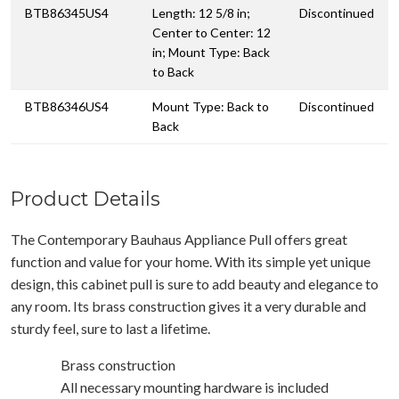
BTB86345US4
Length: 12 5/8 in;
Discontinued
Center to Center: 12
in; Mount Type: Back
to Back
BTB86346US4
Mount Type: Back to
Discontinued
Back
Product Details
The Contemporary Bauhaus Appliance Pull offers great
function and value for your home. With its simple yet unique
design, this cabinet pull is sure to add beauty and elegance to
any room. Its brass construction gives it a very durable and
sturdy feel, sure to last a lifetime.
Brass construction
All necessary mounting hardware is included