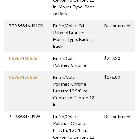
in; Mount Type: Back
to Back
BTB86346US10B
Finish/Color: Oil
Discontinued
Rubbed Bronze;
Mount Type: Back to
Back
CS86346US26
Finish/Color:
$287.20
Polished Chrome
CS86345US26
Finish/Color:
$196.80
Polished Chrome;
Length: 12 5/8 in;
Center to Center: 12
in
BTB86345US26
Finish/Color:
Discontinued
Polished Chrome;
Length: 12 5/8 in;
Center to Center: 12