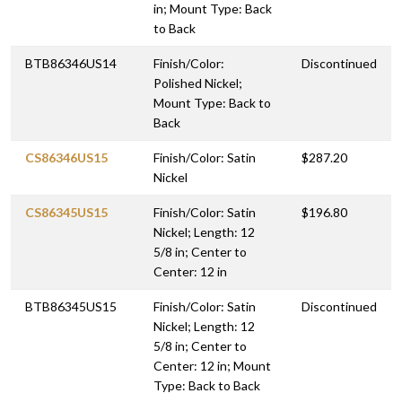
in; Mount Type: Back
to Back
BTB86346US14
Finish/Color:
Discontinued
Polished Nickel;
Mount Type: Back to
Back
CS86346US15
Finish/Color: Satin
$287.20
Nickel
CS86345US15
Finish/Color: Satin
$196.80
Nickel; Length: 12
5/8 in; Center to
Center: 12 in
BTB86345US15
Finish/Color: Satin
Discontinued
Nickel; Length: 12
5/8 in; Center to
Center: 12 in; Mount
Type: Back to Back