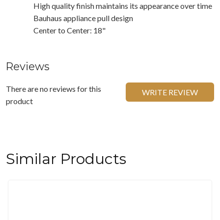
High quality finish maintains its appearance over time
Bauhaus appliance pull design
Center to Center: 18"
Reviews
There are no reviews for this
WRITE REVIEW
product
Similar Products