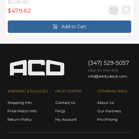
$1,118.00
$479.62
Add to Cart
(347) 529-5057
Mon-Fri 9
-5
AM
PM
info@allcitydecor.com
SHIPPING & POLICIES
HELP CENTER
COMPANY INFO
Shipping Info
Contact Us
About Us
Price Match Info
FAQs
Our Partners
Return Policy
My Account
Pro Pricing