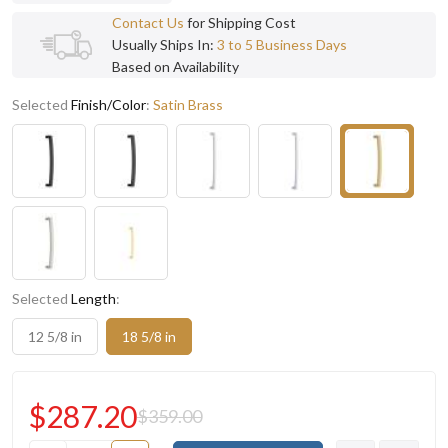
Contact Us
for Shipping Cost
Usually Ships In:
3 to 5 Business Days
Based on Availability
Selected
Finish/Color
:
Satin Brass
Selected
Length
:
12 5/8 in
18 5/8 in
$287.20
$359.00