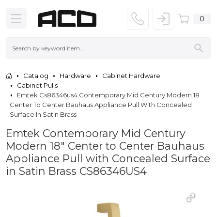
0
Catalog
Hardware
Cabinet Hardware
Cabinet Pulls
Emtek Cs86346us4 Contemporary Mid Century Modern 18
Center To Center Bauhaus Appliance Pull With Concealed
Surface In Satin Brass
Emtek Contemporary Mid Century
Modern 18" Center to Center Bauhaus
Appliance Pull with Concealed Surface
in Satin Brass CS86346US4