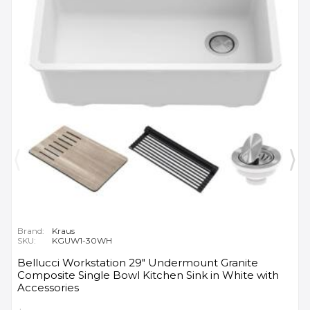
Brand:
Kraus
SKU:
KGUW1-30WH
Bellucci Workstation 29" Undermount Granite
Composite Single Bowl Kitchen Sink in White with
Accessories