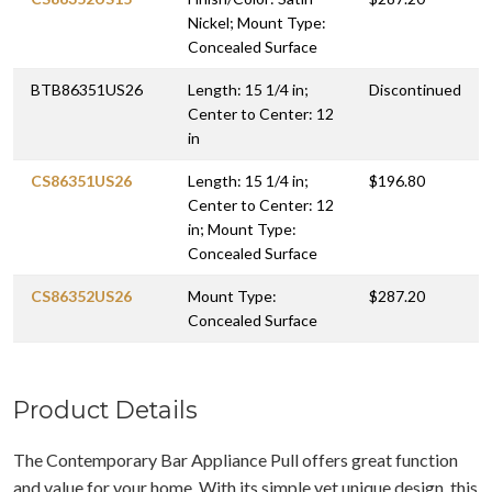
Nickel; Mount Type:
Concealed Surface
BTB86351US26
Length: 15 1/4 in;
Discontinued
Center to Center: 12
in
CS86351US26
Length: 15 1/4 in;
$196.80
Center to Center: 12
in; Mount Type:
Concealed Surface
CS86352US26
Mount Type:
$287.20
Concealed Surface
Product Details
The Contemporary Bar Appliance Pull offers great function
and value for your home. With its simple yet unique design, this