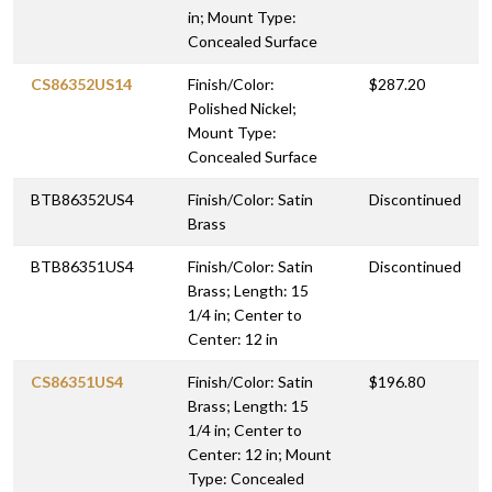
in; Mount Type:
Concealed Surface
CS86352US14
Finish/Color:
$287.20
Polished Nickel;
Mount Type:
Concealed Surface
BTB86352US4
Finish/Color: Satin
Discontinued
Brass
BTB86351US4
Finish/Color: Satin
Discontinued
Brass; Length: 15
1/4 in; Center to
Center: 12 in
CS86351US4
Finish/Color: Satin
$196.80
Brass; Length: 15
1/4 in; Center to
Center: 12 in; Mount
Type: Concealed