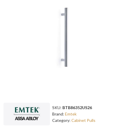
SKU:
BTB86352US26
Brand:
Emtek
Category:
Cabinet Pulls