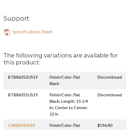
Support
Specifications Sheet
The following variations are available for
this product:
BTB86352US19
Finish/Color: Flat
Discontinued
Black
BTB86351US19
Finish/Color: Flat
Discontinued
Black; Length: 15 1/4
in; Center to Center:
12 in
CS86351US19
Finish/Color: Flat
$196.80