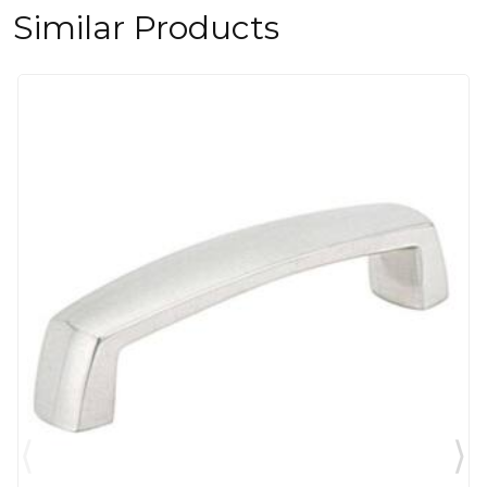
Similar Products