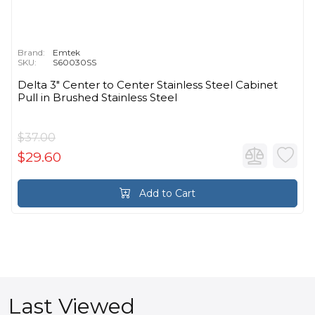
Brand:
Emtek
SKU:
S60030SS
Delta 3" Center to Center Stainless Steel Cabinet
Pull in Brushed Stainless Steel
$37.00
$29.60
Add to Cart
Last Viewed