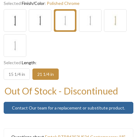
Selected
Finish/Color
:
Polished Chrome
Selected
Length
:
15 1/4 in
21 1/4 in
Out Of Stock - Discontinued
Contact Our team for a replacement or substitute product.
Questions about
Emtek BTB86352US26 Contemporary 18"