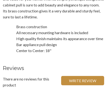
cabinet pull is sure to add beauty and elegance to any room.
Its brass construction gives it a very durable and sturdy feel,
sure to last a lifetime.
Brass construction
All necessary mounting hardware is included
High quality finish maintains its appearance over time
Bar appliance pull design
Center to Center: 18"
Reviews
There are no reviews for this
WRITE REVIEW
product