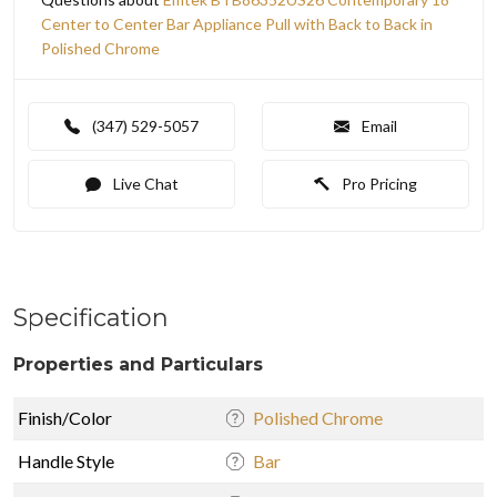
Center to Center Bar Appliance Pull with Back to Back in
Polished Chrome
(347) 529-5057
Email
Live Chat
Pro Pricing
Specification
Properties and Particulars
Finish/Color
Polished Chrome
Handle Style
Bar