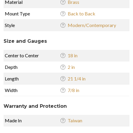
Material
Brass
Mount Type
Back to Back
Style
Modern/Contemporary
Size and Gauges
Center to Center
18 in
Depth
2 in
Length
21 1/4 in
Width
7/8 in
Warranty and Protection
Made In
Taiwan