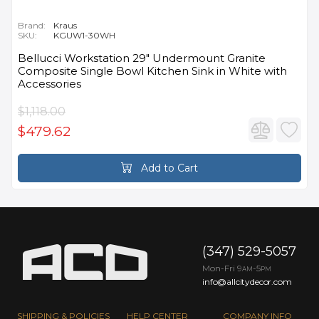
Brand:
Kraus
SKU:
KGUW1-30WH
Bellucci Workstation 29" Undermount Granite
Composite Single Bowl Kitchen Sink in White with
Accessories
$1,118.00
$479.62
Add to Cart
(347) 529-5057
Mon-Fri 9
-5
AM
PM
info@allcitydecor.com
SHIPPING & POLICIES
HELP CENTER
COMPANY INFO