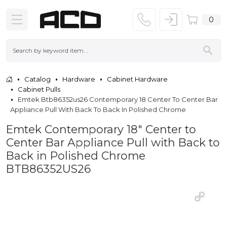
0
Catalog
Hardware
Cabinet Hardware
Cabinet Pulls
Emtek Btb86352us26 Contemporary 18 Center To Center Bar
Appliance Pull With Back To Back In Polished Chrome
Emtek Contemporary 18" Center to
Center Bar Appliance Pull with Back to
Back in Polished Chrome
BTB86352US26