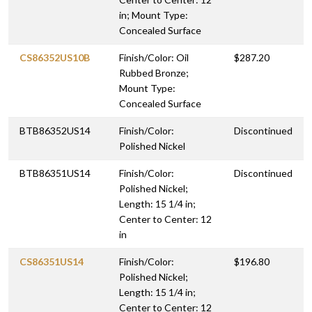
in; Mount Type:
Concealed Surface
CS86352US10B
Finish/Color: Oil
$287.20
Rubbed Bronze;
Mount Type:
Concealed Surface
BTB86352US14
Finish/Color:
Discontinued
Polished Nickel
BTB86351US14
Finish/Color:
Discontinued
Polished Nickel;
Length: 15 1/4 in;
Center to Center: 12
in
CS86351US14
Finish/Color:
$196.80
Polished Nickel;
Length: 15 1/4 in;
Center to Center: 12