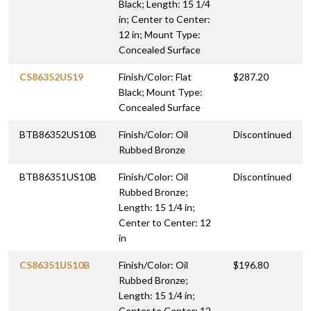
Black; Length: 15 1/4
in; Center to Center:
12 in; Mount Type:
Concealed Surface
CS86352US19
Finish/Color: Flat
$287.20
Black; Mount Type:
Concealed Surface
BTB86352US10B
Finish/Color: Oil
Discontinued
Rubbed Bronze
BTB86351US10B
Finish/Color: Oil
Discontinued
Rubbed Bronze;
Length: 15 1/4 in;
Center to Center: 12
in
CS86351US10B
Finish/Color: Oil
$196.80
Rubbed Bronze;
Length: 15 1/4 in;
Center to Center: 12