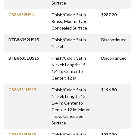
Surface
CS86352US4
Finish/Color: Satin
$287.20
Brass; Mount Type:
Concealed Surface
BTB86352US15
Finish/Color: Satin
Discontinued
Nickel
BTB86351US15
Finish/Color: Satin
Discontinued
Nickel; Length: 15
1/4 in; Center to
Center: 12 in
CS86351US15
Finish/Color: Satin
$196.80
Nickel; Length: 15
1/4 in; Center to
Center: 12 in; Mount
Type: Concealed
Surface
CS86352US15
Finish/Color: Satin
$287.20