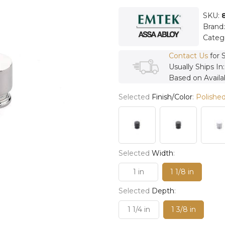
SKU:
Brand
Categ
Contact Us
for 
Usually Ships In
Based on Availab
Selected
Finish/Color
:
Polished
Selected
Width
:
1 in
1 1/8 in
Selected
Depth
:
1 1/4 in
1 3/8 in