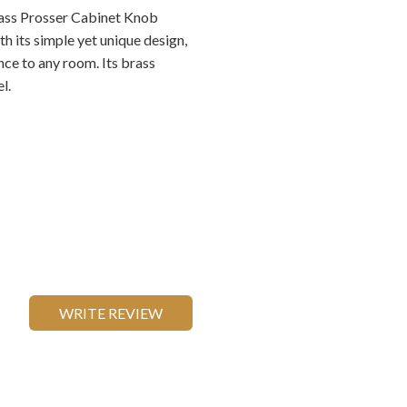
ass Prosser Cabinet Knob
h its simple yet unique design,
nce to any room. Its brass
l.
WRITE REVIEW