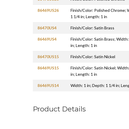
86469US26
Finish/Color: Polished Chrome; W
1 1/4 in; Length: 1 in
86470US4
Finish/Color: Satin Brass
86469US4
Finish/Color: Satin Brass; Width:
in; Length: 1 in
86470US15
Finish/Color: Satin Nickel
86469US15
Finish/Color: Satin Nickel; Width:
in; Length: 1 in
86469US14
Width: 1 in; Depth: 1 1/4 in; Leng
Product Details