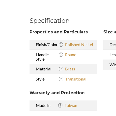
Specification
Properties and Particulars
Size 
Finish/Color
Polished Nickel
De
Handle
Round
Len
Style
Wi
Material
Brass
Style
Transitional
Warranty and Protection
Made In
Taiwan