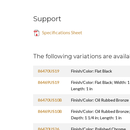
Support
Specifications Sheet
The following variations are availa
86470US19
Finish/Color: Flat Black
86469US19
Finish/Color: Flat Black; Width: 1
Length: 1 in
86470US10B
Finish/Color: Oil Rubbed Bronze
86469US10B
Finish/Color: Oil Rubbed Bronze;
Depth: 1 1/4 in; Length: 1 in
86470US26
Finish/Color: Polished Chrome