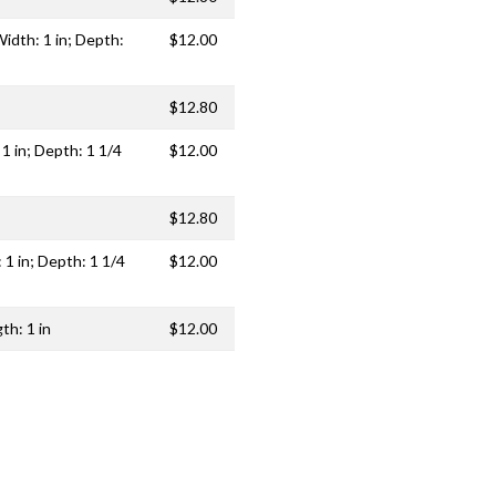
idth: 1 in; Depth:
$12.00
$12.80
 1 in; Depth: 1 1/4
$12.00
$12.80
 1 in; Depth: 1 1/4
$12.00
th: 1 in
$12.00