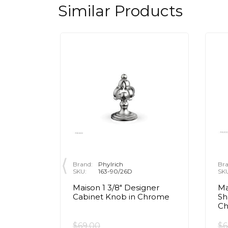
Similar Products
Brand:
Phylrich
Bra
SKU:
163-90/26D
SK
Maison 1 3/8" Designer
Ma
ar
Cabinet Knob in Chrome
Sh
ob in
C
$69.00
$6