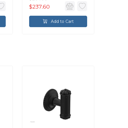
$237.60
$176.4
Add to Cart