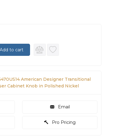
Add to cart
470US14 American Designer Transitional
sser Cabinet Knob in Polished Nickel
Email
Pro Pricing