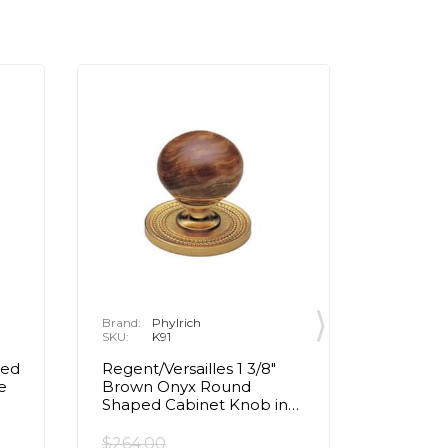
Brand:
Phylrich
Brand:
P
SKU:
K91
SKU:
K
ped
Regent/Versailles 1 3/8"
Regent/V
e
Brown Onyx Round
Pink O
Shaped Cabinet Knob in
Cabinet
Chrome
$264.00
$196.00