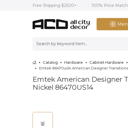
Free Shipping $2500+
100% Price Matc
Men
Catalog
Hardware
Cabinet Hardware
Emtek 86470us14 American Designer Transitional 
Emtek American Designer Tra
Nickel 86470US14