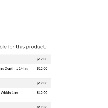
ble for this product:
$12.80
 in; Depth: 1 1/4 in;
$12.00
$12.80
 Width: 1 in;
$12.00
$12.80