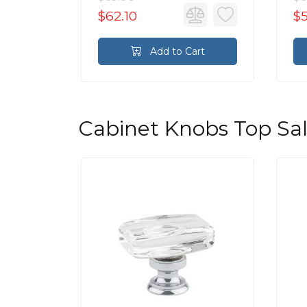
$62.10
$
rt
Add to Cart
Cabinet Knobs Top Sa