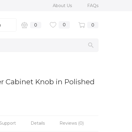
About Us
FAQs
0
n
0
0
er Cabinet Knob in Polished
Support
Details
Reviews (0)