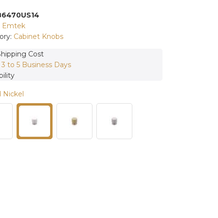
86470US14
:
Emtek
ory:
Cabinet Knobs
Shipping Cost
:
3 to 5 Business Days
ility
 Nickel