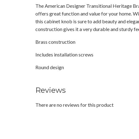
The American Designer Transitional Heritage Br
offers great function and value for your home. Wit
this cabinet knob is sure to add beauty and elega
construction gives it a very durable and sturdy fee
Brass construction
Includes installation screws
Round design
Reviews
There are no reviews for this product