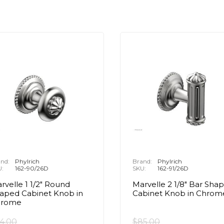
nd:
Phylrich
Brand:
Phylrich
U:
162-90/26D
SKU:
162-91/26D
rvelle 1 1/2" Round
Marvelle 2 1/8" Bar Sha
aped Cabinet Knob in
Cabinet Knob in Chrom
hrome
4.00
$85.00