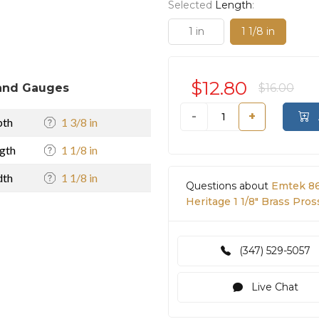
Selected
Length
:
1 in
1 1/8 in
$12.80
and Gauges
$16.00
-
+
pth
1 3/8 in
gth
1 1/8 in
dth
1 1/8 in
Questions about
Emtek 86
Heritage 1 1/8" Brass Pro
(347) 529-5057
Live Chat