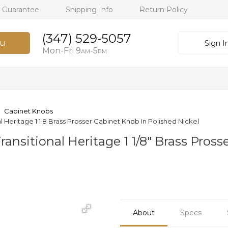
h Guarantee
Shipping Info
Return Policy
(347) 529-5057
u
Sign I
Mon-Fri 9
-5
AM
PM
Cabinet Knobs
Heritage 1 1 8 Brass Prosser Cabinet Knob In Polished Nickel
nsitional Heritage 1 1/8" Brass Pross
About
Specs