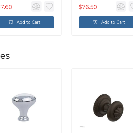
57.60
$76.50
Add to Cart
Add to Cart
les