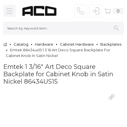
0
Catalog
Hardware
Cabinet Hardware
Backplates
Emtek 86434us15 1 3 16 Art Deco Square Backplate For
Cabinet Knob In Satin Nickel
Emtek 1 3/16" Art Deco Square
Backplate for Cabinet Knob in Satin
Nickel 86434US15