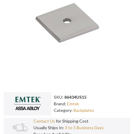
SKU:
86434US15
Brand:
Emtek
Category:
Backplates
Contact Us
for Shipping Cost
Usually Ships In:
3 to 5 Business Days