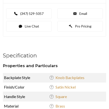
(347) 529-5057
Email
Live Chat
Pro Pricing
Specification
Properties and Particulars
Backplate Style
Knob Backplates
Finish/Color
Satin Nickel
Handle Style
Square
Material
Brass