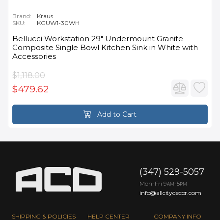
Brand:
Kraus
SKU:
KGUW1-30WH
Bellucci Workstation 29" Undermount Granite
Composite Single Bowl Kitchen Sink in White with
Accessories
$1,118.00
$479.62
Add to Cart
(347) 529-5057
Mon-Fri 9
-5
AM
PM
info@allcitydecor.com
SHIPPING & POLICIES
HELP CENTER
COMPANY INFO