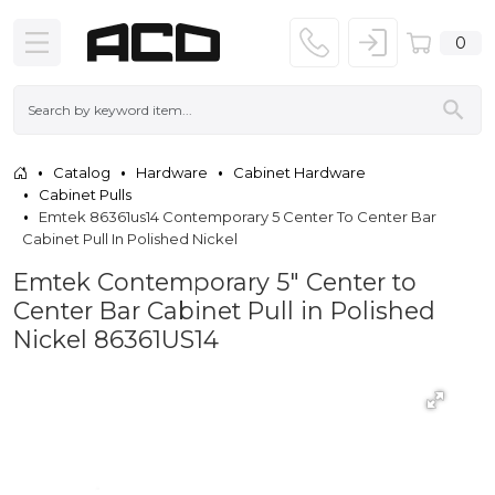
0
Catalog
Hardware
Cabinet Hardware
Cabinet Pulls
Emtek 86361us14 Contemporary 5 Center To Center Bar
Cabinet Pull In Polished Nickel
Emtek Contemporary 5" Center to
Center Bar Cabinet Pull in Polished
Nickel 86361US14