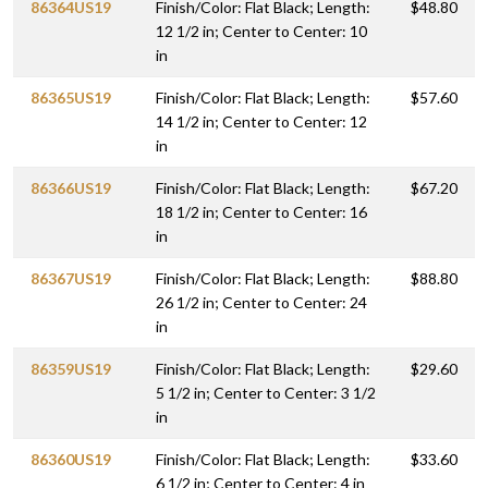
86364US19
Finish/Color: Flat Black; Length:
$48.80
12 1/2 in; Center to Center: 10
in
86365US19
Finish/Color: Flat Black; Length:
$57.60
14 1/2 in; Center to Center: 12
in
86366US19
Finish/Color: Flat Black; Length:
$67.20
18 1/2 in; Center to Center: 16
in
86367US19
Finish/Color: Flat Black; Length:
$88.80
26 1/2 in; Center to Center: 24
in
86359US19
Finish/Color: Flat Black; Length:
$29.60
5 1/2 in; Center to Center: 3 1/2
in
86360US19
Finish/Color: Flat Black; Length:
$33.60
6 1/2 in; Center to Center: 4 in