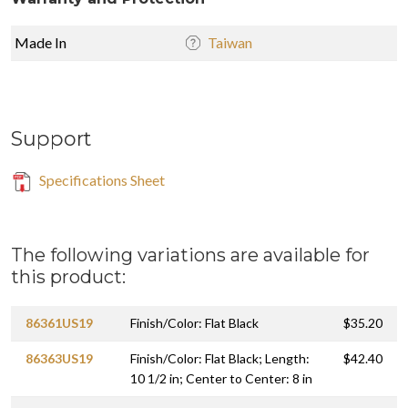
Made In
Taiwan
Support
Specifications Sheet
The following variations are available for
this product:
86361US19
Finish/Color: Flat Black
$35.20
86363US19
Finish/Color: Flat Black; Length:
$42.40
10 1/2 in; Center to Center: 8 in