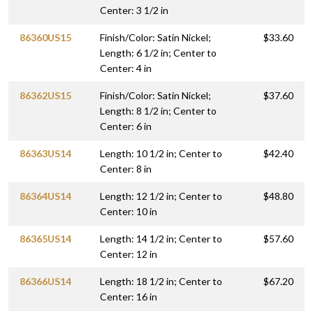
Center: 3 1/2 in
86360US15
Finish/Color: Satin Nickel;
$33.60
Length: 6 1/2 in; Center to
Center: 4 in
86362US15
Finish/Color: Satin Nickel;
$37.60
Length: 8 1/2 in; Center to
Center: 6 in
86363US14
Length: 10 1/2 in; Center to
$42.40
Center: 8 in
86364US14
Length: 12 1/2 in; Center to
$48.80
Center: 10 in
86365US14
Length: 14 1/2 in; Center to
$57.60
Center: 12 in
86366US14
Length: 18 1/2 in; Center to
$67.20
Center: 16 in