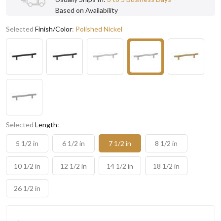
Based on Availability
Selected
Finish/Color
:
Polished Nickel
Selected
Length
:
5 1/2 in
6 1/2 in
7 1/2 in
8 1/2 in
10 1/2 in
12 1/2 in
14 1/2 in
18 1/2 in
26 1/2 in