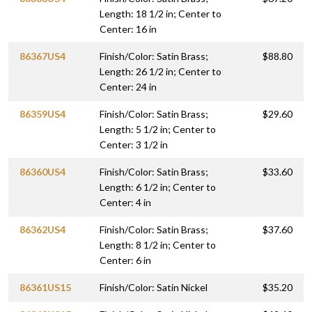
Length: 18 1/2 in; Center to
Center: 16 in
86367US4
Finish/Color: Satin Brass;
$88.80
Length: 26 1/2 in; Center to
Center: 24 in
86359US4
Finish/Color: Satin Brass;
$29.60
Length: 5 1/2 in; Center to
Center: 3 1/2 in
86360US4
Finish/Color: Satin Brass;
$33.60
Length: 6 1/2 in; Center to
Center: 4 in
86362US4
Finish/Color: Satin Brass;
$37.60
Length: 8 1/2 in; Center to
Center: 6 in
86361US15
Finish/Color: Satin Nickel
$35.20