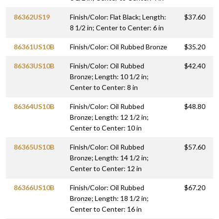
86362US19
Finish/Color: Flat Black; Length:
$37.60
8 1/2 in; Center to Center: 6 in
86361US10B
Finish/Color: Oil Rubbed Bronze
$35.20
86363US10B
Finish/Color: Oil Rubbed
$42.40
Bronze; Length: 10 1/2 in;
Center to Center: 8 in
86364US10B
Finish/Color: Oil Rubbed
$48.80
Bronze; Length: 12 1/2 in;
Center to Center: 10 in
86365US10B
Finish/Color: Oil Rubbed
$57.60
Bronze; Length: 14 1/2 in;
Center to Center: 12 in
86366US10B
Finish/Color: Oil Rubbed
$67.20
Bronze; Length: 18 1/2 in;
Center to Center: 16 in