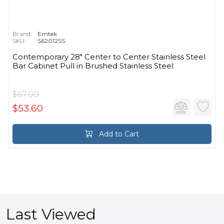
Brand:
Emtek
SKU:
S62012SS
Contemporary 28" Center to Center Stainless Steel
Bar Cabinet Pull in Brushed Stainless Steel
$67.00
$53.60
Add to Cart
Last Viewed