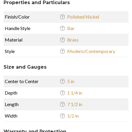
Properties and Particulars
Finish/Color
Polished Nickel
Handle Style
Bar
Material
Brass
Style
Modern/Contemporary
Size and Gauges
Center to Center
5 in
Depth
1 1/4 in
Length
7 1/2 in
Width
1/2 in
Warranty and Protection