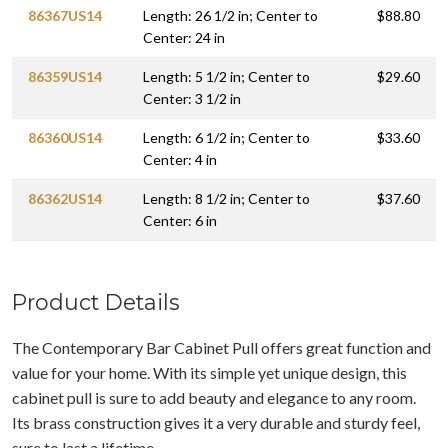
86367US14
Length: 26 1/2 in; Center to
$88.80
Center: 24 in
86359US14
Length: 5 1/2 in; Center to
$29.60
Center: 3 1/2 in
86360US14
Length: 6 1/2 in; Center to
$33.60
Center: 4 in
86362US14
Length: 8 1/2 in; Center to
$37.60
Center: 6 in
Product Details
The Contemporary Bar Cabinet Pull offers great function and
value for your home. With its simple yet unique design, this
cabinet pull is sure to add beauty and elegance to any room.
Its brass construction gives it a very durable and sturdy feel,
sure to last a lifetime.