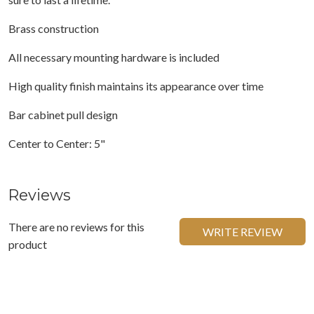
Brass construction
All necessary mounting hardware is included
High quality finish maintains its appearance over time
Bar cabinet pull design
Center to Center: 5"
Reviews
There are no reviews for this
WRITE REVIEW
product