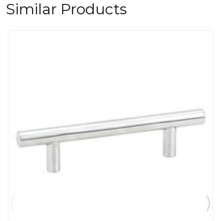
Similar Products