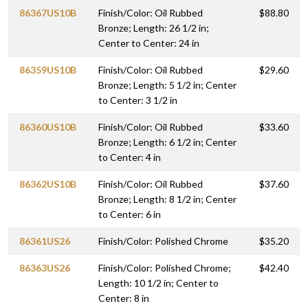
86367US10B
Finish/Color: Oil Rubbed
$88.80
Bronze; Length: 26 1/2 in;
Center to Center: 24 in
86359US10B
Finish/Color: Oil Rubbed
$29.60
Bronze; Length: 5 1/2 in; Center
to Center: 3 1/2 in
86360US10B
Finish/Color: Oil Rubbed
$33.60
Bronze; Length: 6 1/2 in; Center
to Center: 4 in
86362US10B
Finish/Color: Oil Rubbed
$37.60
Bronze; Length: 8 1/2 in; Center
to Center: 6 in
86361US26
Finish/Color: Polished Chrome
$35.20
86363US26
Finish/Color: Polished Chrome;
$42.40
Length: 10 1/2 in; Center to
Center: 8 in