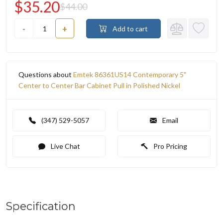
$35.20
$44.00
-
+
Add to cart
Questions about
Emtek 86361US14 Contemporary 5"
Center to Center Bar Cabinet Pull in Polished Nickel
(347) 529-5057
Email
Live Chat
Pro Pricing
Specification