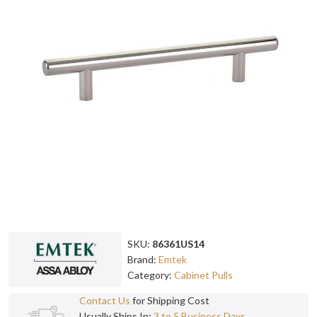
SKU:
86361US14
Brand:
Emtek
Category:
Cabinet Pulls
Contact Us
for Shipping Cost
Usually Ships In:
3 to 5 Business Days