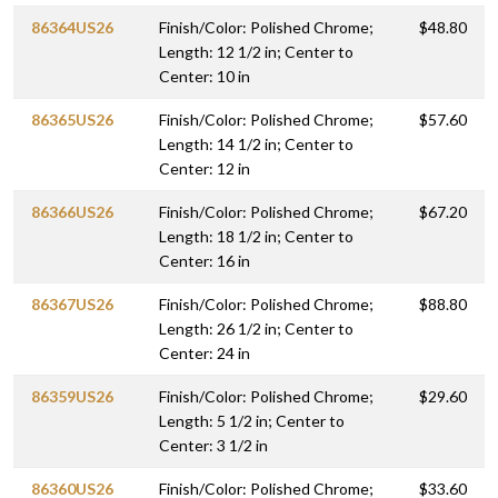
86364US26
Finish/Color: Polished Chrome;
$48.80
Length: 12 1/2 in; Center to
Center: 10 in
86365US26
Finish/Color: Polished Chrome;
$57.60
Length: 14 1/2 in; Center to
Center: 12 in
86366US26
Finish/Color: Polished Chrome;
$67.20
Length: 18 1/2 in; Center to
Center: 16 in
86367US26
Finish/Color: Polished Chrome;
$88.80
Length: 26 1/2 in; Center to
Center: 24 in
86359US26
Finish/Color: Polished Chrome;
$29.60
Length: 5 1/2 in; Center to
Center: 3 1/2 in
86360US26
Finish/Color: Polished Chrome;
$33.60