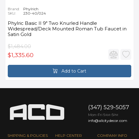
Brand:
Phylrich
SKU:
230-40/024
Phylric Basic II 9" Two Knurled Handle
Widespread/Deck Mounted Roman Tub Faucet in
Satin Gold
$1,484.00
$1,335.60
Add to Cart
(347) 529-5057
Mon-Fri 9
-5
AM
PM
info@allcitydecor.com
SHIPPING & POLICIES
HELP CENTER
COMPANY INFO