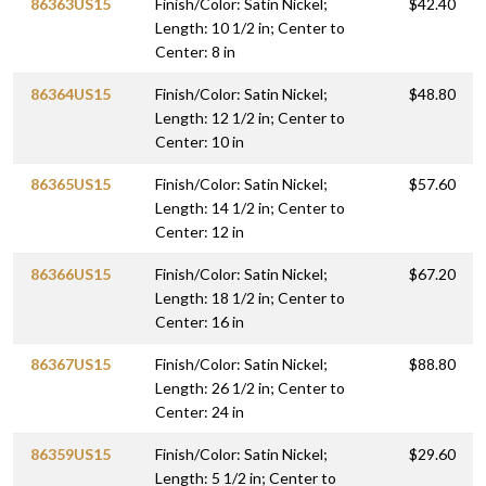
86363US15
Finish/Color: Satin Nickel;
$42.40
Length: 10 1/2 in; Center to
Center: 8 in
86364US15
Finish/Color: Satin Nickel;
$48.80
Length: 12 1/2 in; Center to
Center: 10 in
86365US15
Finish/Color: Satin Nickel;
$57.60
Length: 14 1/2 in; Center to
Center: 12 in
86366US15
Finish/Color: Satin Nickel;
$67.20
Length: 18 1/2 in; Center to
Center: 16 in
86367US15
Finish/Color: Satin Nickel;
$88.80
Length: 26 1/2 in; Center to
Center: 24 in
86359US15
Finish/Color: Satin Nickel;
$29.60
Length: 5 1/2 in; Center to