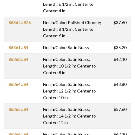
Length: 6 1/2 in; Center to
Center: 4 in
86362US26
Finish/Color: Polished Chrome;
$37.60
Length: 8 1/2 in; Center to
Center: 6 in
86361US4
Finish/Color: Satin Brass
$35.20
86363US4
Finish/Color: Satin Brass;
$42.40
Length: 10 1/2 in; Center to
Center: 8 in
86364US4
Finish/Color: Satin Brass;
$48.80
Length: 12 1/2 in; Center to
Center: 10 in
86365US4
Finish/Color: Satin Brass;
$57.60
Length: 14 1/2 in; Center to
Center: 12 in
86366US4
Finish/Color: Satin Brass;
$67.20