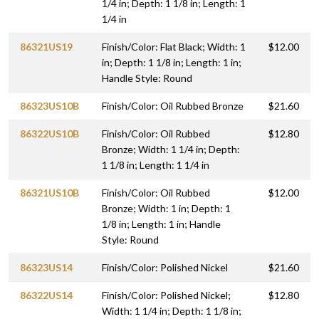
1/4 in; Depth: 1 1/8 in; Length: 1
1/4 in
86321US19
Finish/Color: Flat Black; Width: 1
$12.00
in; Depth: 1 1/8 in; Length: 1 in;
Handle Style: Round
86323US10B
Finish/Color: Oil Rubbed Bronze
$21.60
86322US10B
Finish/Color: Oil Rubbed
$12.80
Bronze; Width: 1 1/4 in; Depth:
1 1/8 in; Length: 1 1/4 in
86321US10B
Finish/Color: Oil Rubbed
$12.00
Bronze; Width: 1 in; Depth: 1
1/8 in; Length: 1 in; Handle
Style: Round
86323US14
Finish/Color: Polished Nickel
$21.60
86322US14
Finish/Color: Polished Nickel;
$12.80
Width: 1 1/4 in; Depth: 1 1/8 in;