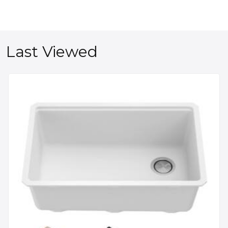
Last Viewed