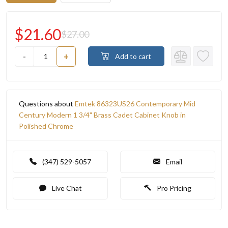
$21.60
$27.00
-
+
Add to cart
Questions about
Emtek 86323US26 Contemporary Mid
Century Modern 1 3/4" Brass Cadet Cabinet Knob in
Polished Chrome
(347) 529-5057
Email
Live Chat
Pro Pricing