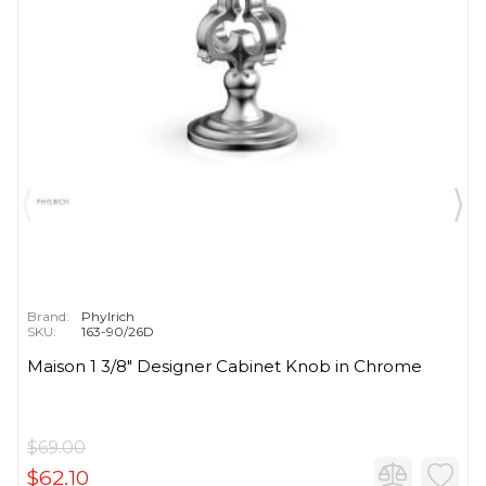
Brand:
Phylrich
SKU:
163-90/26D
Maison 1 3/8" Designer Cabinet Knob in Chrome
$69.00
$62.10