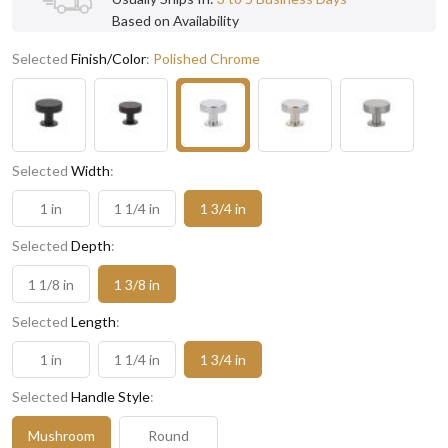
Based on Availability
Selected
Finish/Color
:
Polished Chrome
Selected
Width
:
1 in
1 1/4 in
1 3/4 in
Selected
Depth
:
1 1/8 in
1 3/8 in
Selected
Length
:
1 in
1 1/4 in
1 3/4 in
Selected
Handle Style
:
Mushroom
Round