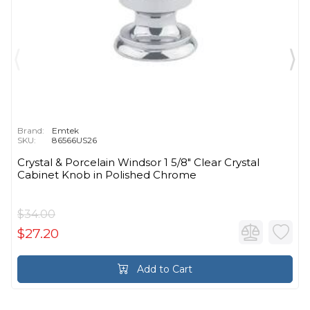
Brand:
Emtek
SKU:
86566US26
Crystal & Porcelain Windsor 1 5/8" Clear Crystal
Cabinet Knob in Polished Chrome
$34.00
$27.20
Add to Cart