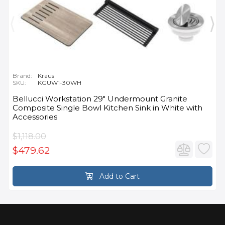
Brand:
Kraus
SKU:
KGUW1-30WH
Bellucci Workstation 29" Undermount Granite
Composite Single Bowl Kitchen Sink in White with
Accessories
$1,118.00
$479.62
Add to Cart