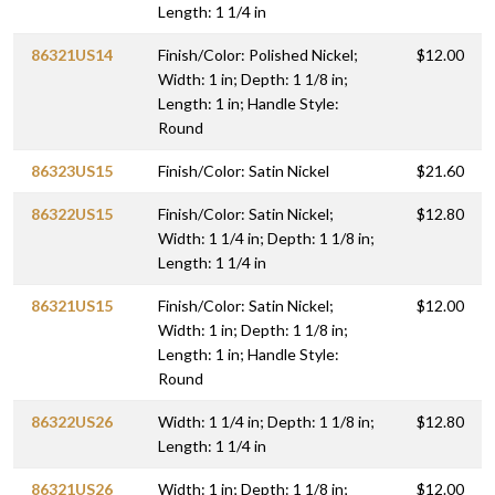
Length: 1 1/4 in
86321US14
Finish/Color: Polished Nickel;
$12.00
Width: 1 in; Depth: 1 1/8 in;
Length: 1 in; Handle Style:
Round
86323US15
Finish/Color: Satin Nickel
$21.60
86322US15
Finish/Color: Satin Nickel;
$12.80
Width: 1 1/4 in; Depth: 1 1/8 in;
Length: 1 1/4 in
86321US15
Finish/Color: Satin Nickel;
$12.00
Width: 1 in; Depth: 1 1/8 in;
Length: 1 in; Handle Style:
Round
86322US26
Width: 1 1/4 in; Depth: 1 1/8 in;
$12.80
Length: 1 1/4 in
86321US26
Width: 1 in; Depth: 1 1/8 in;
$12.00