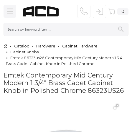
0
Catalog
Hardware
Cabinet Hardware
Cabinet Knobs
Emtek 86323us26 Contemporary Mid Century Modern 1 3 4
Brass Cadet Cabinet Knob In Polished Chrome
Emtek Contemporary Mid Century
Modern 1 3/4" Brass Cadet Cabinet
Knob in Polished Chrome 86323US26