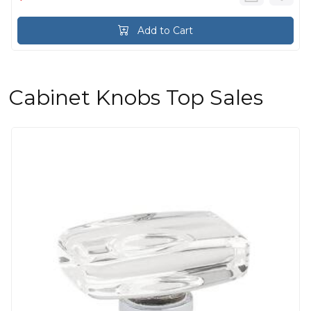
Add to Cart
Cabinet Knobs Top Sales