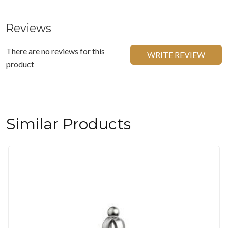
Reviews
There are no reviews for this
WRITE REVIEW
product
Similar Products