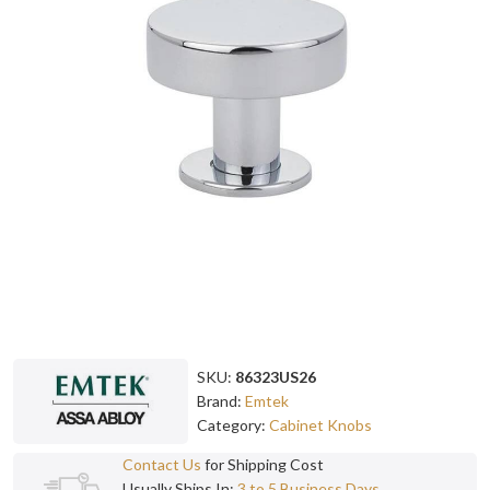
SKU:
86323US26
Brand:
Emtek
Category:
Cabinet Knobs
Contact Us
for Shipping Cost
Usually Ships In:
3 to 5 Business Days