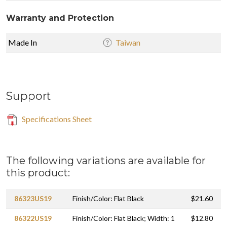
Warranty and Protection
Made In
Taiwan
Support
Specifications Sheet
The following variations are available for
this product:
86323US19
Finish/Color: Flat Black
$21.60
86322US19
Finish/Color: Flat Black; Width: 1
$12.80