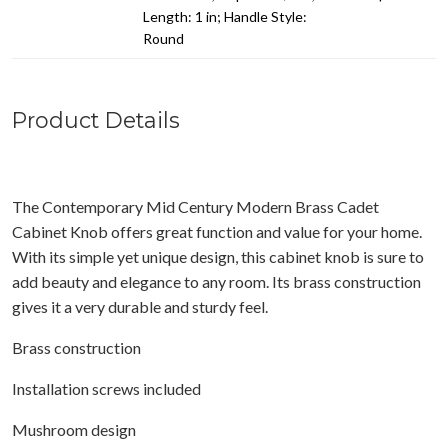
Length: 1 in; Handle Style:
Round
Product Details
The Contemporary Mid Century Modern Brass Cadet
Cabinet Knob offers great function and value for your home.
With its simple yet unique design, this cabinet knob is sure to
add beauty and elegance to any room. Its brass construction
gives it a very durable and sturdy feel.
Brass construction
Installation screws included
Mushroom design