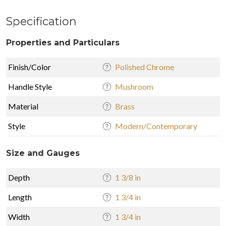
Specification
Properties and Particulars
Finish/Color
Polished Chrome
Handle Style
Mushroom
Material
Brass
Style
Modern/Contemporary
Size and Gauges
Depth
1 3/8 in
Length
1 3/4 in
Width
1 3/4 in