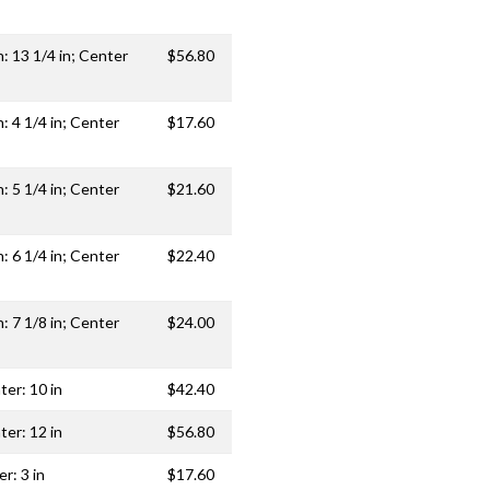
h: 13 1/4 in; Center
$56.80
h: 4 1/4 in; Center
$17.60
h: 5 1/4 in; Center
$21.60
h: 6 1/4 in; Center
$22.40
h: 7 1/8 in; Center
$24.00
ter: 10 in
$42.40
ter: 12 in
$56.80
r: 3 in
$17.60