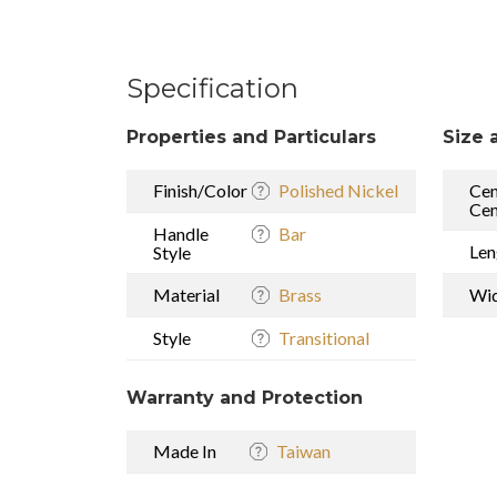
Specification
Properties and Particulars
Size 
Finish/Color
Polished Nickel
Cen
Cen
Handle
Bar
Len
Style
Material
Brass
Wi
Style
Transitional
Warranty and Protection
Made In
Taiwan