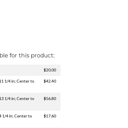
ble for this product:
$20.00
 11 1/4 in; Center to
$42.40
 13 1/4 in; Center to
$56.80
4 1/4 in; Center to
$17.60