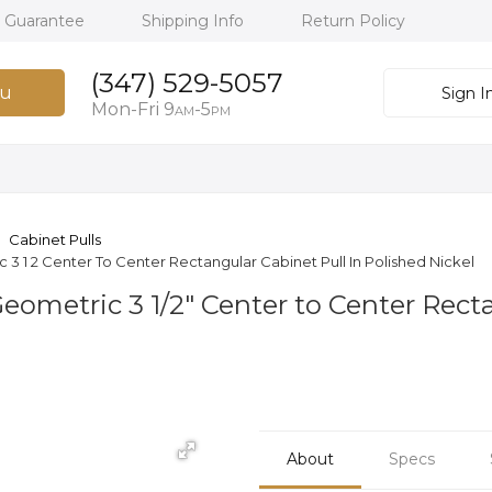
h Guarantee
Shipping Info
Return Policy
(347) 529-5057
u
Sign I
Mon-Fri 9
-5
AM
PM
Cabinet Pulls
1 2 Center To Center Rectangular Cabinet Pull In Polished Nickel
metric 3 1/2" Center to Center Recta
About
Specs