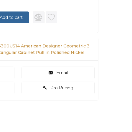
Add to cart
300US14 American Designer Geometric 3
tangular Cabinet Pull in Polished Nickel
Email
Pro Pricing