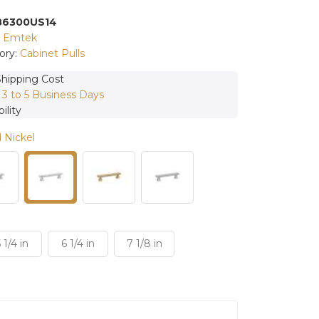
86300US14
:
Emtek
ory:
Cabinet Pulls
Shipping Cost
:
3 to 5 Business Days
ility
 Nickel
 1/4 in
6 1/4 in
7 1/8 in