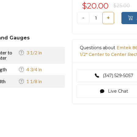
$20.00
$25.00
-
+
and Gauges
Questions about
Emtek 86
ter to
3 1/2 in
1/2" Center to Center Rec
ter
gth
4 3/4 in
(347) 529-5057
dth
1 1/8 in
Live Chat