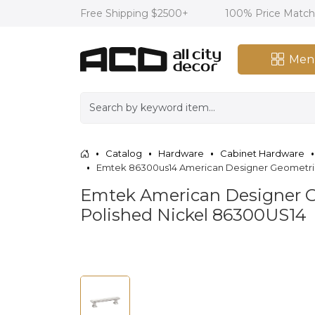
Free Shipping $2500+
100% Price Matc
Men
Catalog
Hardware
Cabinet Hardware
Emtek 86300us14 American Designer Geometric 3 
Emtek American Designer Geo
Polished Nickel 86300US14