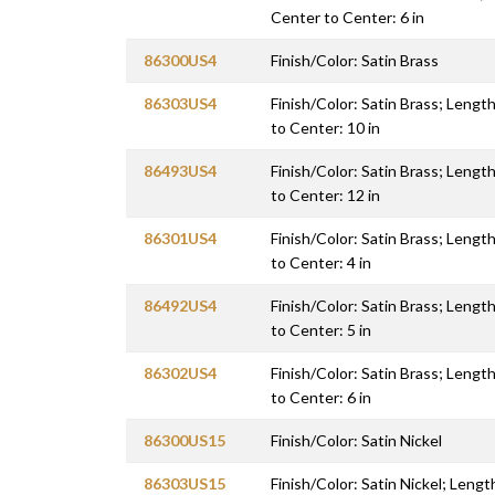
Center to Center: 6 in
86300US4
Finish/Color: Satin Brass
86303US4
Finish/Color: Satin Brass; Length
to Center: 10 in
86493US4
Finish/Color: Satin Brass; Length
to Center: 12 in
86301US4
Finish/Color: Satin Brass; Length
to Center: 4 in
86492US4
Finish/Color: Satin Brass; Length
to Center: 5 in
86302US4
Finish/Color: Satin Brass; Length
to Center: 6 in
86300US15
Finish/Color: Satin Nickel
86303US15
Finish/Color: Satin Nickel; Lengt