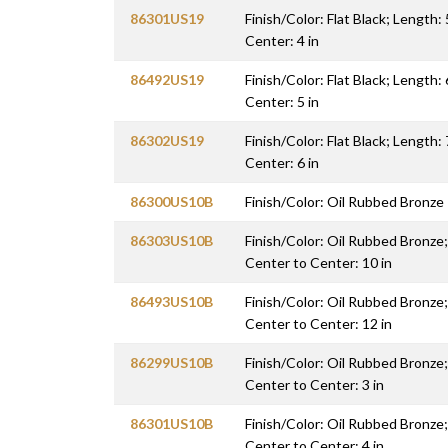
86301US19
Finish/Color: Flat Black; Length: 
Center: 4 in
86492US19
Finish/Color: Flat Black; Length: 
Center: 5 in
86302US19
Finish/Color: Flat Black; Length: 
Center: 6 in
86300US10B
Finish/Color: Oil Rubbed Bronze
86303US10B
Finish/Color: Oil Rubbed Bronze;
Center to Center: 10 in
86493US10B
Finish/Color: Oil Rubbed Bronze;
Center to Center: 12 in
86299US10B
Finish/Color: Oil Rubbed Bronze;
Center to Center: 3 in
86301US10B
Finish/Color: Oil Rubbed Bronze;
Center to Center: 4 in