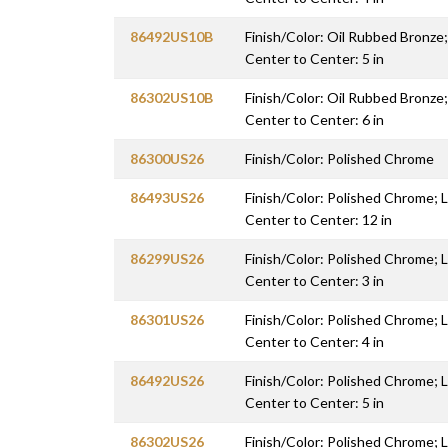
86492US10B
Finish/Color: Oil Rubbed Bronze;
Center to Center: 5 in
86302US10B
Finish/Color: Oil Rubbed Bronze;
Center to Center: 6 in
86300US26
Finish/Color: Polished Chrome
86493US26
Finish/Color: Polished Chrome; L
Center to Center: 12 in
86299US26
Finish/Color: Polished Chrome; L
Center to Center: 3 in
86301US26
Finish/Color: Polished Chrome; L
Center to Center: 4 in
86492US26
Finish/Color: Polished Chrome; L
Center to Center: 5 in
86302US26
Finish/Color: Polished Chrome; L