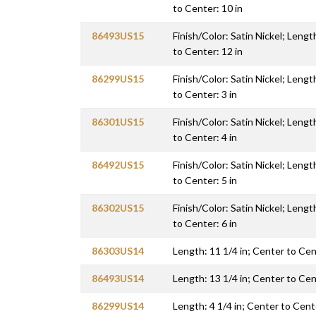
to Center: 10 in
86493US15
Finish/Color: Satin Nickel; Lengt
to Center: 12 in
86299US15
Finish/Color: Satin Nickel; Lengt
to Center: 3 in
86301US15
Finish/Color: Satin Nickel; Lengt
to Center: 4 in
86492US15
Finish/Color: Satin Nickel; Lengt
to Center: 5 in
86302US15
Finish/Color: Satin Nickel; Lengt
to Center: 6 in
86303US14
Length: 11 1/4 in; Center to Cen
86493US14
Length: 13 1/4 in; Center to Cen
86299US14
Length: 4 1/4 in; Center to Cente