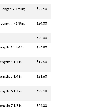
 Length: 6 1/4 in;
$22.40
 Length: 7 1/8 in;
$24.00
$20.00
ength: 13 1/4 in;
$56.80
ength: 4 1/4 in;
$17.60
ength: 5 1/4 in;
$21.60
ength: 6 1/4 in;
$22.40
ength: 7 1/8 in;
$24.00