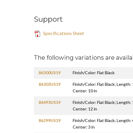
Support
Specifications Sheet
The following variations are availa
86300US19
Finish/Color: Flat Black
86303US19
Finish/Color: Flat Black; Length:
Center: 10 in
86493US19
Finish/Color: Flat Black; Length:
Center: 12 in
86299US19
Finish/Color: Flat Black; Length: 
Center: 3 in