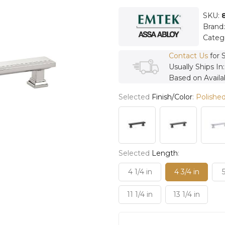
SKU:
Brand
Categ
Contact Us
for 
Usually Ships In
Based on Availab
Selected
Finish/Color
:
Polished
Selected
Length
:
4 1/4 in
4 3/4 in
5
11 1/4 in
13 1/4 in