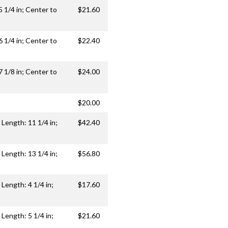
5 1/4 in; Center to
$21.60
6 1/4 in; Center to
$22.40
7 1/8 in; Center to
$24.00
$20.00
 Length: 11 1/4 in;
$42.40
 Length: 13 1/4 in;
$56.80
 Length: 4 1/4 in;
$17.60
 Length: 5 1/4 in;
$21.60