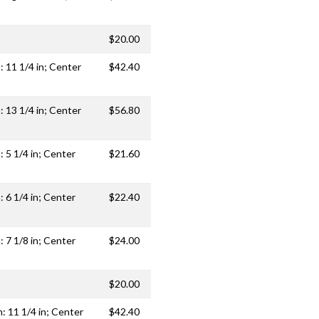
$20.00
: 11 1/4 in; Center
$42.40
: 13 1/4 in; Center
$56.80
: 5 1/4 in; Center
$21.60
: 6 1/4 in; Center
$22.40
: 7 1/8 in; Center
$24.00
$20.00
h: 11 1/4 in; Center
$42.40