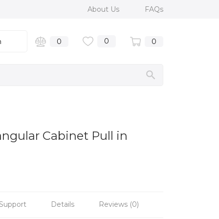
About Us
FAQs
0
n
0
0
ngular Cabinet Pull in
Support
Details
Reviews (0)