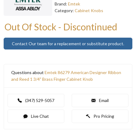
Brand:
Emtek
Category:
Cabinet Knobs
Out Of Stock - Discontinued
Contact Our team for a replacement or substitute product.
Questions about
Emtek 86279 American Designer Ribbon
and Reed 1 3/4" Brass Finger Cabinet Knob
(347) 529-5057
Email
Live Chat
Pro Pricing