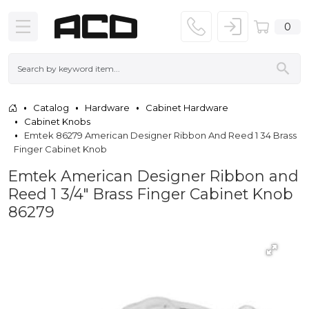
0
Catalog
Hardware
Cabinet Hardware
Cabinet Knobs
Emtek 86279 American Designer Ribbon And Reed 1 34 Brass
Finger Cabinet Knob
Emtek American Designer Ribbon and
Reed 1 3/4" Brass Finger Cabinet Knob
86279