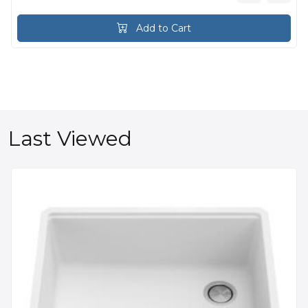
Add to Cart
Last Viewed