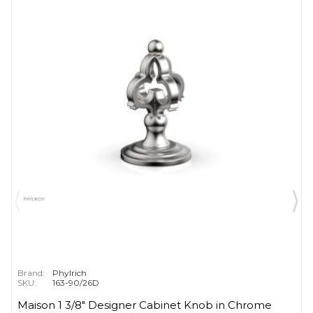
Brand:
Phylrich
SKU:
163-90/26D
Maison 1 3/8" Designer Cabinet Knob in Chrome