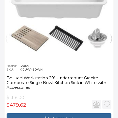
Brand:
Kraus
SKU:
KGUW1-30WH
Bellucci Workstation 29" Undermount Granite
Composite Single Bowl Kitchen Sink in White with
Accessories
$1,118.00
$479.62