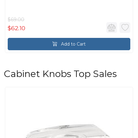
$69.00
$62.10
Add to Cart
Cabinet Knobs Top Sales