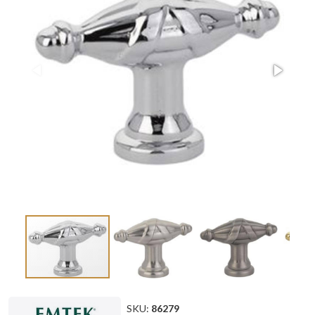
SKU:
86279