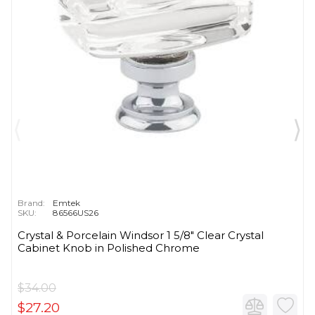
Brand:
Emtek
SKU:
86566US26
Crystal & Porcelain Windsor 1 5/8" Clear Crystal
Cabinet Knob in Polished Chrome
$34.00
$27.20