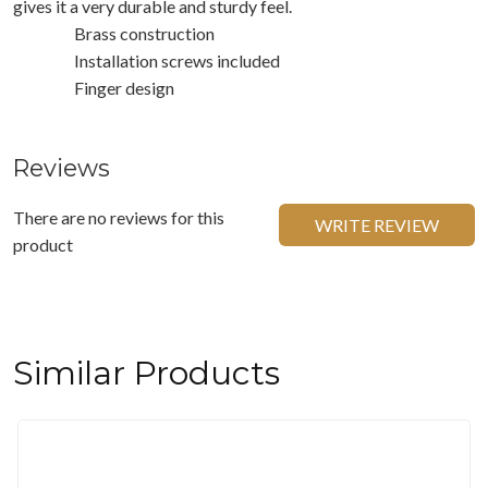
gives it a very durable and sturdy feel.
Brass construction
Installation screws included
Finger design
Reviews
There are no reviews for this
WRITE REVIEW
product
Similar Products