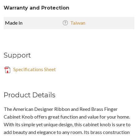
Warranty and Protection
Made In
Taiwan
Support
Specifications Sheet
Product Details
The American Designer Ribbon and Reed Brass Finger
Cabinet Knob offers great function and value for your home.
With its simple yet unique design, this cabinet knob is sure to
add beauty and elegance to any room. Its brass construction