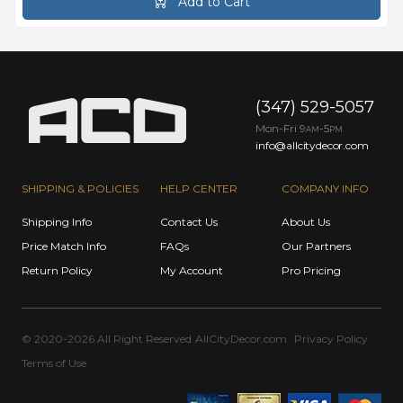
Add to Cart
(347) 529-5057
Mon-Fri 9
-5
AM
PM
info@allcitydecor.com
SHIPPING & POLICIES
HELP CENTER
COMPANY INFO
Shipping Info
Contact Us
About Us
Price Match Info
FAQs
Our Partners
Return Policy
My Account
Pro Pricing
© 2020-2026 All Right Reserved
AllCityDecor.com
Privacy Policy
Terms of Use