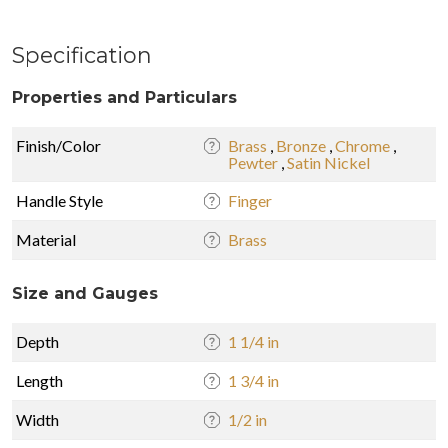
Specification
Properties and Particulars
Finish/Color
Brass
,
Bronze
,
Chrome
,
Pewter
,
Satin Nickel
Handle Style
Finger
Material
Brass
Size and Gauges
Depth
1 1/4 in
Length
1 3/4 in
Width
1/2 in