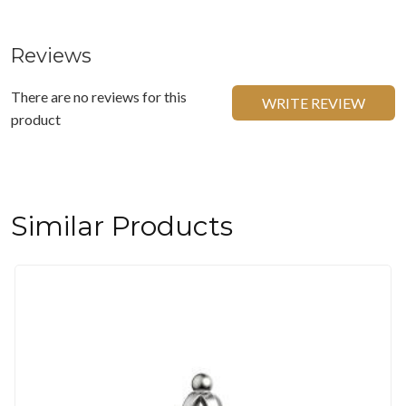
Reviews
There are no reviews for this
WRITE REVIEW
product
Similar Products