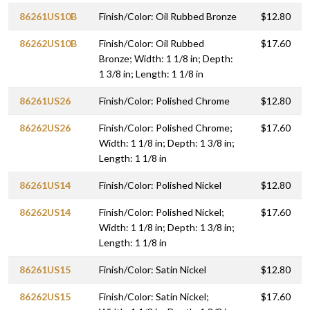
86261US10B
Finish/Color: Oil Rubbed Bronze
$12.80
86262US10B
Finish/Color: Oil Rubbed
$17.60
Bronze; Width: 1 1/8 in; Depth:
1 3/8 in; Length: 1 1/8 in
86261US26
Finish/Color: Polished Chrome
$12.80
86262US26
Finish/Color: Polished Chrome;
$17.60
Width: 1 1/8 in; Depth: 1 3/8 in;
Length: 1 1/8 in
86261US14
Finish/Color: Polished Nickel
$12.80
86262US14
Finish/Color: Polished Nickel;
$17.60
Width: 1 1/8 in; Depth: 1 3/8 in;
Length: 1 1/8 in
86261US15
Finish/Color: Satin Nickel
$12.80
86262US15
Finish/Color: Satin Nickel;
$17.60