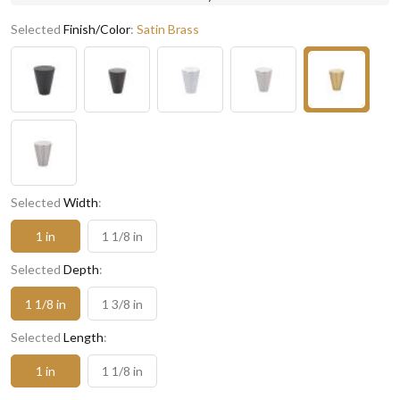
Selected
Finish/Color
:
Satin Brass
Selected
Width
:
1 in
1 1/8 in
Selected
Depth
:
1 1/8 in
1 3/8 in
Selected
Length
:
1 in
1 1/8 in