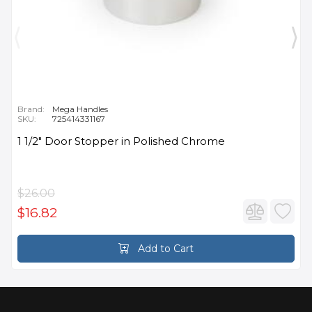
Brand:
Mega Handles
SKU:
725414331167
1 1/2" Door Stopper in Polished Chrome
$26.00
$16.82
Add to Cart