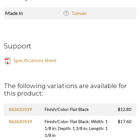
Made In
Taiwan
Support
Specifications Sheet
The following variations are available for
this product:
86261US19
Finish/Color: Flat Black
$12.80
86262US19
Finish/Color: Flat Black; Width: 1
$17.60
1/8 in; Depth: 1 3/8 in; Length: 1
1/8 in