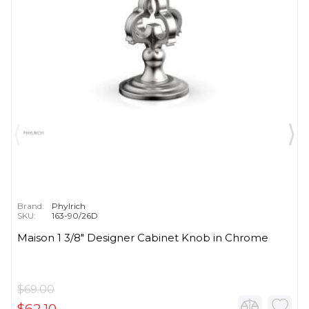
Brand:
Phylrich
SKU:
163-90/26D
Maison 1 3/8" Designer Cabinet Knob in Chrome
$69.00
$62.10