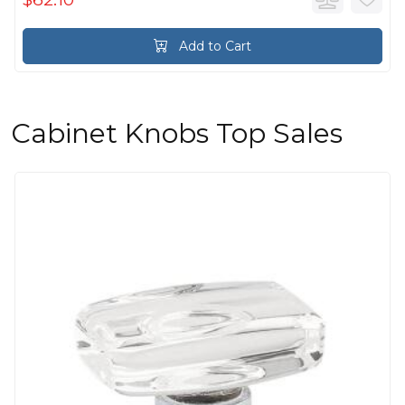
Add to Cart
Cabinet Knobs Top Sales