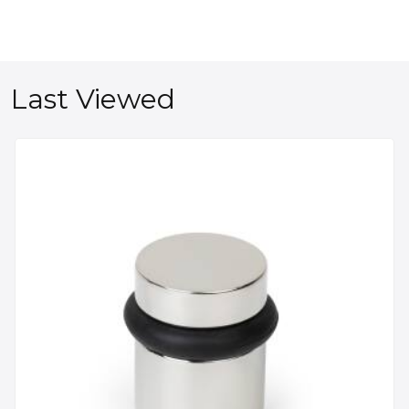
Last Viewed