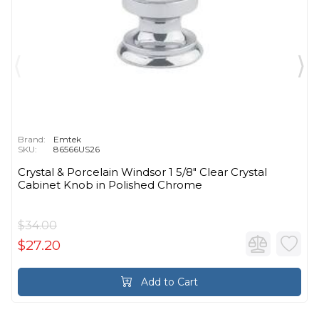
Brand:
Emtek
SKU:
86566US26
Crystal & Porcelain Windsor 1 5/8" Clear Crystal
Cabinet Knob in Polished Chrome
$34.00
$27.20
Add to Cart