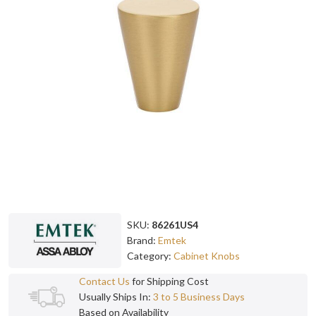
SKU:
86261US4
Brand:
Emtek
Category:
Cabinet Knobs
Contact Us
for Shipping Cost
Usually Ships In:
3 to 5 Business Days
Based on Availability