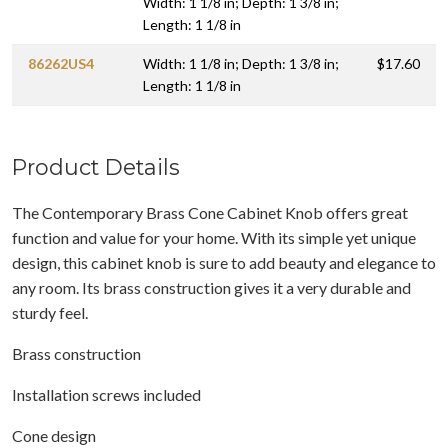
Width: 1 1/8 in; Depth: 1 3/8 in;
Length: 1 1/8 in
86262US4
Width: 1 1/8 in; Depth: 1 3/8 in;
$17.60
Length: 1 1/8 in
Product Details
The Contemporary Brass Cone Cabinet Knob offers great
function and value for your home. With its simple yet unique
design, this cabinet knob is sure to add beauty and elegance to
any room. Its brass construction gives it a very durable and
sturdy feel.
Brass construction
Installation screws included
Cone design