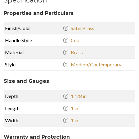
Specification
Properties and Particulars
Finish/Color
Satin Brass
Handle Style
Cup
Material
Brass
Style
Modern/Contemporary
Size and Gauges
Depth
1 1/8 in
Length
1 in
Width
1 in
Warranty and Protection