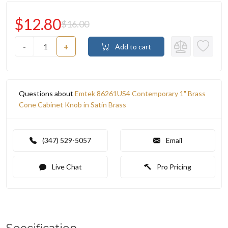
$12.80
$16.00
-
+
Add to cart
Questions about
Emtek 86261US4 Contemporary 1" Brass
Cone Cabinet Knob in Satin Brass
(347) 529-5057
Email
Live Chat
Pro Pricing