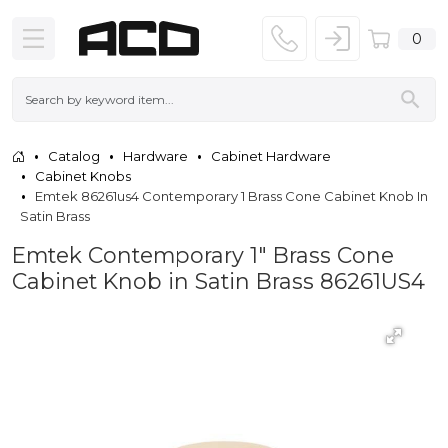
0
Catalog
Hardware
Cabinet Hardware
Cabinet Knobs
Emtek 86261us4 Contemporary 1 Brass Cone Cabinet Knob In
Satin Brass
Emtek Contemporary 1" Brass Cone
Cabinet Knob in Satin Brass 86261US4