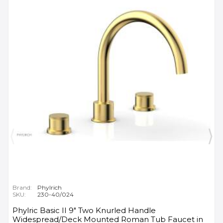
Brand:
Phylrich
SKU:
230-40/024
Phylric Basic II 9" Two Knurled Handle
Widespread/Deck Mounted Roman Tub Faucet in