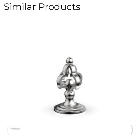
Similar Products