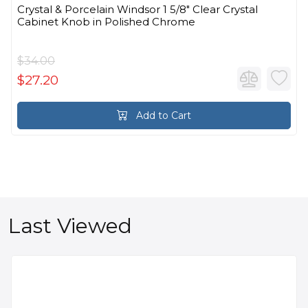
Crystal & Porcelain Windsor 1 5/8" Clear Crystal
Cabinet Knob in Polished Chrome
$34.00
$27.20
Add to Cart
Last Viewed