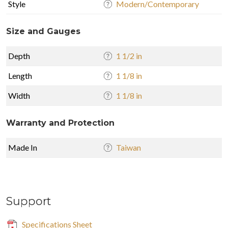
Style
Modern/Contemporary
Size and Gauges
Depth
1 1/2 in
Length
1 1/8 in
Width
1 1/8 in
Warranty and Protection
Made In
Taiwan
Support
Specifications Sheet