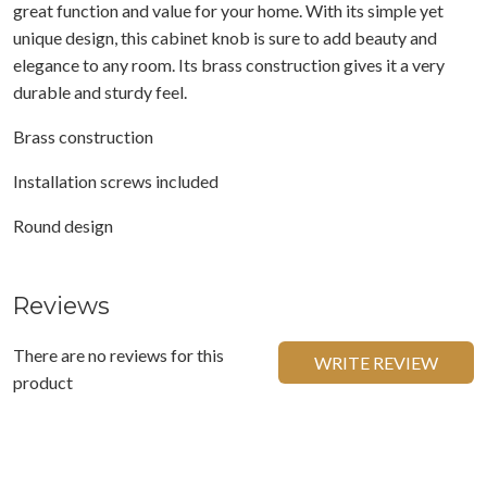
great function and value for your home. With its simple yet
unique design, this cabinet knob is sure to add beauty and
elegance to any room. Its brass construction gives it a very
durable and sturdy feel.
Brass construction
Installation screws included
Round design
Reviews
There are no reviews for this
WRITE REVIEW
product