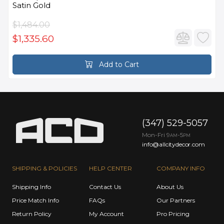
Satin Gold
$1,484.00
$1,335.60
Add to Cart
(347) 529-5057
Mon-Fri 9
-5
AM
PM
info@allcitydecor.com
SHIPPING & POLICIES
HELP CENTER
COMPANY INFO
Shipping Info
Contact Us
About Us
Price Match Info
FAQs
Our Partners
Return Policy
My Account
Pro Pricing