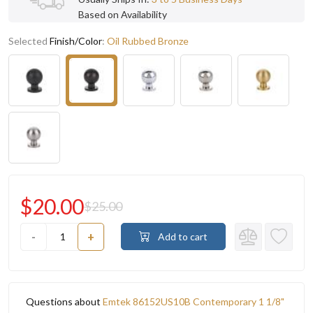
Based on Availability
Selected
Finish/Color
:
Oil Rubbed Bronze
$20.00
$25.00
-
+
Add to cart
Questions about
Emtek 86152US10B Contemporary 1 1/8"