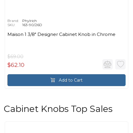
Brand:
Phylrich
SKU:
163-90/26D
Maison 1 3/8" Designer Cabinet Knob in Chrome
$69.00
$62.10
Add to Cart
Cabinet Knobs Top Sales