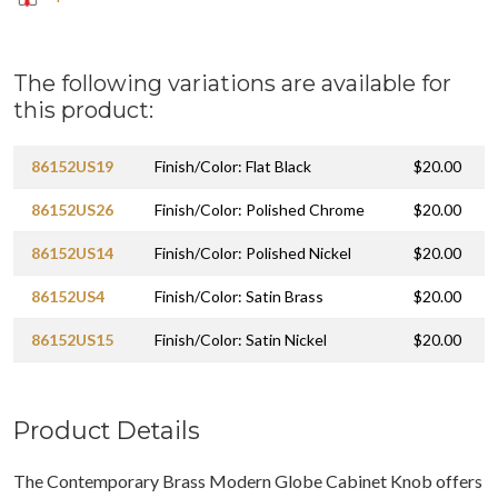
The following variations are available for
this product:
86152US19
Finish/Color: Flat Black
$20.00
86152US26
Finish/Color: Polished Chrome
$20.00
86152US14
Finish/Color: Polished Nickel
$20.00
86152US4
Finish/Color: Satin Brass
$20.00
86152US15
Finish/Color: Satin Nickel
$20.00
Product Details
The Contemporary Brass Modern Globe Cabinet Knob offers