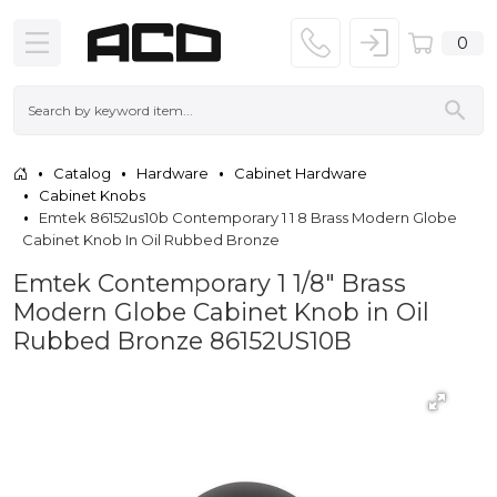
0
Catalog
Hardware
Cabinet Hardware
Cabinet Knobs
Emtek 86152us10b Contemporary 1 1 8 Brass Modern Globe
Cabinet Knob In Oil Rubbed Bronze
Emtek Contemporary 1 1/8" Brass
Modern Globe Cabinet Knob in Oil
Rubbed Bronze 86152US10B