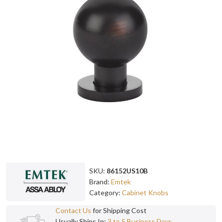
SKU:
86152US10B
Brand:
Emtek
Category:
Cabinet Knobs
Contact Us
for Shipping Cost
Usually Ships In:
3 to 5 Business Days