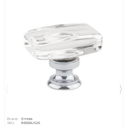
Brand:
Emtek
SKU:
86566US26