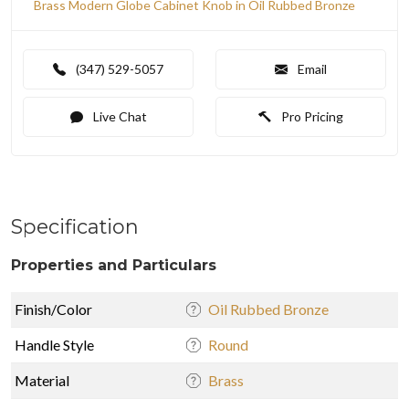
Brass Modern Globe Cabinet Knob in Oil Rubbed Bronze
(347) 529-5057
Email
Live Chat
Pro Pricing
Specification
Properties and Particulars
Finish/Color
Oil Rubbed Bronze
Handle Style
Round
Material
Brass