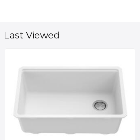
Last Viewed