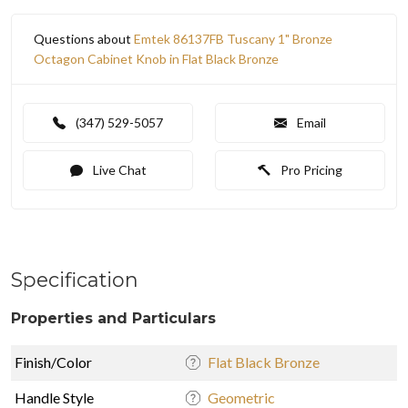
Questions about
Emtek 86137FB Tuscany 1" Bronze
Octagon Cabinet Knob in Flat Black Bronze
(347) 529-5057
Email
Live Chat
Pro Pricing
Specification
Properties and Particulars
Finish/Color
Flat Black Bronze
Handle Style
Geometric