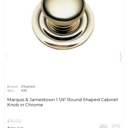
Brand:
Phylrich
SKU:
K19
Marquis & Jamestown 1 1/4" Round Shaped Cabinet
Knob in Chrome
$91.00