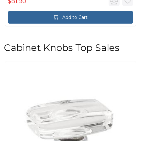
$81.90
Add to Cart
Cabinet Knobs Top Sales