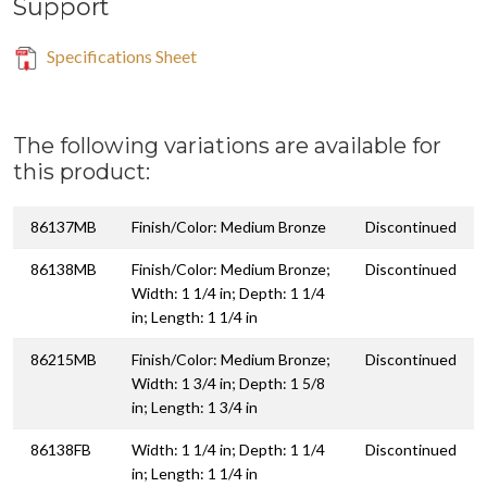
Support
Specifications Sheet
The following variations are available for
this product:
86137MB
Finish/Color: Medium Bronze
Discontinued
86138MB
Finish/Color: Medium Bronze;
Discontinued
Width: 1 1/4 in; Depth: 1 1/4
in; Length: 1 1/4 in
86215MB
Finish/Color: Medium Bronze;
Discontinued
Width: 1 3/4 in; Depth: 1 5/8
in; Length: 1 3/4 in
86138FB
Width: 1 1/4 in; Depth: 1 1/4
Discontinued
in; Length: 1 1/4 in