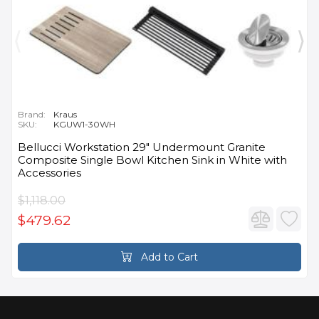
Brand:
Kraus
SKU:
KGUW1-30WH
Bellucci Workstation 29" Undermount Granite
Composite Single Bowl Kitchen Sink in White with
Accessories
$1,118.00
$479.62
Add to Cart