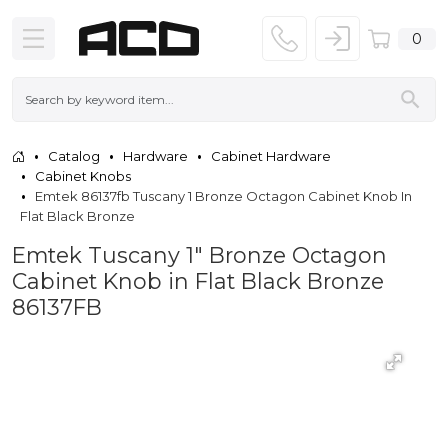
0
Catalog
Hardware
Cabinet Hardware
Cabinet Knobs
Emtek 86137fb Tuscany 1 Bronze Octagon Cabinet Knob In
Flat Black Bronze
Emtek Tuscany 1" Bronze Octagon
Cabinet Knob in Flat Black Bronze
86137FB