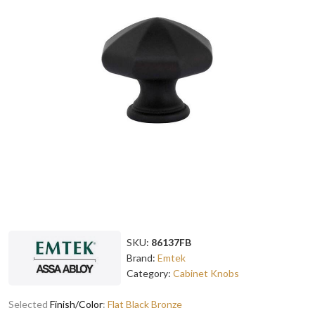
SKU:
86137FB
Brand:
Emtek
Category:
Cabinet Knobs
Selected
Finish/Color
:
Flat Black Bronze