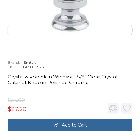
Brand:
Emtek
SKU:
86566US26
Crystal & Porcelain Windsor 1 5/8" Clear Crystal
Cabinet Knob in Polished Chrome
$34.00
$27.20
Add to Cart