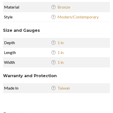
Material
Bronze
Style
Modern/Contemporary
Size and Gauges
Depth
1 in
Length
1 in
Width
1 in
Warranty and Protection
Made In
Taiwan