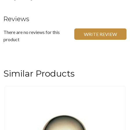
Reviews
There are no reviews for this
WRITE REVIEW
product
Similar Products