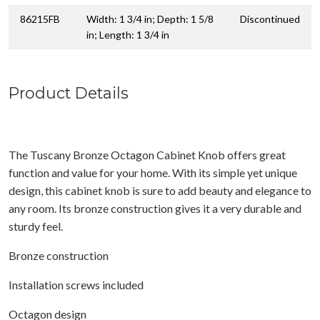
86215FB
Width: 1 3/4 in; Depth: 1 5/8
Discontinued
in; Length: 1 3/4 in
Product Details
The Tuscany Bronze Octagon Cabinet Knob offers great
function and value for your home. With its simple yet unique
design, this cabinet knob is sure to add beauty and elegance to
any room. Its bronze construction gives it a very durable and
sturdy feel.
Bronze construction
Installation screws included
Octagon design