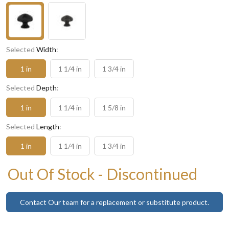
Selected
Width
:
1 in
1 1/4 in
1 3/4 in
Selected
Depth
:
1 in
1 1/4 in
1 5/8 in
Selected
Length
:
1 in
1 1/4 in
1 3/4 in
Out Of Stock - Discontinued
Contact Our team for a replacement or substitute product.