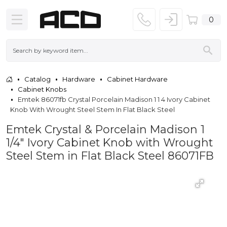
0
Catalog
Hardware
Cabinet Hardware
Cabinet Knobs
Emtek 86071fb Crystal Porcelain Madison 1 1 4 Ivory Cabinet
Knob With Wrought Steel Stem In Flat Black Steel
Emtek Crystal & Porcelain Madison 1
1/4" Ivory Cabinet Knob with Wrought
Steel Stem in Flat Black Steel 86071FB