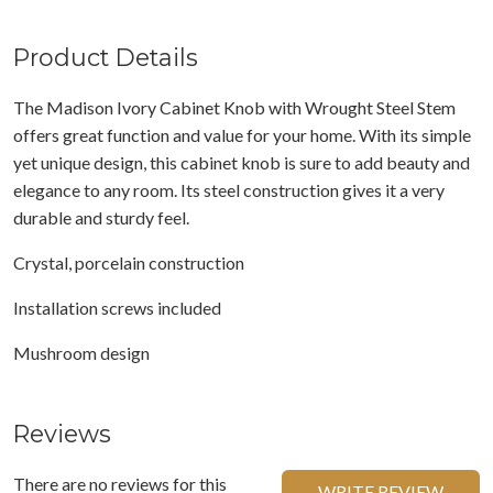
Product Details
The Madison Ivory Cabinet Knob with Wrought Steel Stem
offers great function and value for your home. With its simple
yet unique design, this cabinet knob is sure to add beauty and
elegance to any room. Its steel construction gives it a very
durable and sturdy feel.
Crystal, porcelain construction
Installation screws included
Mushroom design
Reviews
There are no reviews for this
WRITE REVIEW