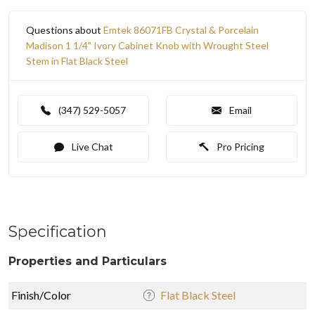
Questions about
Emtek 86071FB Crystal & Porcelain
Madison 1 1/4" Ivory Cabinet Knob with Wrought Steel
Stem in Flat Black Steel
(347) 529-5057
Email
Live Chat
Pro Pricing
Specification
Properties and Particulars
Finish/Color
Flat Black Steel