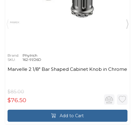
Brand:
Phylrich
SKU:
162-91/26D
Marvelle 2 1/8" Bar Shaped Cabinet Knob in Chrome
$85.00
$76.50
Add to Cart