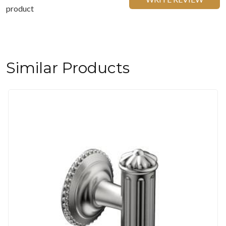
product
Similar Products