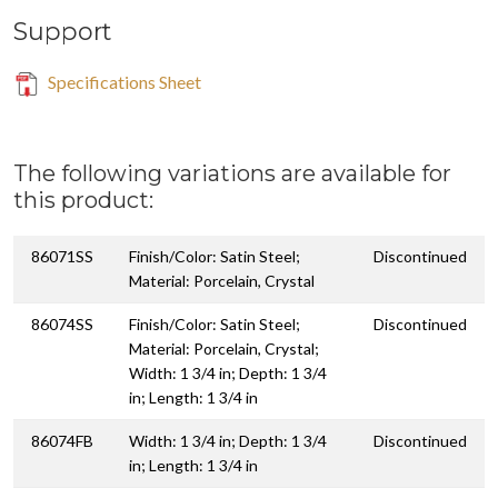
Support
Specifications Sheet
The following variations are available for
this product:
86071SS
Finish/Color: Satin Steel;
Discontinued
Material: Porcelain, Crystal
86074SS
Finish/Color: Satin Steel;
Discontinued
Material: Porcelain, Crystal;
Width: 1 3/4 in; Depth: 1 3/4
in; Length: 1 3/4 in
86074FB
Width: 1 3/4 in; Depth: 1 3/4
Discontinued
in; Length: 1 3/4 in