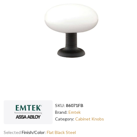
SKU:
86071FB
Brand:
Emtek
Category:
Cabinet Knobs
Selected
Finish/Color
:
Flat Black Steel