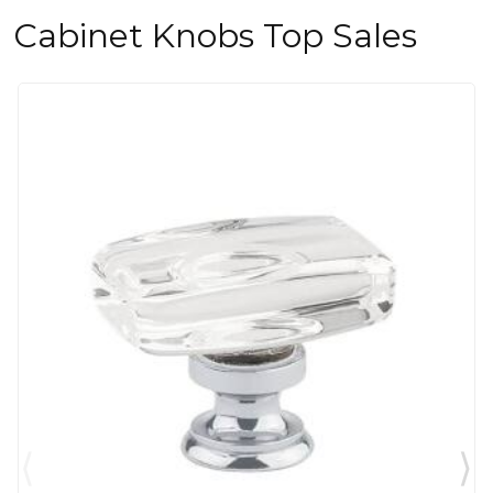
Cabinet Knobs Top Sales