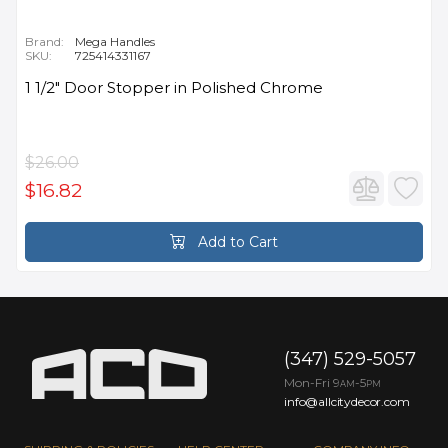
Brand:
Mega Handles
SKU:
725414331167
1 1/2" Door Stopper in Polished Chrome
$26.00
$16.82
Add to Cart
(347) 529-5057
Mon-Fri 9
-5
AM
PM
info@allcitydecor.com