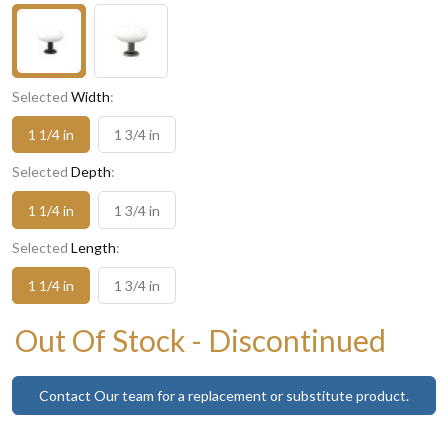
Selected
Width
:
1 1/4 in
1 3/4 in
Selected
Depth
:
1 1/4 in
1 3/4 in
Selected
Length
:
1 1/4 in
1 3/4 in
Out Of Stock - Discontinued
Contact Our team for a replacement or substitute product.