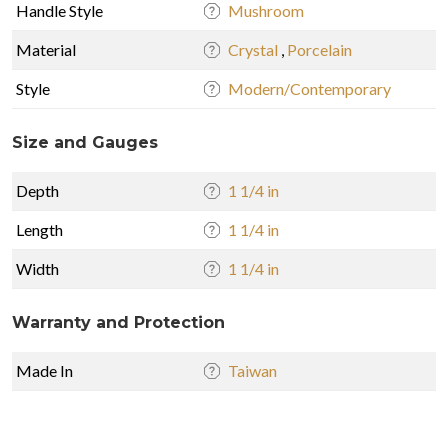
Handle Style
Mushroom
Material
Crystal
,
Porcelain
Style
Modern/Contemporary
Size and Gauges
Depth
1 1/4 in
Length
1 1/4 in
Width
1 1/4 in
Warranty and Protection
Made In
Taiwan