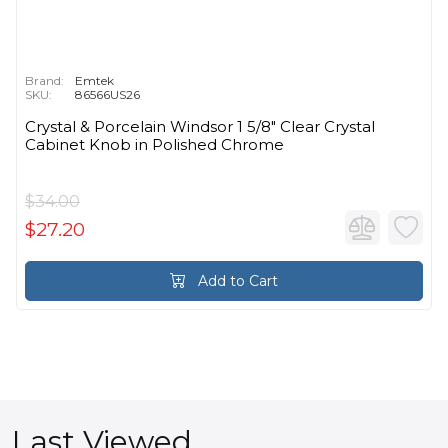
Brand:
Emtek
SKU:
86566US26
Crystal & Porcelain Windsor 1 5/8" Clear Crystal
Cabinet Knob in Polished Chrome
$34.00
$27.20
Add to Cart
Last Viewed