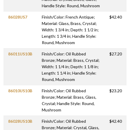
Handle Style: Round, Mushroom
86028US7
Finish/Color: French Antique;
$42.40
Material: Glass, Brass, Crystal;
Width: 1 3/4 in; Depth: 1 1/2 in;
Length: 1 3/4 in; Handle Style:
Round, Mushroom
86011US10B
Finish/Color: Oil Rubbed
$27.20
Bronze; Material: Brass, Crystal;
Width: 1 1/4 in; Depth: 1 1/8 in;
Length: 1 1/4 in; Handle Style:
Round, Mushroom
86010US10B
Finish/Color: Oil Rubbed
$23.20
Bronze; Material: Brass, Glass,
Crystal; Handle Style: Round,
Mushroom
86028US10B
Finish/Color: Oil Rubbed
$42.40
Bronze; Material: Crystal, Glass,