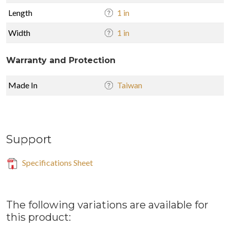
Length
1 in
Width
1 in
Warranty and Protection
Made In
Taiwan
Support
Specifications Sheet
The following variations are available for
this product: