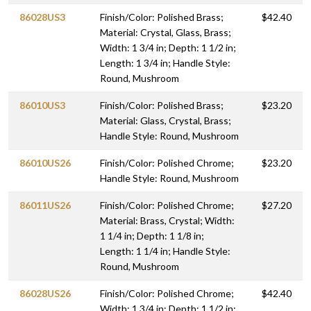
86028US3
Finish/Color: Polished Brass;
$42.40
Material: Crystal, Glass, Brass;
Width: 1 3/4 in; Depth: 1 1/2 in;
Length: 1 3/4 in; Handle Style:
Round, Mushroom
86010US3
Finish/Color: Polished Brass;
$23.20
Material: Glass, Crystal, Brass;
Handle Style: Round, Mushroom
86010US26
Finish/Color: Polished Chrome;
$23.20
Handle Style: Round, Mushroom
86011US26
Finish/Color: Polished Chrome;
$27.20
Material: Brass, Crystal; Width:
1 1/4 in; Depth: 1 1/8 in;
Length: 1 1/4 in; Handle Style:
Round, Mushroom
86028US26
Finish/Color: Polished Chrome;
$42.40
Width: 1 3/4 in; Depth: 1 1/2 in;