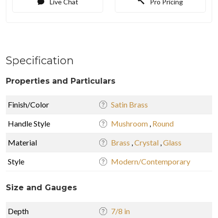
Live Chat
Pro Pricing
Specification
Properties and Particulars
Finish/Color
Satin Brass
Handle Style
Mushroom
,
Round
Material
Brass
,
Crystal
,
Glass
Style
Modern/Contemporary
Size and Gauges
Depth
7/8 in