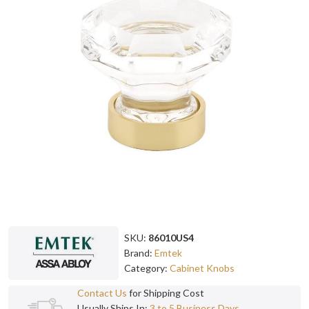
SKU:
86010US4
Brand:
Emtek
Category:
Cabinet Knobs
Contact Us
for Shipping Cost
Usually Ships In:
3 to 5 Business Days