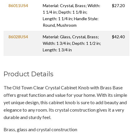
86011US4
Material: Crystal, Brass; Width:
$27.20
1 1/4 in; Depth: 1 1/8 in;
Length: 1 1/4 in; Handle Style:
Round, Mushroom
86028US4
Material: Glass, Crystal, Brass;
$42.40
Width: 1 3/4 in; Depth: 1 1/2 in;
Length: 1 3/4 in
Product Details
The Old Town Clear Crystal Cabinet Knob with Brass Base
offers great function and value for your home. With its simple
yet unique design, this cabinet knob is sure to add beauty and
elegance to any room. Its crystal construction gives it a very
durable and sturdy feel.
Brass, glass and crystal construction