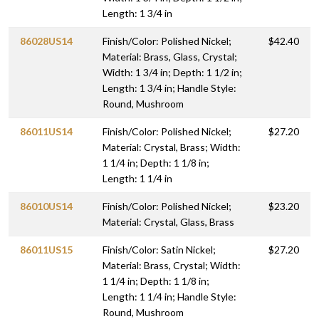
Length: 1 3/4 in
86028US14
Finish/Color: Polished Nickel;
$42.40
Material: Brass, Glass, Crystal;
Width: 1 3/4 in; Depth: 1 1/2 in;
Length: 1 3/4 in; Handle Style:
Round, Mushroom
86011US14
Finish/Color: Polished Nickel;
$27.20
Material: Crystal, Brass; Width:
1 1/4 in; Depth: 1 1/8 in;
Length: 1 1/4 in
86010US14
Finish/Color: Polished Nickel;
$23.20
Material: Crystal, Glass, Brass
86011US15
Finish/Color: Satin Nickel;
$27.20
Material: Brass, Crystal; Width:
1 1/4 in; Depth: 1 1/8 in;
Length: 1 1/4 in; Handle Style:
Round, Mushroom