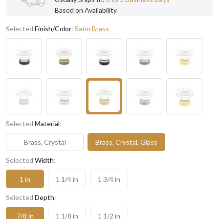
Based on Availability
Selected
Finish/Color
:
Satin Brass
Selected
Material
:
Brass, Crystal
Brass, Crystal, Glass
Selected
Width
:
1 in
1 1/4 in
1 3/4 in
Selected
Depth
:
7/8 in
1 1/8 in
1 1/2 in