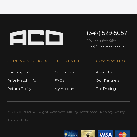
(347) 529-5057
Mon-Fri 9
-5
AM
PM
info@allcitydecor.com
SHIPPING & POLICIES
HELP CENTER
COMPANY INFO
Shipping Info
Contact Us
About Us
Price Match Info
FAQs
Our Partners
Return Policy
My Account
Pro Pricing
© 2020-2026 All Right Reserved
AllCityDecor.com
Privacy Policy
Terms of Use