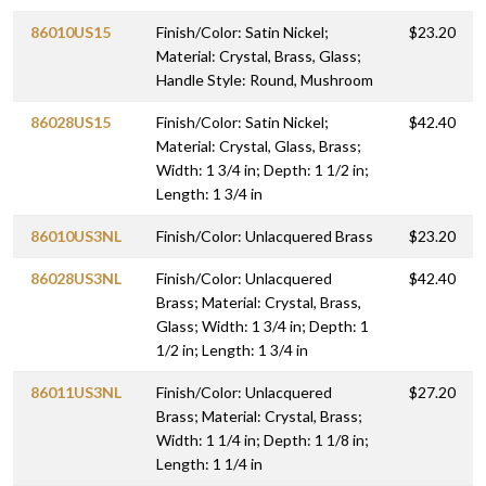
86010US15
Finish/Color: Satin Nickel;
$23.20
Material: Crystal, Brass, Glass;
Handle Style: Round, Mushroom
86028US15
Finish/Color: Satin Nickel;
$42.40
Material: Crystal, Glass, Brass;
Width: 1 3/4 in; Depth: 1 1/2 in;
Length: 1 3/4 in
86010US3NL
Finish/Color: Unlacquered Brass
$23.20
86028US3NL
Finish/Color: Unlacquered
$42.40
Brass; Material: Crystal, Brass,
Glass; Width: 1 3/4 in; Depth: 1
1/2 in; Length: 1 3/4 in
86011US3NL
Finish/Color: Unlacquered
$27.20
Brass; Material: Crystal, Brass;
Width: 1 1/4 in; Depth: 1 1/8 in;
Length: 1 1/4 in