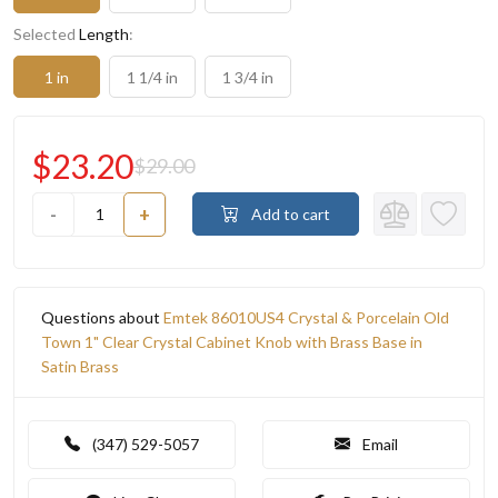
Selected
Length
:
1 in
1 1/4 in
1 3/4 in
$23.20
$29.00
-
+
Add to cart
Questions about
Emtek 86010US4 Crystal & Porcelain Old
Town 1" Clear Crystal Cabinet Knob with Brass Base in
Satin Brass
(347) 529-5057
Email