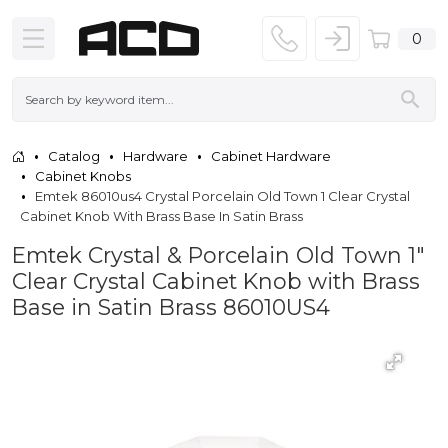
0
Catalog
Hardware
Cabinet Hardware
Cabinet Knobs
Emtek 86010us4 Crystal Porcelain Old Town 1 Clear Crystal
Cabinet Knob With Brass Base In Satin Brass
Emtek Crystal & Porcelain Old Town 1"
Clear Crystal Cabinet Knob with Brass
Base in Satin Brass 86010US4