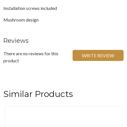
Installation screws included
Mushroom design
Reviews
There are no reviews for this
WRITE REVIEW
product
Similar Products