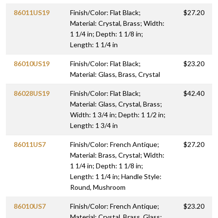
86011US19
Finish/Color: Flat Black;
$27.20
Material: Crystal, Brass; Width:
1 1/4 in; Depth: 1 1/8 in;
Length: 1 1/4 in
86010US19
Finish/Color: Flat Black;
$23.20
Material: Glass, Brass, Crystal
86028US19
Finish/Color: Flat Black;
$42.40
Material: Glass, Crystal, Brass;
Width: 1 3/4 in; Depth: 1 1/2 in;
Length: 1 3/4 in
86011US7
Finish/Color: French Antique;
$27.20
Material: Brass, Crystal; Width:
1 1/4 in; Depth: 1 1/8 in;
Length: 1 1/4 in; Handle Style:
Round, Mushroom
86010US7
Finish/Color: French Antique;
$23.20
Material: Crystal, Brass, Glass;