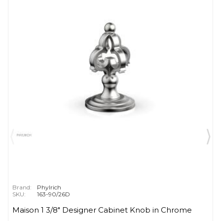
Brand:
Phylrich
SKU:
163-90/26D
Maison 1 3/8" Designer Cabinet Knob in Chrome