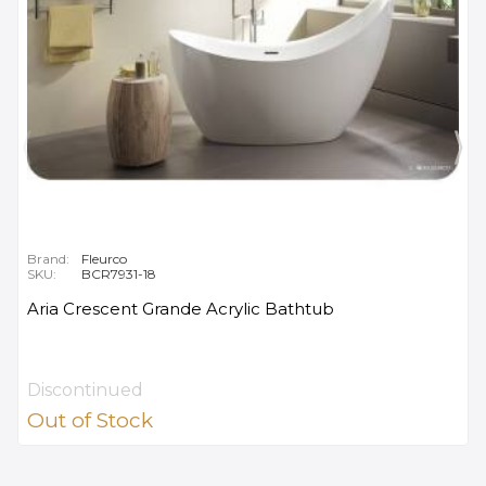
Brand:
Fleurco
SKU:
BCR7931-18
Aria Crescent Grande Acrylic Bathtub
Discontinued
Out of Stock