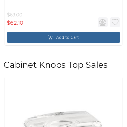
$69.00
$62.10
Add to Cart
Cabinet Knobs Top Sales