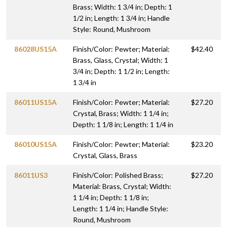
Brass; Width: 1 3/4 in; Depth: 1
1/2 in; Length: 1 3/4 in; Handle
Style: Round, Mushroom
86028US15A
Finish/Color: Pewter; Material:
$42.40
Brass, Glass, Crystal; Width: 1
3/4 in; Depth: 1 1/2 in; Length:
1 3/4 in
86011US15A
Finish/Color: Pewter; Material:
$27.20
Crystal, Brass; Width: 1 1/4 in;
Depth: 1 1/8 in; Length: 1 1/4 in
86010US15A
Finish/Color: Pewter; Material:
$23.20
Crystal, Glass, Brass
86011US3
Finish/Color: Polished Brass;
$27.20
Material: Brass, Crystal; Width:
1 1/4 in; Depth: 1 1/8 in;
Length: 1 1/4 in; Handle Style:
Round, Mushroom