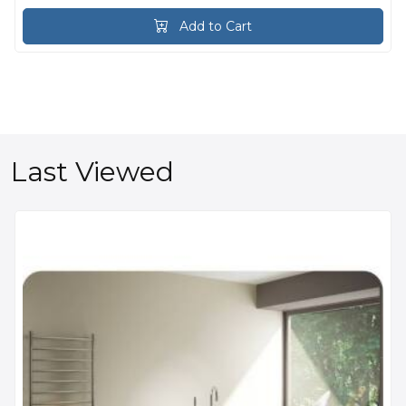
Add to Cart
Last Viewed