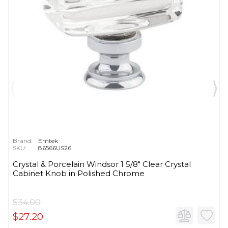
Brand:
Emtek
SKU:
86566US26
Crystal & Porcelain Windsor 1 5/8" Clear Crystal
Cabinet Knob in Polished Chrome
$34.00
$27.20