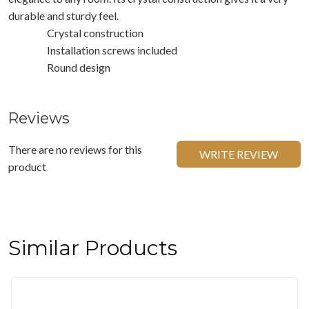
durable and sturdy feel.
Crystal construction
Installation screws included
Round design
Reviews
There are no reviews for this
WRITE REVIEW
product
Similar Products