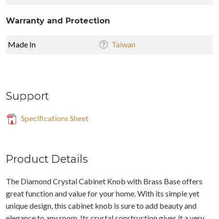
Warranty and Protection
Made In
Taiwan
Support
Specifications Sheet
Product Details
The Diamond Crystal Cabinet Knob with Brass Base offers
great function and value for your home. With its simple yet
unique design, this cabinet knob is sure to add beauty and
elegance to any room. Its crystal construction gives it a very