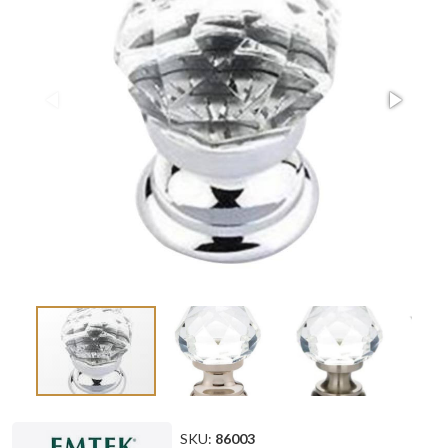
SKU:
86003