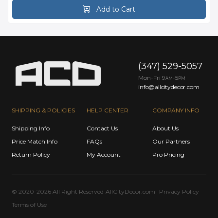
Add to Cart
(347) 529-5057
Mon-Fri 9
-5
AM
PM
info@allcitydecor.com
SHIPPING & POLICIES
HELP CENTER
COMPANY INFO
Shipping Info
Contact Us
About Us
Price Match Info
FAQs
Our Partners
Return Policy
My Account
Pro Pricing
© 2020-2026 All Right Reserved
AllCityDecor.com
Privacy Policy
Terms of Use