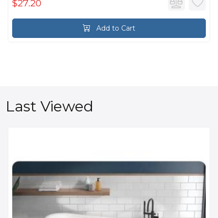
$27.20
Add to Cart
Last Viewed