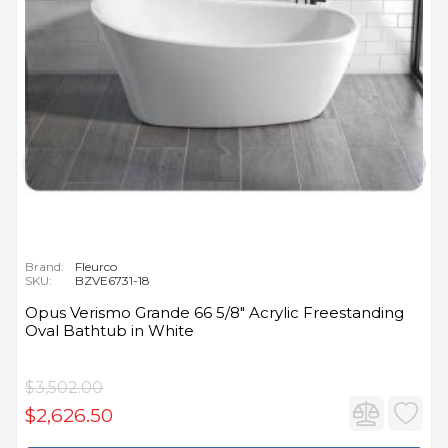
Brand:
Fleurco
SKU:
BZVE6731-18
Opus Verismo Grande 66 5/8" Acrylic Freestanding
Oval Bathtub in White
$3,502.00
$2,626.50