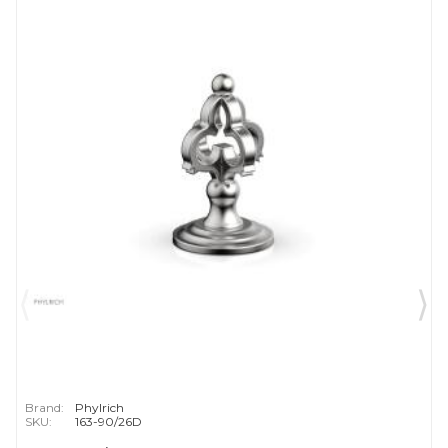
Brand:
Phylrich
SKU:
163-90/26D