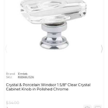
Brand:
Emtek
SKU:
86566US26
Crystal & Porcelain Windsor 1 5/8" Clear Crystal
Cabinet Knob in Polished Chrome
$34.00