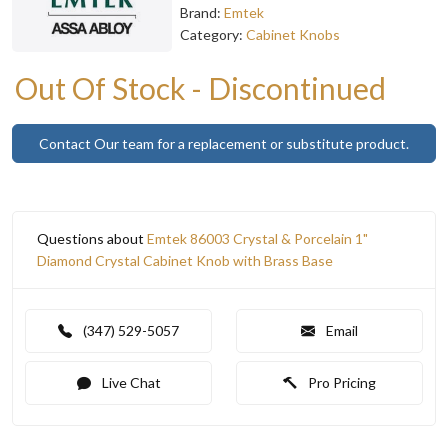
Brand:
Emtek
Category:
Cabinet Knobs
Out Of Stock - Discontinued
Contact Our team for a replacement or substitute product.
Questions about
Emtek 86003 Crystal & Porcelain 1"
Diamond Crystal Cabinet Knob with Brass Base
(347) 529-5057
Email
Live Chat
Pro Pricing