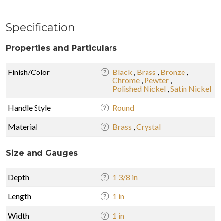
Specification
Properties and Particulars
Finish/Color
Black
,
Brass
,
Bronze
,
Chrome
,
Pewter
,
Polished Nickel
,
Satin Nickel
Handle Style
Round
Material
Brass
,
Crystal
Size and Gauges
Depth
1 3/8 in
Length
1 in
Width
1 in