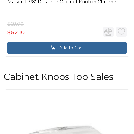
Maison 1 3/8" Designer Cabinet Knob in Chrome
$69.00
$62.10
Add to Cart
Cabinet Knobs Top Sales