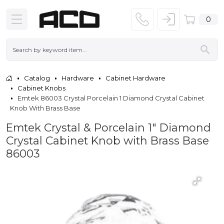
0
Catalog
Hardware
Cabinet Hardware
Cabinet Knobs
Emtek 86003 Crystal Porcelain 1 Diamond Crystal Cabinet
Knob With Brass Base
Emtek Crystal & Porcelain 1" Diamond
Crystal Cabinet Knob with Brass Base
86003