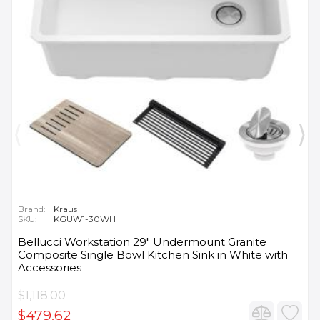
Brand:
Kraus
SKU:
KGUW1-30WH
Bellucci Workstation 29" Undermount Granite
Composite Single Bowl Kitchen Sink in White with
Accessories
$1,118.00
$479.62