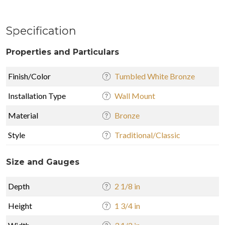
Specification
Properties and Particulars
Finish/Color
Tumbled White Bronze
Installation Type
Wall Mount
Material
Bronze
Style
Traditional/Classic
Size and Gauges
Depth
2 1/8 in
Height
1 3/4 in