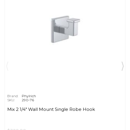
Brand:
Phylrich
SKU:
290-76
Mix 2 1/4" Wall Mount Single Robe Hook