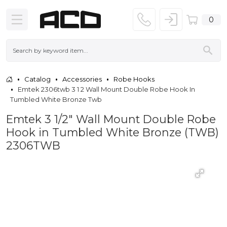
0
Catalog
Accessories
Robe Hooks
Emtek 2306twb 3 1 2 Wall Mount Double Robe Hook In
Tumbled White Bronze Twb
Emtek 3 1/2" Wall Mount Double Robe
Hook in Tumbled White Bronze (TWB)
2306TWB