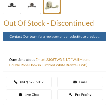
Out Of Stock - Discontinued
Contact Our team for a replacement or substitute product.
Questions about
Emtek 2306TWB 3 1/2" Wall Mount
Double Robe Hook in Tumbled White Bronze (TWB)
(347) 529-5057
Email
Live Chat
Pro Pricing