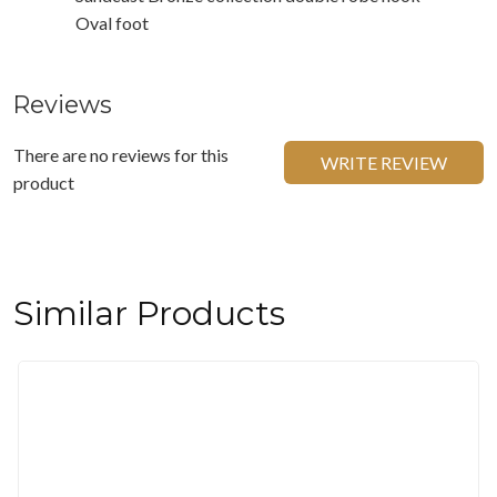
Oval foot
Reviews
There are no reviews for this
WRITE REVIEW
product
Similar Products