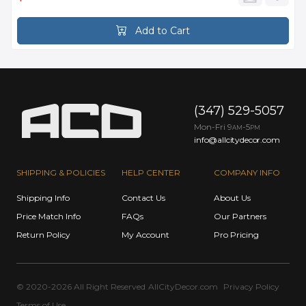
Add to Cart
(347) 529-5057
Mon-Fri 9
-5
AM
PM
info@allcitydecor.com
SHIPPING & POLICIES
HELP CENTER
COMPANY INFO
Shipping Info
Contact Us
About Us
Price Match Info
FAQs
Our Partners
Return Policy
My Account
Pro Pricing
© 2020-2026 All Right Reserved
AllCityDecor.com
Privacy Policy
Terms of Use