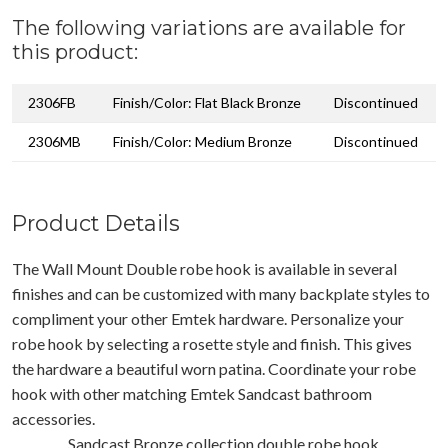
The following variations are available for
this product:
2306FB
Finish/Color: Flat Black Bronze
Discontinued
2306MB
Finish/Color: Medium Bronze
Discontinued
Product Details
The Wall Mount Double robe hook is available in several
finishes and can be customized with many backplate styles to
compliment your other Emtek hardware. Personalize your
robe hook by selecting a rosette style and finish. This gives
the hardware a beautiful worn patina. Coordinate your robe
hook with other matching Emtek Sandcast bathroom
accessories.
Sandcast Bronze collection double robe hook