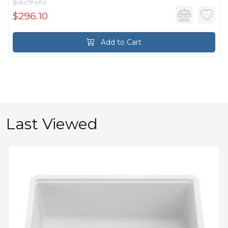
$329.00
$296.10
Add to Cart
Last Viewed