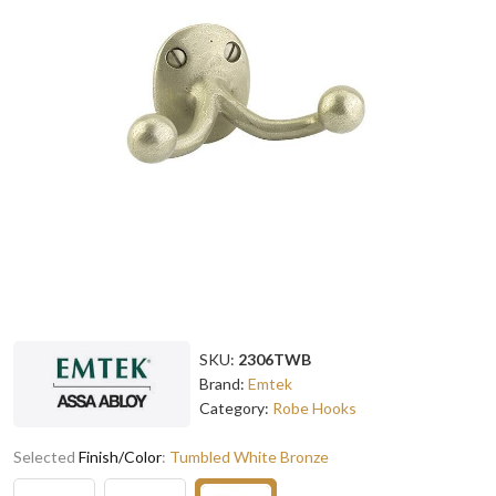
SKU:
2306TWB
Brand:
Emtek
Category:
Robe Hooks
Selected
Finish/Color
:
Tumbled White Bronze