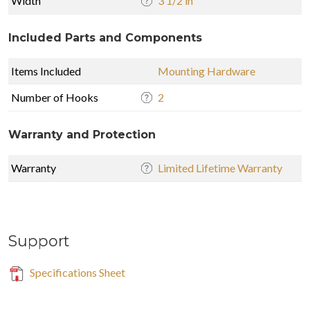
Width
3 1/2 in
Included Parts and Components
Items Included
Mounting Hardware
Number of Hooks
2
Warranty and Protection
Warranty
Limited Lifetime Warranty
Support
Specifications Sheet