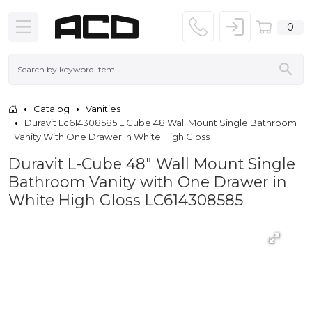
0
Catalog
Vanities
Duravit Lc614308585 L Cube 48 Wall Mount Single Bathroom
Vanity With One Drawer In White High Gloss
Duravit L-Cube 48" Wall Mount Single
Bathroom Vanity with One Drawer in
White High Gloss LC614308585