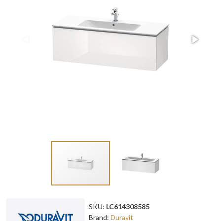
SKU:
LC614308585
Brand:
Duravit