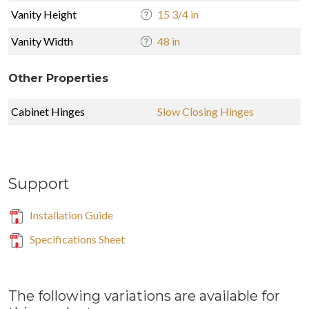
Vanity Height
15 3/4 in
Vanity Width
48 in
Other Properties
Cabinet Hinges
Slow Closing Hinges
Support
Installation Guide
Specifications Sheet
The following variations are available for