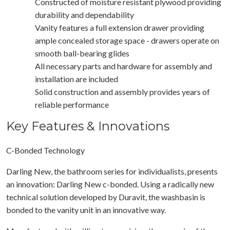
Constructed of moisture resistant plywood providing
durability and dependability
Vanity features a full extension drawer providing
ample concealed storage space - drawers operate on
smooth ball-bearing glides
All necessary parts and hardware for assembly and
installation are included
Solid construction and assembly provides years of
reliable performance
Key Features & Innovations
C-Bonded Technology
Darling New, the bathroom series for individualists, presents
an innovation: Darling New c-bonded. Using a radically new
technical solution developed by Duravit, the washbasin is
bonded to the vanity unit in an innovative way.