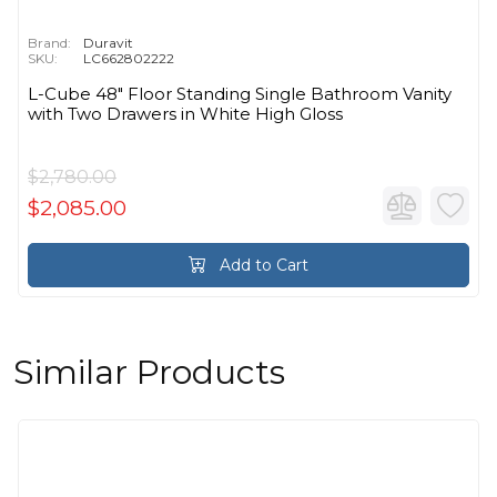
Brand:
Duravit
SKU:
LC662802222
L-Cube 48" Floor Standing Single Bathroom Vanity
with Two Drawers in White High Gloss
$2,780.00
$2,085.00
Add to Cart
Similar Products