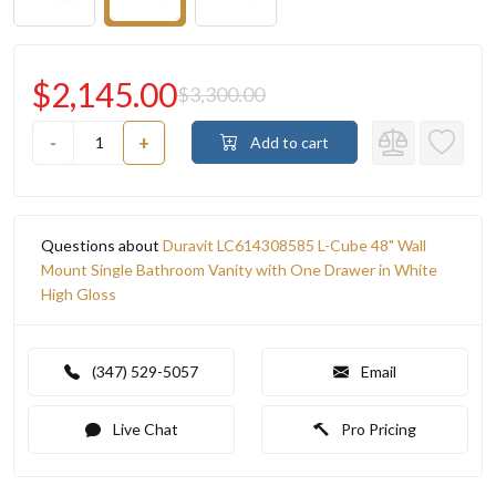
$2,145.00
$3,300.00
-
+
Add to cart
Questions about
Duravit LC614308585 L-Cube 48" Wall
Mount Single Bathroom Vanity with One Drawer in White
High Gloss
(347) 529-5057
Email
Live Chat
Pro Pricing