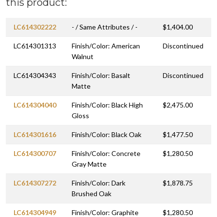
this product:
LC614302222
- / Same Attributes / -
$1,404.00
LC614301313
Finish/Color: American
Discontinued
Walnut
LC614304343
Finish/Color: Basalt
Discontinued
Matte
LC614304040
Finish/Color: Black High
$2,475.00
Gloss
LC614301616
Finish/Color: Black Oak
$1,477.50
LC614300707
Finish/Color: Concrete
$1,280.50
Gray Matte
LC614307272
Finish/Color: Dark
$1,878.75
Brushed Oak
LC614304949
Finish/Color: Graphite
$1,280.50