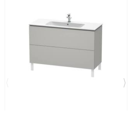
Brand:
Duravit
SKU:
LC662800707
L-Cube 48" Floor Standing Single Bathroom Vanity