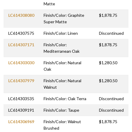
Matte
LC614308080
Finish/Color: Graphite
$1,878.75
Super Matte
LC614307575
Finish/Color: Linen
Discontinued
LC614307171
Finish/Color:
$1,878.75
Mediterranean Oak
LC614303030
Finish/Color: Natural
$1,280.50
Oak
LC614307979
Finish/Color: Natural
$1,280.50
Walnut
LC614303535
Finish/Color: Oak Terra
Discontinued
LC614309191
Finish/Color: Taupe
Discontinued
LC614306969
Finish/Color: Walnut
$1,878.75
Brushed