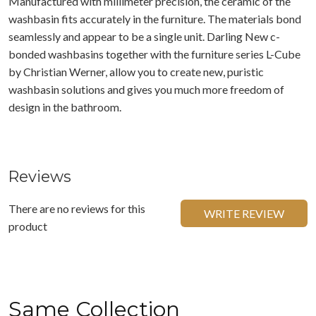
Manufactured with millimeter precision, the ceramic of the
washbasin fits accurately in the furniture. The materials bond
seamlessly and appear to be a single unit. Darling New c-
bonded washbasins together with the furniture series L-Cube
by Christian Werner, allow you to create new, puristic
washbasin solutions and gives you much more freedom of
design in the bathroom.
Reviews
There are no reviews for this
WRITE REVIEW
product
Same Collection