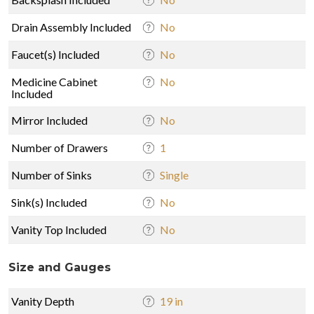
Drain Assembly Included
No
Faucet(s) Included
No
Medicine Cabinet
No
Included
Mirror Included
No
Number of Drawers
1
Number of Sinks
Single
Sink(s) Included
No
Vanity Top Included
No
Size and Gauges
Vanity Depth
19 in