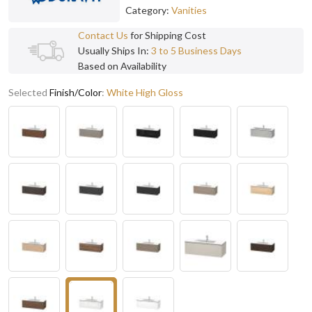
Category:
Vanities
Contact Us
for Shipping Cost
Usually Ships In:
3 to 5 Business Days
Based on Availability
Selected
Finish/Color
:
White High Gloss