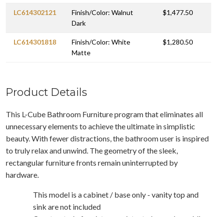
LC614302121
Finish/Color: Walnut
$1,477.50
Dark
LC614301818
Finish/Color: White
$1,280.50
Matte
Product Details
This L-Cube Bathroom Furniture program that eliminates all
unnecessary elements to achieve the ultimate in simplistic
beauty. With fewer distractions, the bathroom user is inspired
to truly relax and unwind. The geometry of the sleek,
rectangular furniture fronts remain uninterrupted by
hardware.
This model is a cabinet / base only - vanity top and
sink are not included