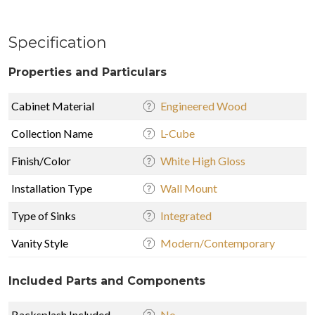
Specification
Properties and Particulars
Cabinet Material
Engineered Wood
Collection Name
L-Cube
Finish/Color
White High Gloss
Installation Type
Wall Mount
Type of Sinks
Integrated
Vanity Style
Modern/Contemporary
Included Parts and Components
Backsplash Included
No