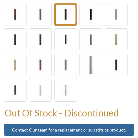
Out Of Stock - Discontinued
Contact Our team for a replacement or substitute product.