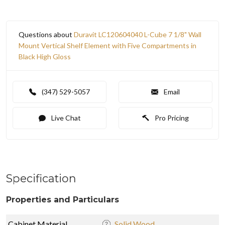
Questions about
Duravit LC120604040 L-Cube 7 1/8" Wall
Mount Vertical Shelf Element with Five Compartments in
Black High Gloss
(347) 529-5057
Email
Live Chat
Pro Pricing
Specification
Properties and Particulars
Cabinet Material
Solid Wood