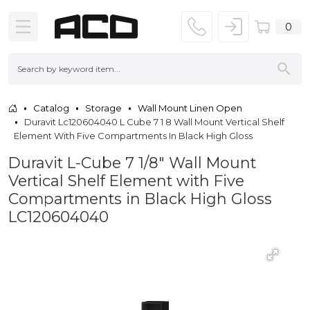
0
Catalog
Storage
Wall Mount Linen Open
Duravit Lc120604040 L Cube 7 1 8 Wall Mount Vertical Shelf
Element With Five Compartments In Black High Gloss
Duravit L-Cube 7 1/8" Wall Mount
Vertical Shelf Element with Five
Compartments in Black High Gloss
LC120604040