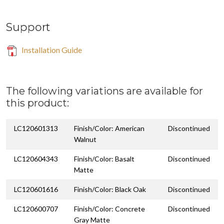
Support
Installation Guide
The following variations are available for
this product:
LC120601313
Finish/Color: American
Discontinued
Walnut
LC120604343
Finish/Color: Basalt
Discontinued
Matte
LC120601616
Finish/Color: Black Oak
Discontinued
LC120600707
Finish/Color: Concrete
Discontinued
Gray Matte