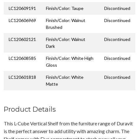
LC120609191
Finish/Color: Taupe
Discontinued
LC120606969
Finish/Color: Walnut
Discontinued
Brushed
LC120602121
Finish/Color: Walnut
Discontinued
Dark
LC120608585
Finish/Color: White High
Discontinued
Gloss
LC120601818
Finish/Color: White
Discontinued
Matte
Product Details
This L-Cube Vertical Shelf from the furniture range of Duravit
is the perfect answer to add utility with amazing charm. The
Shelf comes with Five compartment to stash away all your