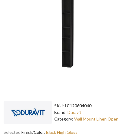
SKU:
LC120604040
Brand:
Duravit
Category:
Wall Mount Linen Open
Selected
Finish/Color
:
Black High Gloss