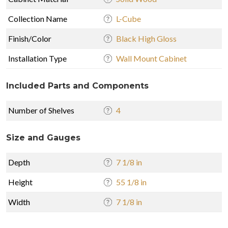
Collection Name
L-Cube
Finish/Color
Black High Gloss
Installation Type
Wall Mount Cabinet
Included Parts and Components
Number of Shelves
4
Size and Gauges
Depth
7 1/8 in
Height
55 1/8 in
Width
7 1/8 in