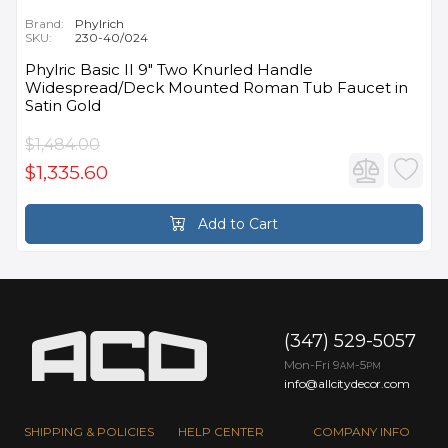
Brand:
Phylrich
SKU:
230-40/024
Phylric Basic II 9" Two Knurled Handle
Widespread/Deck Mounted Roman Tub Faucet in
Satin Gold
$1,484.00
$1,335.60
Add to Cart
(347) 529-5057
Mon-Fri 9
-5
AM
PM
info@allcitydecor.com
SHIPPING & POLICIES
HELP CENTER
COMPANY INFO