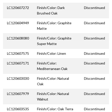
LC120607272
Finish/Color: Dark
Discontinued
Brushed Oak
LC120604949
Finish/Color: Graphite
Discontinued
Matte
LC120608080
Finish/Color: Graphite
Discontinued
Super Matte
LC120607575
Finish/Color: Linen
Discontinued
LC120607171
Finish/Color:
Discontinued
Mediterranean Oak
LC120603030
Finish/Color: Natural
Discontinued
Oak
LC120607979
Finish/Color: Natural
Discontinued
Walnut
LC120603535
Finish/Color: Oak Terra
Discontinued