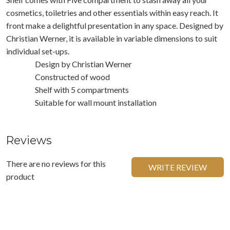
cosmetics, toiletries and other essentials within easy reach. It
front make a delightful presentation in any space. Designed by
Christian Werner, it is available in variable dimensions to suit
individual set-ups.
Design by Christian Werner
Constructed of wood
Shelf with 5 compartments
Suitable for wall mount installation
Reviews
There are no reviews for this
WRITE REVIEW
product