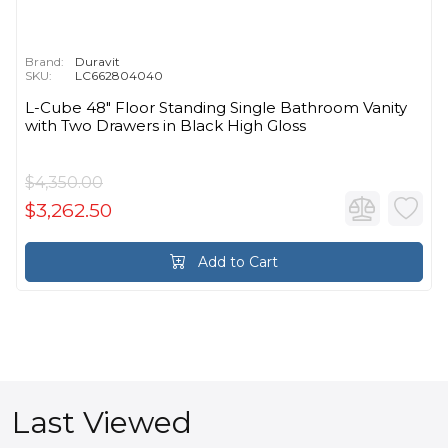
Brand:
Duravit
SKU:
LC662804040
L-Cube 48" Floor Standing Single Bathroom Vanity
with Two Drawers in Black High Gloss
$4,350.00
$3,262.50
Add to Cart
Last Viewed