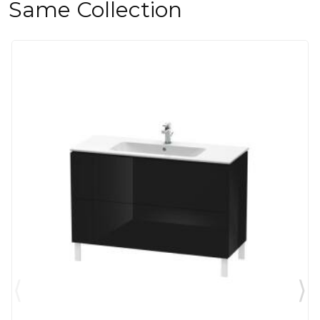
Same Collection