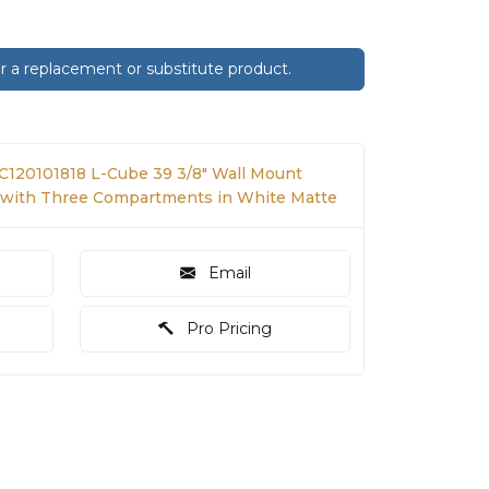
 a replacement or substitute product.
LC120101818 L-Cube 39 3/8" Wall Mount
t with Three Compartments in White Matte
Email
Pro Pricing