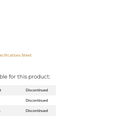
ecifications Sheet
ble for this product:
t
Discontinued
Discontinued
s
Discontinued