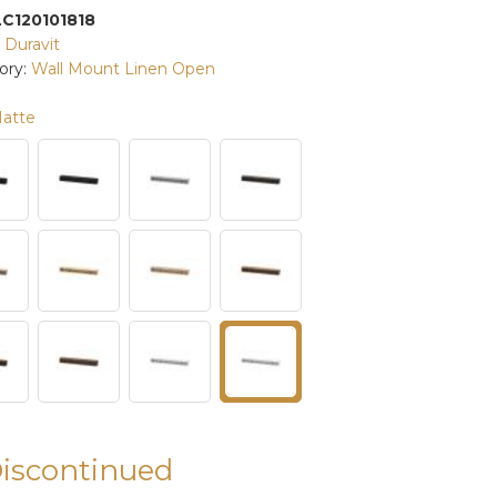
LC120101818
:
Duravit
ory:
Wall Mount Linen Open
atte
Discontinued