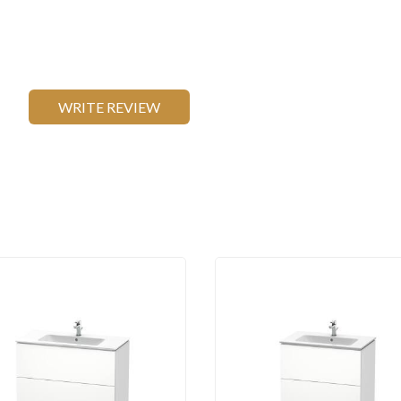
WRITE REVIEW