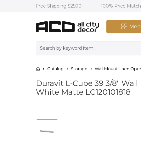
Free Shipping $2500+
100% Price Matc
Men
Catalog
Storage
Wall Mount Linen Ope
Duravit L-Cube 39 3/8" Wal
White Matte LC120101818