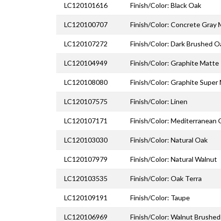
LC120101616
Finish/Color: Black Oak
LC120100707
Finish/Color: Concrete Gray
LC120107272
Finish/Color: Dark Brushed O
LC120104949
Finish/Color: Graphite Matte
LC120108080
Finish/Color: Graphite Super
LC120107575
Finish/Color: Linen
LC120107171
Finish/Color: Mediterranean
LC120103030
Finish/Color: Natural Oak
LC120107979
Finish/Color: Natural Walnut
LC120103535
Finish/Color: Oak Terra
LC120109191
Finish/Color: Taupe
LC120106969
Finish/Color: Walnut Brushed