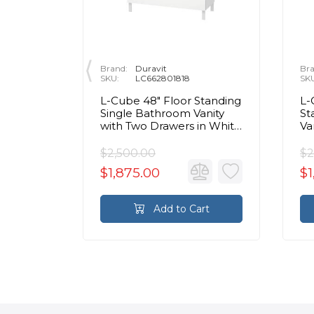
Brand:
Duravit
Bra
SKU:
LC662801818
SK
ll Mount
L-Cube 48" Floor Standing
L-
binet
Single Bathroom Vanity
St
White
with Two Drawers in White
Va
Matte
Wh
$2,500.00
$2
$1,875.00
$1
rt
Add to Cart