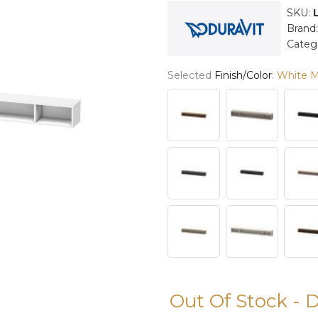
SKU:
Brand
Categ
Selected
Finish/Color
:
White M
Out Of Stock - 