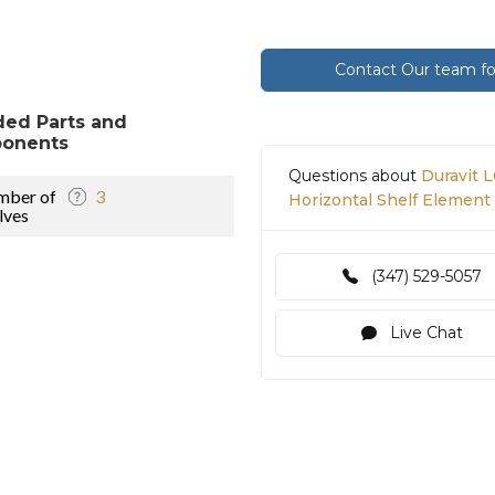
Contact Our team for
ded Parts and
onents
Questions about
Duravit 
mber of
3
Horizontal Shelf Elemen
lves
(347) 529-5057
Live Chat