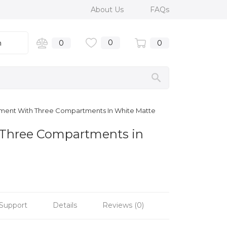
About Us
FAQs
0
n
0
0
Element With Three Compartments In White Matte
h Three Compartments in
Support
Details
Reviews (0)