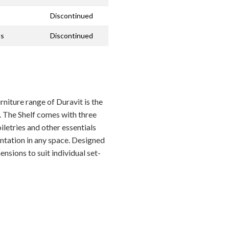
Discontinued
ss
Discontinued
niture range of Duravit is the
. The Shelf comes with three
letries and other essentials
entation in any space. Designed
ensions to suit individual set-