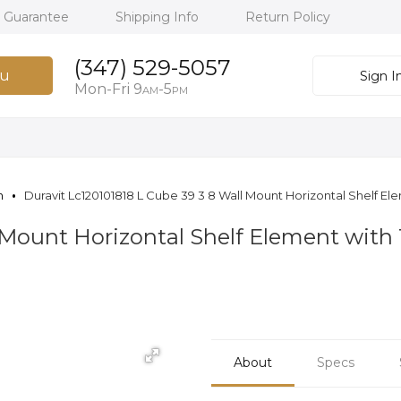
h Guarantee
Shipping Info
Return Policy
(347) 529-5057
u
Sign I
Mon-Fri 9
-5
AM
PM
n
Duravit Lc120101818 L Cube 39 3 8 Wall Mount Horizontal Shelf 
l Mount Horizontal Shelf Element wit
About
Specs