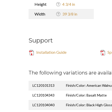
Height
4 3/4 in
Width
39 3/8 in
Support
Installation Guide
Sp
The following variations are availa
LC120101313
Finish/Color: American Walnu
LC120104343
Finish/Color: Basalt Matte
LC120104040
Finish/Color: Black High Glos