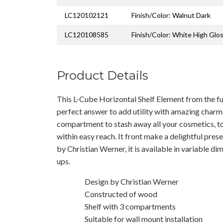
LC120102121
Finish/Color: Walnut Dark
LC120108585
Finish/Color: White High Glo
Product Details
This L-Cube Horizontal Shelf Element from the fur
perfect answer to add utility with amazing charm
compartment to stash away all your cosmetics, toi
within easy reach. It front make a delightful pres
by Christian Werner, it is available in variable dim
ups.
Design by Christian Werner
Constructed of wood
Shelf with 3 compartments
Suitable for wall mount installation