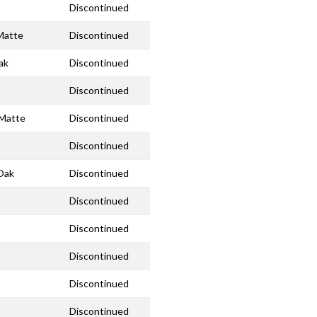
Discontinued
 Matte
Discontinued
ak
Discontinued
Discontinued
 Matte
Discontinued
Discontinued
 Oak
Discontinued
Discontinued
Discontinued
Discontinued
Discontinued
Discontinued