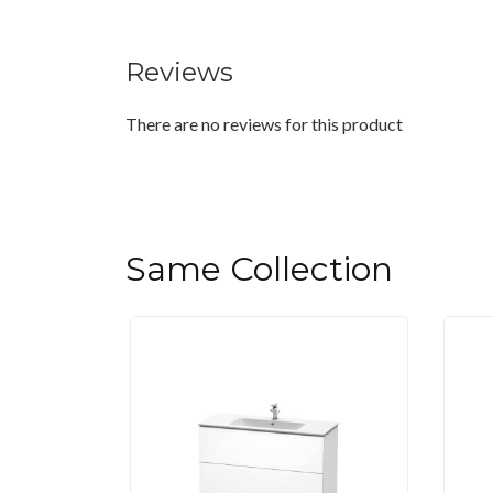
Reviews
There are no reviews for this product
Same Collection