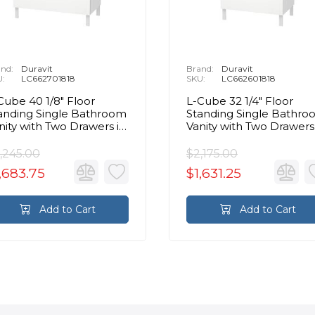
nd:
Duravit
Brand:
Duravit
U:
LC662701818
SKU:
LC662601818
Cube 40 1/8" Floor
L-Cube 32 1/4" Floor
anding Single Bathroom
Standing Single Bathr
nity with Two Drawers in
Vanity with Two Drawers
ite Matte
White Matte
,245.00
$2,175.00
,683.75
$1,631.25
Add to Cart
Add to Cart