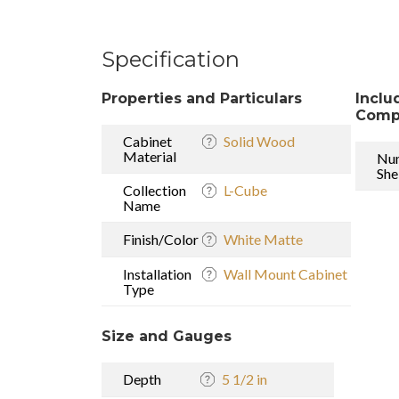
Specification
Properties and Particulars
Inclu
Comp
Cabinet
Solid Wood
Material
Nu
She
Collection
L-Cube
Name
Finish/Color
White Matte
Installation
Wall Mount Cabinet
Type
Size and Gauges
Depth
5 1/2 in