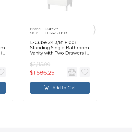
Brand:
Duravit
Brand:
D
SKU:
LC662501818
SKU:
L
L-Cube 24 3/8" Floor
L-Cube 
oom
Standing Single Bathroom
Mount 
 in
Vanity with Two Drawers in
Vanity 
White Matte
White 
$2,115.00
$2,815.
$1,586.25
$1,829
Add to Cart