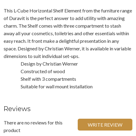
This L-Cube Horizontal Shelf Element from the furniture range
of Duravit is the perfect answer to add utility with amazing
charm. The Shelf comes with three compartment to stash
away all your cosmetics, toiletries and other essentials within
easy reach. It front make a delightful presentation in any
space. Designed by Christian Werner, it is available in variable
dimensions to suit individual set-ups.
Design by Christian Werner
Constructed of wood
Shelf with 3 compartments
Suitable for wall mount installation
Reviews
There are no reviews for this
WRITE REVIEW
product