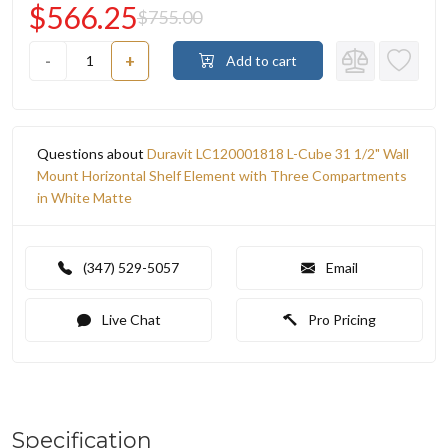
$566.25
$755.00
-
+
Add to cart
Questions about
Duravit LC120001818 L-Cube 31 1/2" Wall
Mount Horizontal Shelf Element with Three Compartments
in White Matte
(347) 529-5057
Email
Live Chat
Pro Pricing
Specification