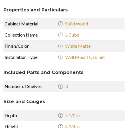
Properties and Particulars
Cabinet Material
Solid Wood
Collection Name
L-Cube
Finish/Color
White Matte
Installation Type
Wall Mount Cabinet
Included Parts and Components
Number of Shelves
3
Size and Gauges
Depth
5 1/2 in
Height
4 3/4 in