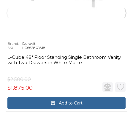
Brand:
Duravit
SKU:
LC662801818
L-Cube 48" Floor Standing Single Bathroom Vanity
with Two Drawers in White Matte
$2,500.00
$1,875.00
Add to Cart