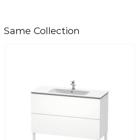
Same Collection