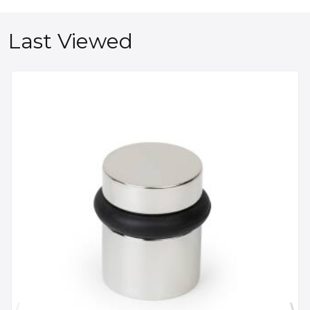
Last Viewed