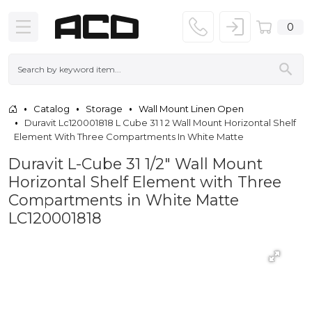
0
Catalog
Storage
Wall Mount Linen Open
Duravit Lc120001818 L Cube 31 1 2 Wall Mount Horizontal Shelf
Element With Three Compartments In White Matte
Duravit L-Cube 31 1/2" Wall Mount
Horizontal Shelf Element with Three
Compartments in White Matte
LC120001818