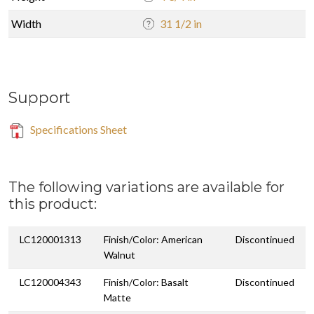
Width
31 1/2 in
Support
Specifications Sheet
The following variations are available for
this product:
LC120001313
Finish/Color: American
Discontinued
Walnut
LC120004343
Finish/Color: Basalt
Discontinued
Matte