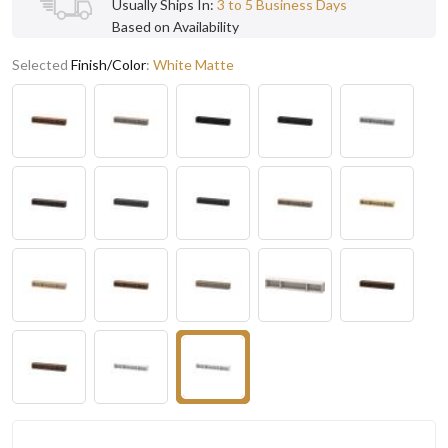
Usually Ships In:
3 to 5 Business Days
Based on Availability
Selected
Finish/Color
:
White Matte