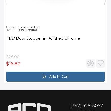
Brand:
Mega Handles
SKU:
725414331167
1 1/2" Door Stopper in Polished Chrome
$26.00
$16.82
Add to Cart
(347) 529-5057