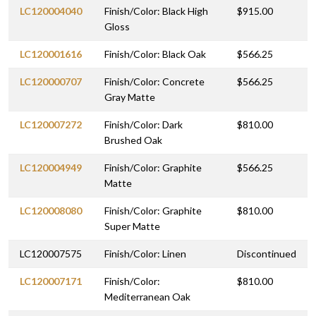
LC120004040
Finish/Color: Black High
$915.00
Gloss
LC120001616
Finish/Color: Black Oak
$566.25
LC120000707
Finish/Color: Concrete
$566.25
Gray Matte
LC120007272
Finish/Color: Dark
$810.00
Brushed Oak
LC120004949
Finish/Color: Graphite
$566.25
Matte
LC120008080
Finish/Color: Graphite
$810.00
Super Matte
LC120007575
Finish/Color: Linen
Discontinued
LC120007171
Finish/Color:
$810.00
Mediterranean Oak