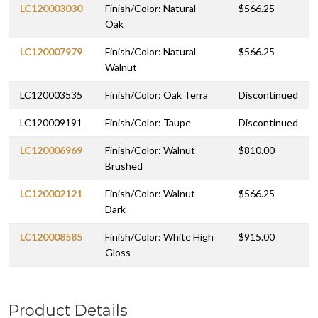
LC120003030
Finish/Color: Natural
$566.25
Oak
LC120007979
Finish/Color: Natural
$566.25
Walnut
LC120003535
Finish/Color: Oak Terra
Discontinued
LC120009191
Finish/Color: Taupe
Discontinued
LC120006969
Finish/Color: Walnut
$810.00
Brushed
LC120002121
Finish/Color: Walnut
$566.25
Dark
LC120008585
Finish/Color: White High
$915.00
Gloss
Product Details