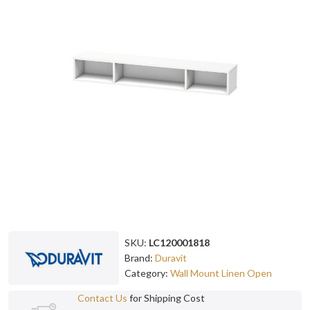
SKU:
LC120001818
Brand:
Duravit
Category:
Wall Mount Linen Open
Contact Us
for Shipping Cost