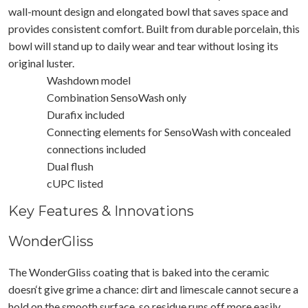
wall-mount design and elongated bowl that saves space and
provides consistent comfort. Built from durable porcelain, this
bowl will stand up to daily wear and tear without losing its
original luster.
Washdown model
Combination SensoWash only
Durafix included
Connecting elements for SensoWash with concealed
connections included
Dual flush
cUPC listed
Key Features & Innovations
WonderGliss
The WonderGliss coating that is baked into the ceramic
doesn‘t give grime a chance: dirt and limescale cannot secure a
hold on the smooth surface, so residue runs off more easily