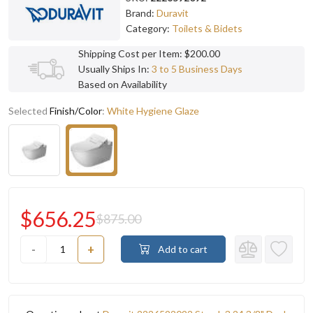
Brand:
Duravit
Category:
Toilets & Bidets
Shipping Cost per Item: $200.00
Usually Ships In:
3 to 5 Business Days
Based on Availability
Selected
Finish/Color
:
White Hygiene Glaze
$656.25
$875.00
-
+
Add to cart