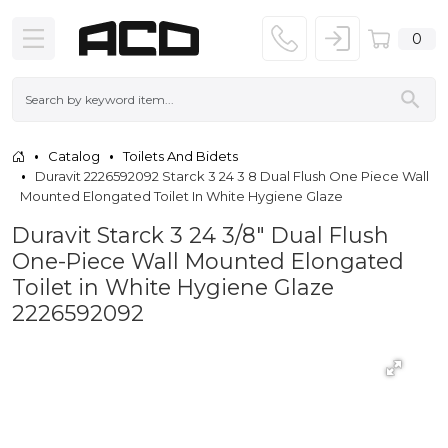
0
Catalog
Toilets And Bidets
Duravit 2226592092 Starck 3 24 3 8 Dual Flush One Piece Wall
Mounted Elongated Toilet In White Hygiene Glaze
Duravit Starck 3 24 3/8" Dual Flush
One-Piece Wall Mounted Elongated
Toilet in White Hygiene Glaze
2226592092