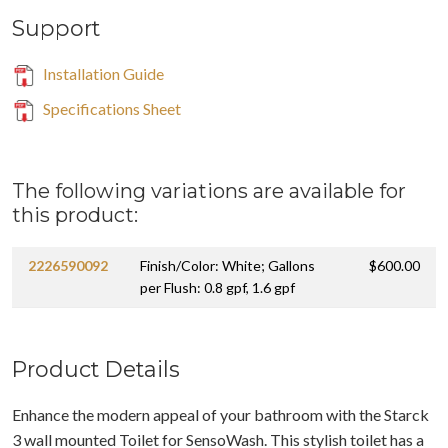
Support
Installation Guide
Specifications Sheet
The following variations are available for
this product:
2226590092
Finish/Color: White; Gallons
$600.00
per Flush: 0.8 gpf, 1.6 gpf
Product Details
Enhance the modern appeal of your bathroom with the Starck
3 wall mounted Toilet for SensoWash. This stylish toilet has a