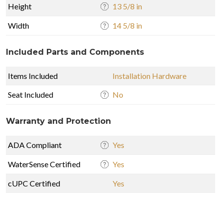
Height
13 5/8 in
Width
14 5/8 in
Included Parts and Components
Items Included
Installation Hardware
Seat Included
No
Warranty and Protection
ADA Compliant
Yes
WaterSense Certified
Yes
cUPC Certified
Yes