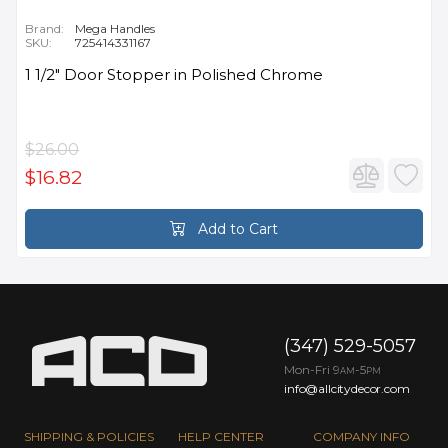
Brand:
Mega Handles
SKU:
725414331167
1 1/2" Door Stopper in Polished Chrome
$26.00
$16.82
Add to Cart
(347) 529-5057
Mon-Fri 9
-5
AM
PM
info@allcitydecor.com
SHIPPING & POLICIES
HELP CENTER
COMPANY INFO