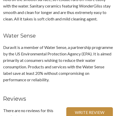
with the water. Sanitary ceramics featuring WonderGliss stay
smooth and clean for longer and are thus extremely easy to
clean. All it takes is soft cloth and mild cleaning agent.
Water Sense
Duravit is a member of Water Sense, a partnership programme
by the US Environmental Protection Agency (EPA). It is aimed
primarily at consumers wishing to reduce their water
consumption. Products and services with the Water Sense
label save at least 20% without compromising on
performance or reliability.
Reviews
There are no reviews for this
WRITE REVIEW