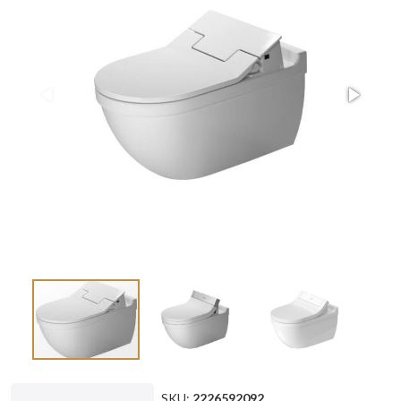
SKU:
2226592092