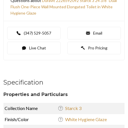
Questions about
Duravit 2226592092 Starck 3 24 3/8" Dual
Flush One-Piece Wall Mounted Elongated Toilet in White
Hygiene Glaze
(347) 529-5057
Email
Live Chat
Pro Pricing
Specification
Properties and Particulars
Collection Name
Starck 3
Finish/Color
White Hygiene Glaze