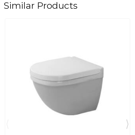
Similar Products