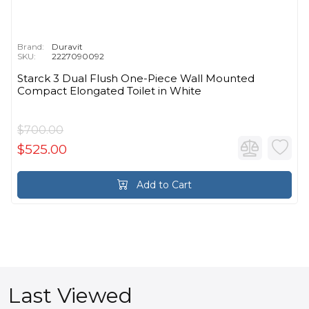
Brand:
Duravit
SKU:
2227090092
Starck 3 Dual Flush One-Piece Wall Mounted
Compact Elongated Toilet in White
$700.00
$525.00
Add to Cart
Last Viewed