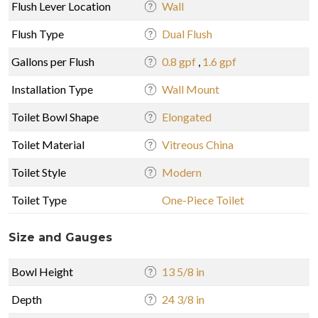
Flush Lever Location
Wall
Flush Type
Dual Flush
Gallons per Flush
0.8 gpf
,
1.6 gpf
Installation Type
Wall Mount
Toilet Bowl Shape
Elongated
Toilet Material
Vitreous China
Toilet Style
Modern
Toilet Type
One-Piece Toilet
Size and Gauges
Bowl Height
13 5/8 in
Depth
24 3/8 in