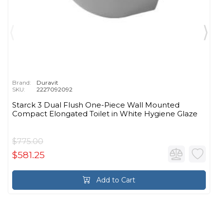
Brand:
Duravit
SKU:
2227092092
Starck 3 Dual Flush One-Piece Wall Mounted
Compact Elongated Toilet in White Hygiene Glaze
$775.00
$581.25
Add to Cart