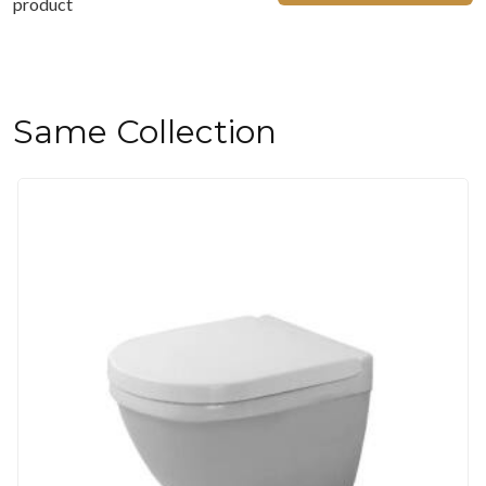
product
Same Collection