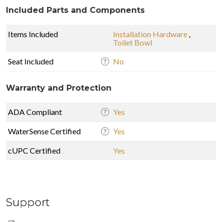
Included Parts and Components
Items Included
Installation Hardware
,
Toilet Bowl
Seat Included
No
Warranty and Protection
ADA Compliant
Yes
WaterSense Certified
Yes
cUPC Certified
Yes
Support