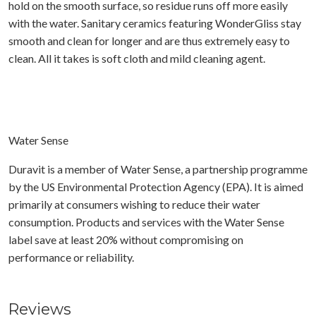
hold on the smooth surface, so residue runs off more easily
with the water. Sanitary ceramics featuring WonderGliss stay
smooth and clean for longer and are thus extremely easy to
clean. All it takes is soft cloth and mild cleaning agent.
Water Sense
Duravit is a member of Water Sense, a partnership programme
by the US Environmental Protection Agency (EPA). It is aimed
primarily at consumers wishing to reduce their water
consumption. Products and services with the Water Sense
label save at least 20% without compromising on
performance or reliability.
Reviews