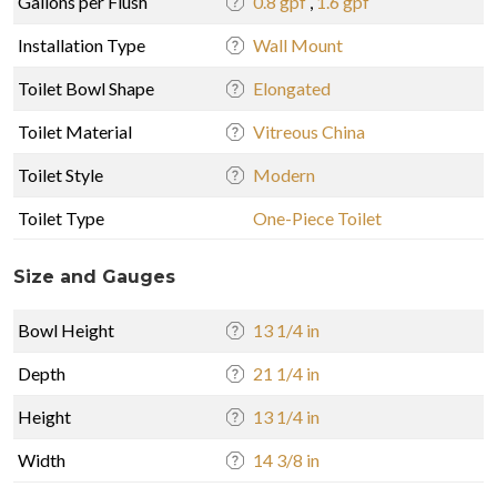
Gallons per Flush
0.8 gpf
,
1.6 gpf
Installation Type
Wall Mount
Toilet Bowl Shape
Elongated
Toilet Material
Vitreous China
Toilet Style
Modern
Toilet Type
One-Piece Toilet
Size and Gauges
Bowl Height
13 1/4 in
Depth
21 1/4 in
Height
13 1/4 in
Width
14 3/8 in