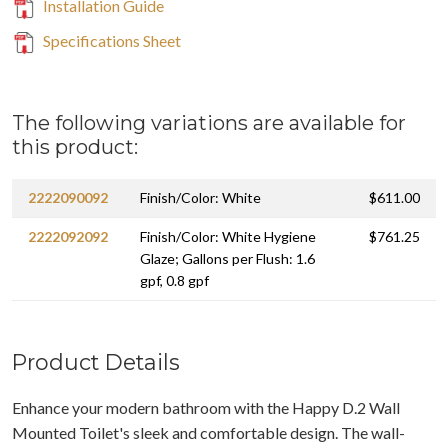
Installation Guide
Specifications Sheet
The following variations are available for
this product:
2222090092
Finish/Color: White
$611.00
2222092092
Finish/Color: White Hygiene
$761.25
Glaze; Gallons per Flush: 1.6
gpf, 0.8 gpf
Product Details
Enhance your modern bathroom with the Happy D.2 Wall
Mounted Toilet's sleek and comfortable design. The wall-