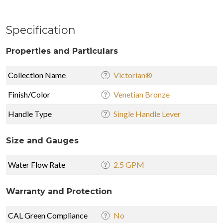
Specification
Properties and Particulars
Collection Name
Victorian®
Finish/Color
Venetian Bronze
Handle Type
Single Handle Lever
Size and Gauges
Water Flow Rate
2.5 GPM
Warranty and Protection
CAL Green Compliance
No