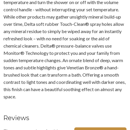
temperature and turn the shower on or off with the volume
control handle - without interrupting your set temperature.
While other products may gather unsightly mineral build-up
over time, Delta soft rubber Touch-Clean® spray holes allow
any mineral residue to simply be wiped away for an instantly
refreshed look – with no need for soaking or the aid of
chemical cleaners. Delta® pressure-balance valves use
Monitor® Technology to protect you and your family from
sudden temperature changes. An ornate blend of deep, warm
tones and subtle highlights give Venetian Bronze® a hand-
brushed look that can transform a bath. Offering a smooth
contrast to light tones and coordinating well with darker ones,
this finish can have a beautiful soothing effect on almost any
space.
Reviews