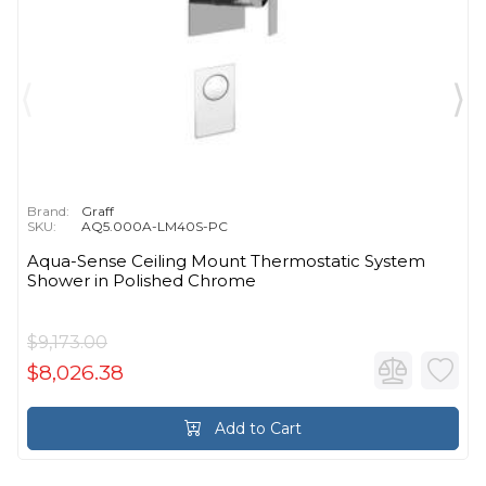
Brand:
Graff
SKU:
AQ5.000A-LM40S-PC
Aqua-Sense Ceiling Mount Thermostatic System
Shower in Polished Chrome
$9,173.00
$8,026.38
Add to Cart