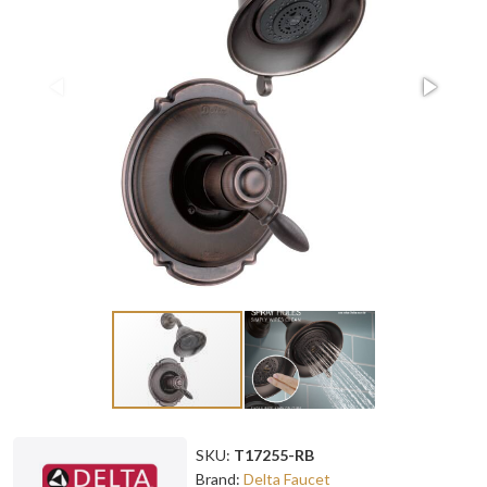
SKU:
T17255-RB
Brand:
Delta Faucet