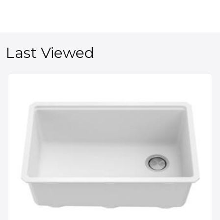
Last Viewed