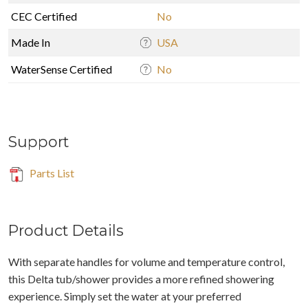
CEC Certified
No
Made In
USA
WaterSense Certified
No
Support
Parts List
Product Details
With separate handles for volume and temperature control,
this Delta tub/shower provides a more refined showering
experience. Simply set the water at your preferred