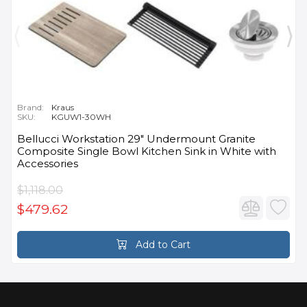
Brand:
Kraus
SKU:
KGUW1-30WH
Bellucci Workstation 29" Undermount Granite
Composite Single Bowl Kitchen Sink in White with
Accessories
$1,118.00
$479.62
Add to Cart