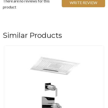
There are no reviews for this
WRITE REVIEW
product
Similar Products