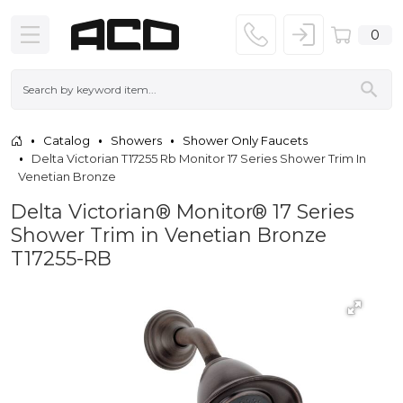
0
Catalog
Showers
Shower Only Faucets
Delta Victorian T17255 Rb Monitor 17 Series Shower Trim In
Venetian Bronze
Delta Victorian® Monitor® 17 Series
Shower Trim in Venetian Bronze
T17255-RB