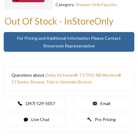
Category:
Shower Only Faucets
Out Of Stock - InStoreOnly
For Pricing and Additional Information Please Contact
Showroom Representative
Questions about
Delta Victorian® T17255-RB Monitor®
17 Series Shower Trim in Venetian Bronze
(347) 529-5057
Email
Live Chat
Pro Pricing