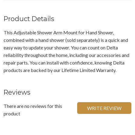
Product Details
This Adjustable Shower Arm Mount for Hand Shower,
combined with a hand shower (sold separately) is a quick and
easy way to update your shower. You can count on Delta
reliability throughout the home, including our accessories and
repair parts. You can install with confidence, knowing Delta
products are backed by our Lifetime Limited Warranty.
Reviews
There are no reviews for this
WRITE REVIEW
product