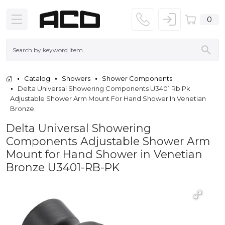
0
Catalog
Showers
Shower Components
Delta Universal Showering Components U3401 Rb Pk
Adjustable Shower Arm Mount For Hand Shower In Venetian
Bronze
Delta Universal Showering
Components Adjustable Shower Arm
Mount for Hand Shower in Venetian
Bronze U3401-RB-PK