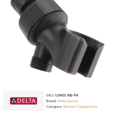
SKU:
U3401-RB-PK
Brand:
Delta Faucet
Category:
Shower Components