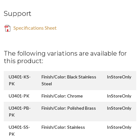
Support
Specifications Sheet
The following variations are available for
this product:
U3401-KS-
Finish/Color: Black Stainless
InStoreOnly
PK
Steel
U3401-PK
Finish/Color: Chrome
InStoreOnly
U3401-PB-
Finish/Color: Polished Brass
InStoreOnly
PK
U3401-SS-
Finish/Color: Stainless
InStoreOnly
PK