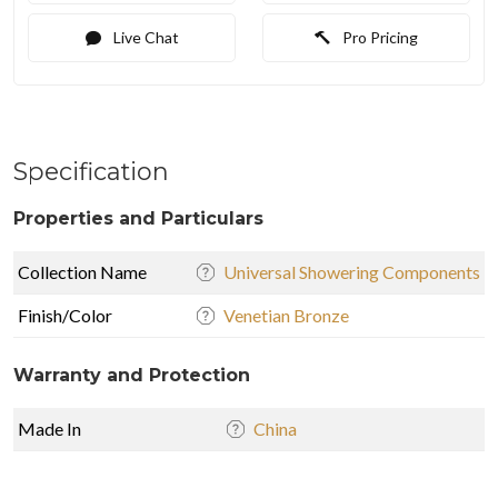
Live Chat
Pro Pricing
Specification
Properties and Particulars
Collection Name
Universal Showering Components
Finish/Color
Venetian Bronze
Warranty and Protection
Made In
China