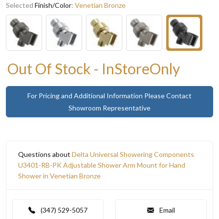
Selected
Finish/Color
:
Venetian Bronze
Out Of Stock - InStoreOnly
For Pricing and Additional Information Please Contact
Showroom Representative
Questions about
Delta Universal Showering Components
U3401-RB-PK Adjustable Shower Arm Mount for Hand
Shower in Venetian Bronze
(347) 529-5057
Email