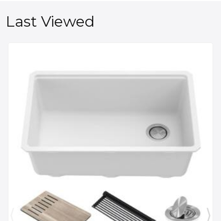
Last Viewed