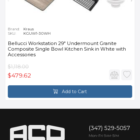
Brand:
Kraus
SKU:
KGUW1-30WH
Bellucci Workstation 29" Undermount Granite
Composite Single Bowl Kitchen Sink in White with
Accessories
$1,118.00
$479.62
Add to Cart
(347) 529-5057
Mon-Fri 9
-5
AM
PM