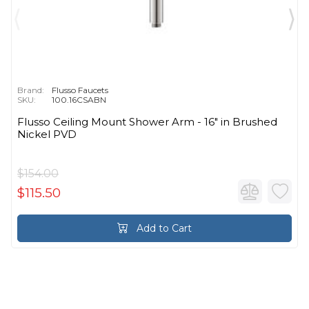
Brand:
Flusso Faucets
SKU:
100.16CSABN
Flusso Ceiling Mount Shower Arm - 16″ in Brushed
Nickel PVD
$154.00
$115.50
Add to Cart