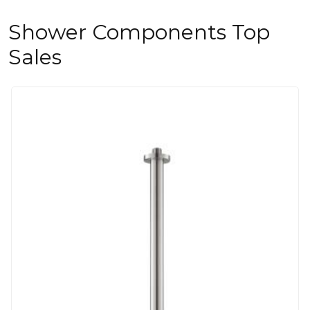
Shower Components Top
Sales