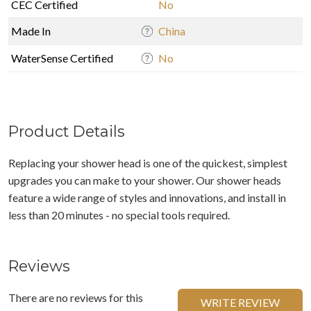
CEC Certified
No
Made In
China
WaterSense Certified
No
Product Details
Replacing your shower head is one of the quickest, simplest
upgrades you can make to your shower. Our shower heads
feature a wide range of styles and innovations, and install in
less than 20 minutes - no special tools required.
Reviews
There are no reviews for this
WRITE REVIEW