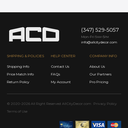
(347) 529-5057
Mon-Fri 9
-5
AM
PM
info@allcitydecor.com
SHIPPING & POLICIES
HELP CENTER
COMPANY INFO
Shipping Info
Contact Us
About Us
Price Match Info
FAQs
Our Partners
Return Policy
My Account
Pro Pricing
© 2020-2026 All Right Reserved
AllCityDecor.com
Privacy Policy
Terms of Use