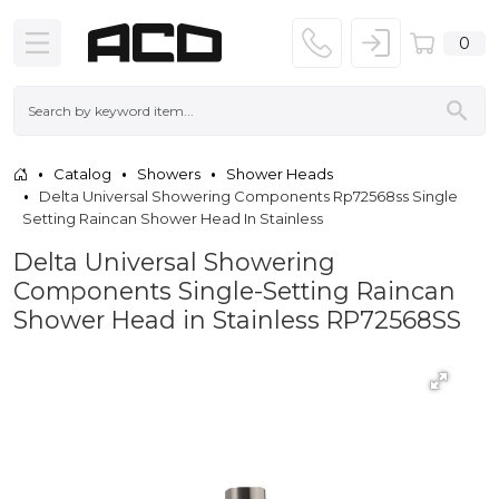
0
Catalog
Showers
Shower Heads
Delta Universal Showering Components Rp72568ss Single
Setting Raincan Shower Head In Stainless
Delta Universal Showering
Components Single-Setting Raincan
Shower Head in Stainless RP72568SS