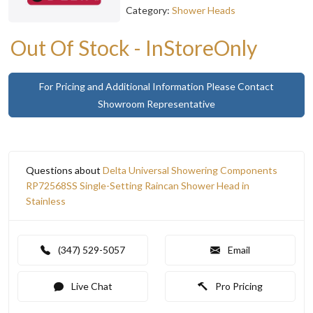
Category:
Shower Heads
Out Of Stock - InStoreOnly
For Pricing and Additional Information Please Contact
Showroom Representative
Questions about
Delta Universal Showering Components
RP72568SS Single-Setting Raincan Shower Head in
Stainless
(347) 529-5057
Email
Live Chat
Pro Pricing