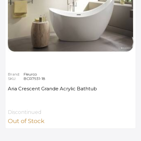
Brand:
Fleurco
SKU:
BCR7931-18
Aria Crescent Grande Acrylic Bathtub
Discontinued
Out of Stock