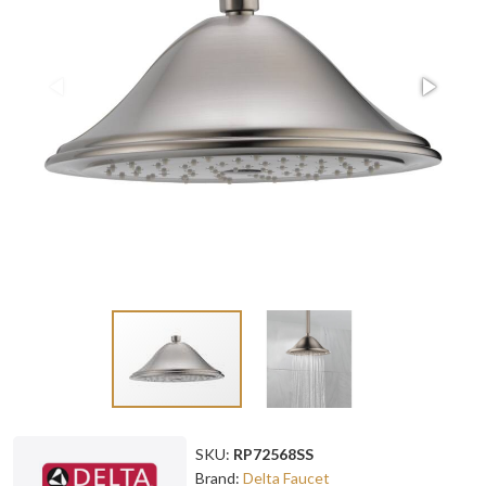
SKU:
RP72568SS
Brand:
Delta Faucet