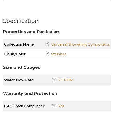
Specification
Properties and Particulars
Collection Name
Universal Showering Components
Finish/Color
Stainless
Size and Gauges
Water Flow Rate
2.5 GPM
Warranty and Protection
CAL Green Compliance
Yes