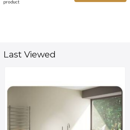
product
Last Viewed