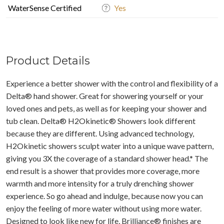
WaterSense Certified
Yes
Product Details
Experience a better shower with the control and flexibility of a
Delta® hand shower. Great for showering yourself or your
loved ones and pets, as well as for keeping your shower and
tub clean. Delta® H2Okinetic® Showers look different
because they are different. Using advanced technology,
H2Okinetic showers sculpt water into a unique wave pattern,
giving you 3X the coverage of a standard shower head.* The
end result is a shower that provides more coverage, more
warmth and more intensity for a truly drenching shower
experience. So go ahead and indulge, because now you can
enjoy the feeling of more water without using more water.
Designed to look like new for life, Brilliance® finishes are