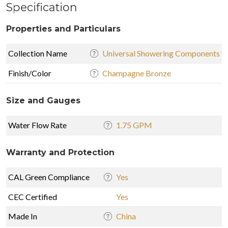
Specification
Properties and Particulars
Collection Name
Universal Showering Components
Finish/Color
Champagne Bronze
Size and Gauges
Water Flow Rate
1.75 GPM
Warranty and Protection
CAL Green Compliance
Yes
CEC Certified
Yes
Made In
China