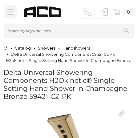
0
Catalog
Showers
Handshowers
Delta Universal Showering Components 59421 Cz Pk
H2okinetic Single Setting Hand Shower In Champagne Bronze
Delta Universal Showering
Components H2Okinetic® Single-
Setting Hand Shower in Champagne
Bronze 59421-CZ-PK