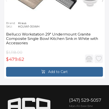
Brand:
Kraus
SKU:
KGUW1-30WH
Bellucci Workstation 29" Undermount Granite
Composite Single Bowl Kitchen Sink in White with
Accessories
$1,118.00
$479.62
Add to Cart
(347) 529-5057
Mon-Fri 9
-5
AM
PM