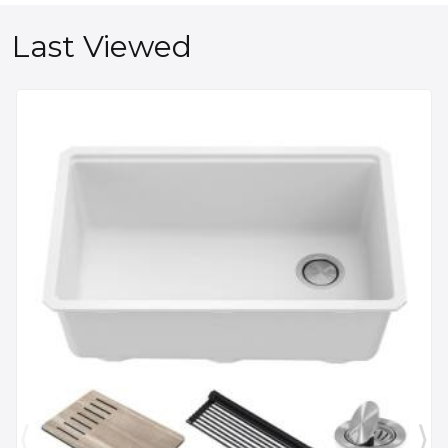
Last Viewed