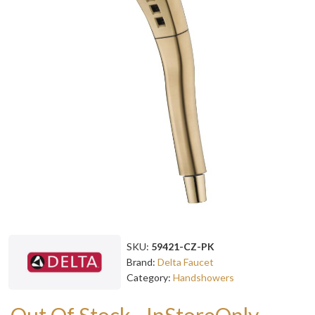
SKU:
59421-CZ-PK
Brand:
Delta Faucet
Category:
Handshowers
Out Of Stock - InStoreOnly