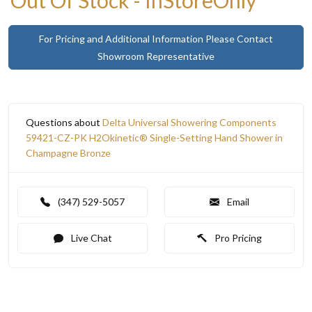
For Pricing and Additional Information Please Contact
Showroom Representative
Questions about
Delta Universal Showering Components
59421-CZ-PK H2Okinetic® Single-Setting Hand Shower in
Champagne Bronze
(347) 529-5057
Email
Live Chat
Pro Pricing