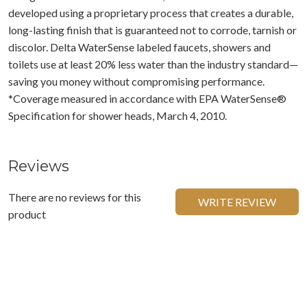
developed using a proprietary process that creates a durable,
long-lasting finish that is guaranteed not to corrode, tarnish or
discolor. Delta WaterSense labeled faucets, showers and
toilets use at least 20% less water than the industry standard—
saving you money without compromising performance.
*Coverage measured in accordance with EPA WaterSense®
Specification for shower heads, March 4, 2010.
Reviews
There are no reviews for this
WRITE REVIEW
product