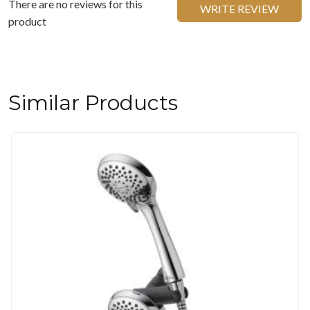
There are no reviews for this
WRITE REVIEW
product
Similar Products