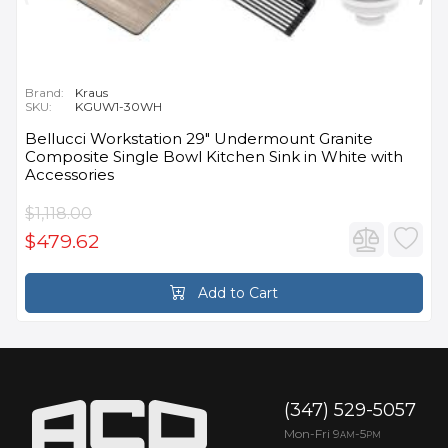
Brand:
Kraus
SKU:
KGUW1-30WH
Bellucci Workstation 29" Undermount Granite
Composite Single Bowl Kitchen Sink in White with
Accessories
$1,118.00
$479.62
Add to Cart
(347) 529-5057
Mon-Fri 9
-5
AM
PM