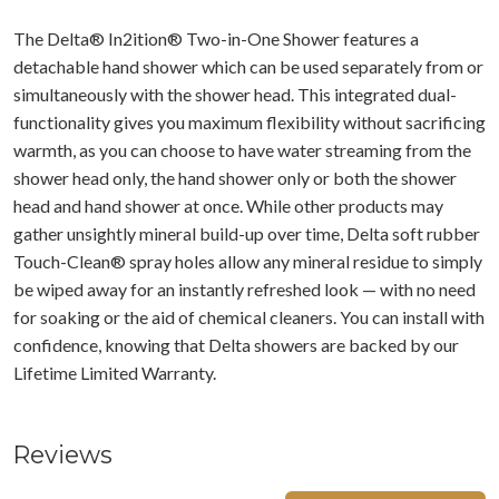
The Delta® In2ition® Two-in-One Shower features a
detachable hand shower which can be used separately from or
simultaneously with the shower head. This integrated dual-
functionality gives you maximum flexibility without sacrificing
warmth, as you can choose to have water streaming from the
shower head only, the hand shower only or both the shower
head and hand shower at once. While other products may
gather unsightly mineral build-up over time, Delta soft rubber
Touch-Clean® spray holes allow any mineral residue to simply
be wiped away for an instantly refreshed look — with no need
for soaking or the aid of chemical cleaners. You can install with
confidence, knowing that Delta showers are backed by our
Lifetime Limited Warranty.
Reviews