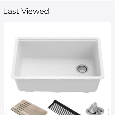
Last Viewed