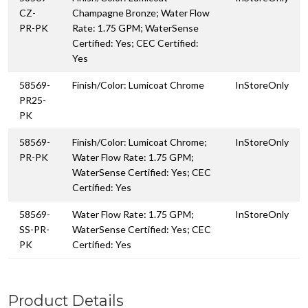
CZ-
Champagne Bronze; Water Flow
PR-PK
Rate: 1.75 GPM; WaterSense
Certified: Yes; CEC Certified:
Yes
58569-
Finish/Color: Lumicoat Chrome
InStoreOnly
PR25-
PK
58569-
Finish/Color: Lumicoat Chrome;
InStoreOnly
PR-PK
Water Flow Rate: 1.75 GPM;
WaterSense Certified: Yes; CEC
Certified: Yes
58569-
Water Flow Rate: 1.75 GPM;
InStoreOnly
SS-PR-
WaterSense Certified: Yes; CEC
PK
Certified: Yes
Product Details