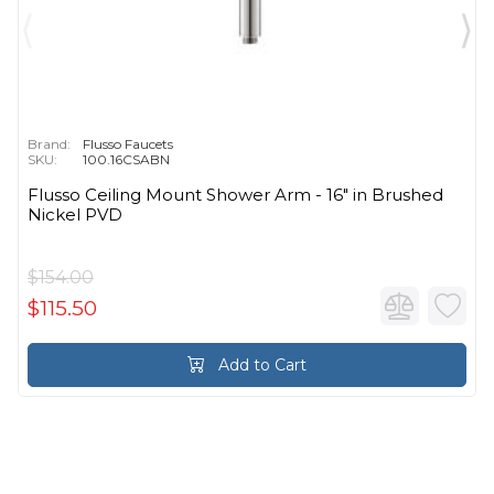
Brand:
Flusso Faucets
SKU:
100.16CSABN
Flusso Ceiling Mount Shower Arm - 16″ in Brushed
Nickel PVD
$154.00
$115.50
Add to Cart