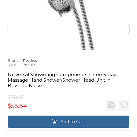
Brand:
Peerless
SKU:
76311D
Universal Showering Components Three Spray
Massage Hand Shower/Shower Head Unit in
Brushed Nickel
$78.45
$58.84
Add to Cart