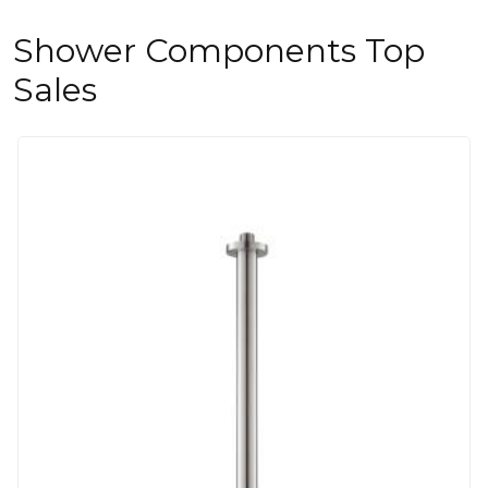
Shower Components Top
Sales