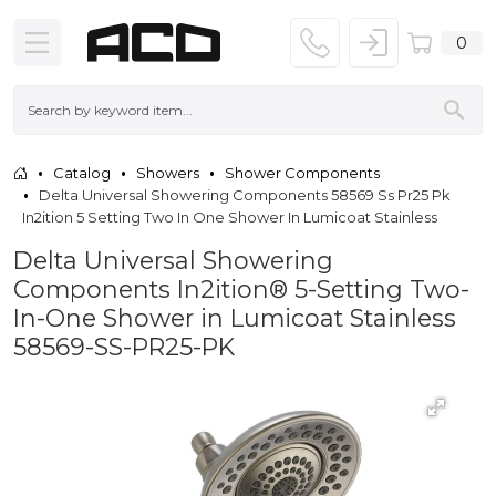
0
Catalog
Showers
Shower Components
Delta Universal Showering Components 58569 Ss Pr25 Pk
In2ition 5 Setting Two In One Shower In Lumicoat Stainless
Delta Universal Showering
Components In2ition® 5-Setting Two-
In-One Shower in Lumicoat Stainless
58569-SS-PR25-PK