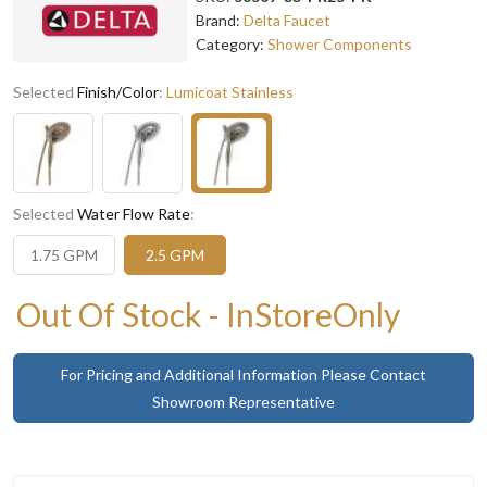
Brand:
Delta Faucet
Category:
Shower Components
Selected
Finish/Color
:
Lumicoat Stainless
Selected
Water Flow Rate
:
1.75 GPM
2.5 GPM
Out Of Stock - InStoreOnly
For Pricing and Additional Information Please Contact
Showroom Representative