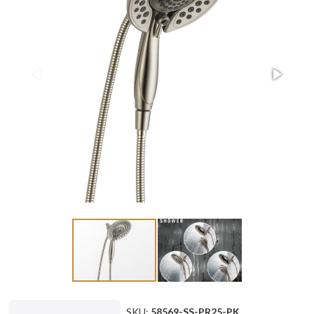
SKU:
58569-SS-PR25-PK