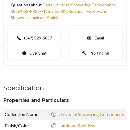
Questions about
Delta Universal Showering Components
58569-SS-PR25-PK In2ition® 5-Setting Two-In-One
Shower in Lumicoat Stainless
(347) 529-5057
Email
Live Chat
Pro Pricing
Specification
Properties and Particulars
Collection Name
Universal Showering Components
Finish/Color
Lumicoat Stainless