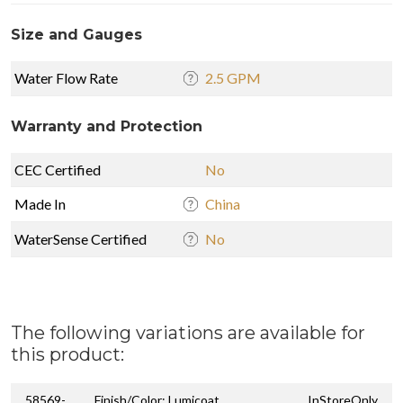
Size and Gauges
Water Flow Rate
2.5 GPM
Warranty and Protection
CEC Certified
No
Made In
China
WaterSense Certified
No
The following variations are available for
this product:
58569-
Finish/Color: Lumicoat
InStoreOnly