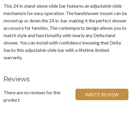
This 24 in stand-alone slide bar features an adjustable slide
mechanism for easy operation. The handshower mount can be
moved up or down the 24 in. bar, making it the perfect shower
accessory for families. The contemporty design allows you to
match style and functionality with nearly any Delta hand
shower. You can install with confidence knowing that Delta
backs this adjustable slide bar with a lifetime limited
warranty.
Reviews
There are no reviews for this
WRITE REVIEW
product