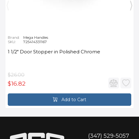
Brand:
Mega Handles
SKU:
725414331167
1 1/2" Door Stopper in Polished Chrome
$26.00
$16.82
Add to Cart
(347) 529-5057