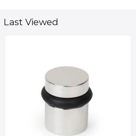
Last Viewed