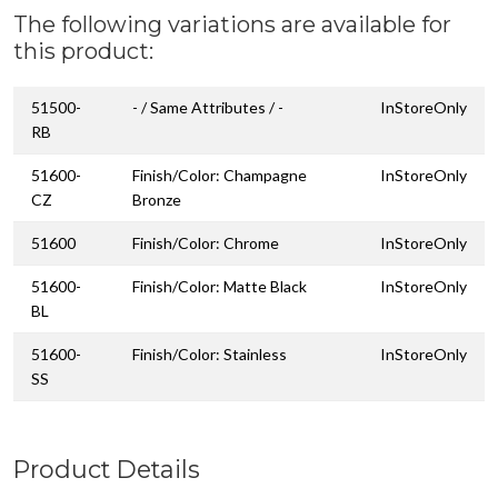
The following variations are available for
this product:
51500-
- / Same Attributes / -
InStoreOnly
RB
51600-
Finish/Color: Champagne
InStoreOnly
CZ
Bronze
51600
Finish/Color: Chrome
InStoreOnly
51600-
Finish/Color: Matte Black
InStoreOnly
BL
51600-
Finish/Color: Stainless
InStoreOnly
SS
Product Details