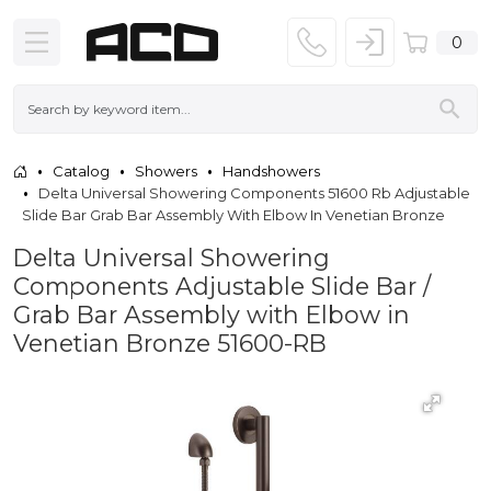
0
Catalog
Showers
Handshowers
Delta Universal Showering Components 51600 Rb Adjustable
Slide Bar Grab Bar Assembly With Elbow In Venetian Bronze
Delta Universal Showering
Components Adjustable Slide Bar /
Grab Bar Assembly with Elbow in
Venetian Bronze 51600-RB