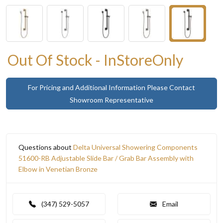
Out Of Stock - InStoreOnly
For Pricing and Additional Information Please Contact
Showroom Representative
Questions about
Delta Universal Showering Components
51600-RB Adjustable Slide Bar / Grab Bar Assembly with
Elbow in Venetian Bronze
(347) 529-5057
Email