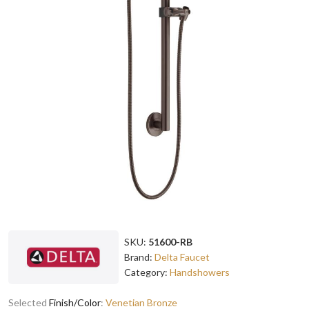
SKU:
51600-RB
Brand:
Delta Faucet
Category:
Handshowers
Selected
Finish/Color
:
Venetian Bronze