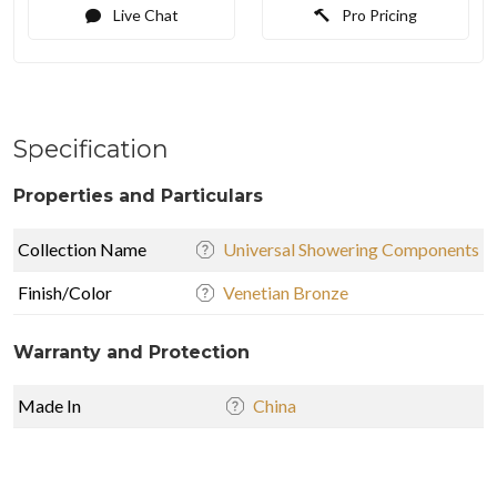
Live Chat
Pro Pricing
Specification
Properties and Particulars
Collection Name
Universal Showering Components
Finish/Color
Venetian Bronze
Warranty and Protection
Made In
China