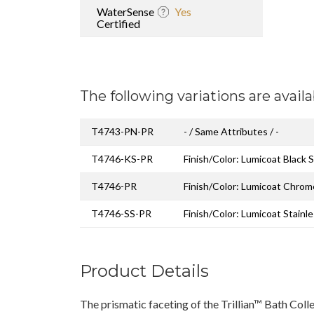
WaterSense
Yes
Certified
The following variations are availa
T4743-PN-PR
- / Same Attributes / -
T4746-KS-PR
Finish/Color: Lumicoat Black S
T4746-PR
Finish/Color: Lumicoat Chrom
T4746-SS-PR
Finish/Color: Lumicoat Stainl
Product Details
The prismatic faceting of the Trillian™ Bath Coll