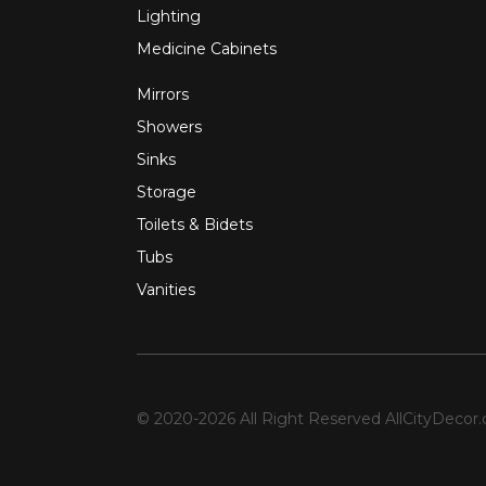
Lighting
Medicine Cabinets
Mirrors
Showers
Sinks
Storage
Toilets & Bidets
Tubs
Vanities
© 2020-2026 All Right Reserved
AllCityDecor