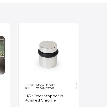
Brand:
Mega Handles
Brand:
F
SKU:
725414331167
SKU:
B
1 1/2" Door Stopper in
Opus Ve
Polished Chrome
5/8" Acr
Oval Ba