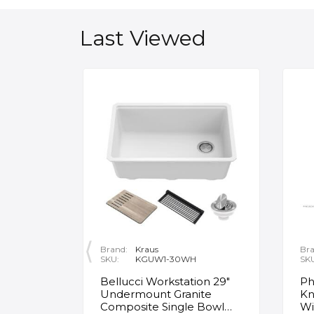
Last Viewed
Brand:
Kraus
Bra
SKU:
KGUW1-30WH
SK
en
Bellucci Workstation 29"
Ph
Undermount Granite
Kn
Composite Single Bowl
Wi