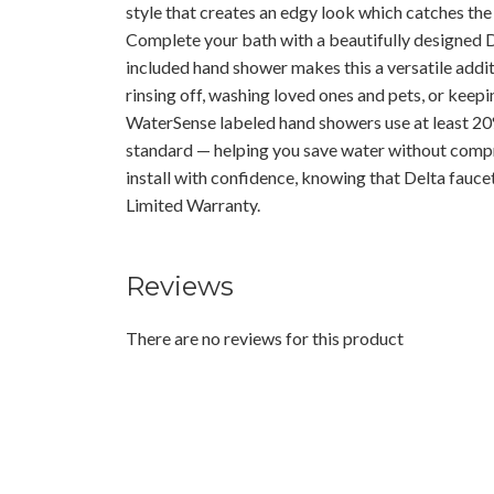
style that creates an edgy look which catches the l
Complete your bath with a beautifully designed
included hand shower makes this a versatile addit
rinsing off, washing loved ones and pets, or keepi
WaterSense labeled hand showers use at least 20%
standard — helping you save water without comp
install with confidence, knowing that Delta fauce
Limited Warranty.
Reviews
There are no reviews for this product