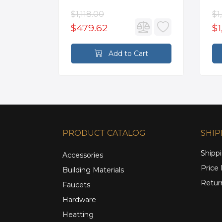
Kitchen Sink in White with
Mo
Accessories
Fa
$1,118.00
$1
$479.62
$1
rt
Add to Cart
PRODUCT CATALOG
SHIP
Shippi
Accessories
Price
Building Materials
Retur
Faucets
Hardware
Heatting