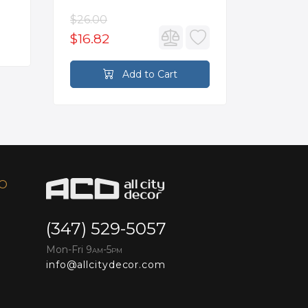
$26.00
$3,502.
$16.82
$2,626
Add to Cart
FO
(347) 529-5057
Mon-Fri 9
-5
AM
PM
info@allcitydecor.com