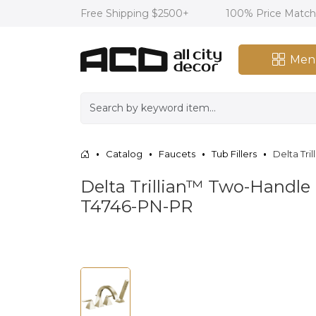
Free Shipping $2500+
100% Price Matc
Men
Catalog
Faucets
Tub Fillers
Delta Tri
Delta Trillian™ Two-Handle
T4746-PN-PR