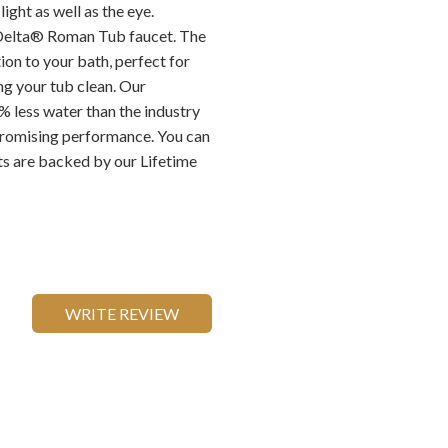
ight as well as the eye.
 Delta® Roman Tub faucet. The
ion to your bath, perfect for
ng your tub clean. Our
 less water than the industry
romising performance. You can
ts are backed by our Lifetime
WRITE REVIEW