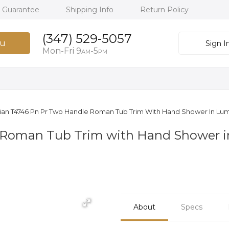
h Guarantee
Shipping Info
Return Policy
(347) 529-5057
u
Sign I
Mon-Fri 9
-5
AM
PM
llian T4746 Pn Pr Two Handle Roman Tub Trim With Hand Shower In Lum
 Roman Tub Trim with Hand Shower in
About
Specs