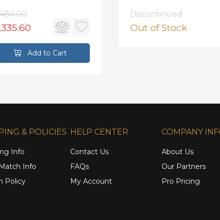
unted Roman Tub
ucet in Satin Gold
,484.00
Discontinued
,335.60
Out of Stock
Add to Cart
PING & POLICIES
HELP CENTER
COMPANY IN
ng Info
Contact Us
About Us
 Match Info
FAQs
Our Partners
n Policy
My Account
Pro Pricing