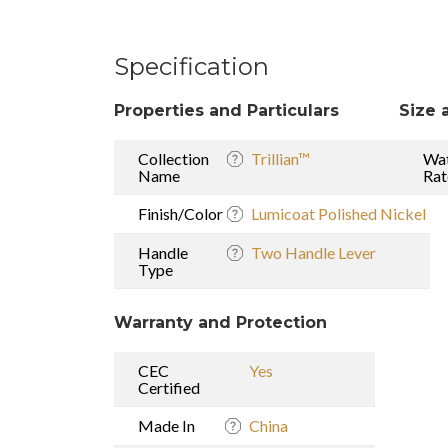
Specification
Properties and Particulars
Size 
Collection
Trillian™
Wat
Name
Rat
Finish/Color
Lumicoat Polished Nickel
Handle
Two Handle Lever
Type
Warranty and Protection
CEC
Yes
Certified
Made In
China