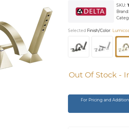
SKU:
Brand
Categ
Selected
Finish/Color
:
Lumicoa
Out Of Stock - 
For Pricing and Additi