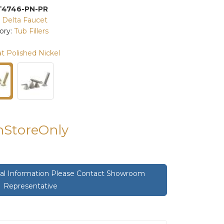
T4746-PN-PR
:
Delta Faucet
ory:
Tub Fillers
t Polished Nickel
InStoreOnly
onal Information Please Contact Showroom
Representative