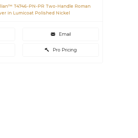
illian™ T4746-PN-PR Two-Handle Roman
er in Lumicoat Polished Nickel
Email
Pro Pricing