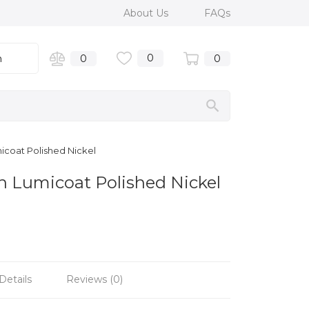
About Us
FAQs
0
n
0
0
icoat Polished Nickel
 Lumicoat Polished Nickel
Details
Reviews (0)