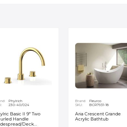
nd:
Phylrich
Brand:
Fleurco
U:
230-40/024
SKU:
BCR7931-18
ylric Basic II 9" Two
Aria Crescent Grande
urled Handle
Acrylic Bathtub
despread/Deck