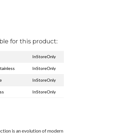
ble for this product:
InStoreOnly
tainless
InStoreOnly
e
InStoreOnly
ess
InStoreOnly
ection is an evolution of modern