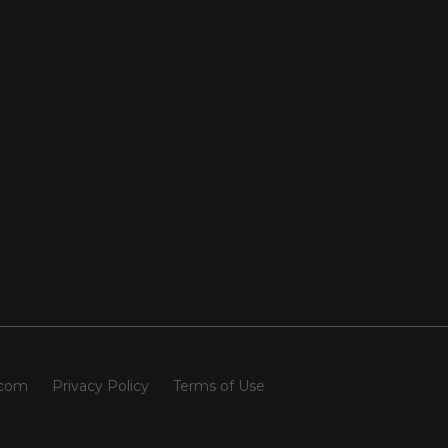
.com
Privacy Policy
Terms of Use