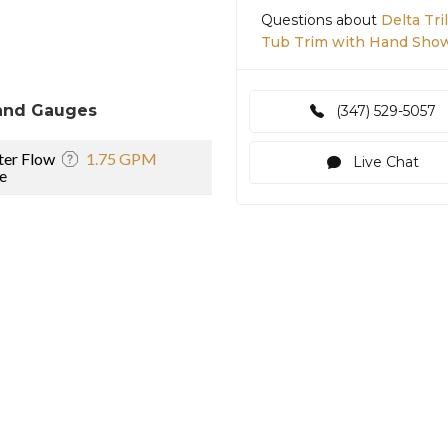
Questions about
Delta Tr
Tub Trim with Hand Show
and Gauges
(347) 529-5057
er Flow
1.75 GPM
Live Chat
e