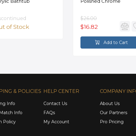
rylic Bathtub
Polished Chrome
scontinued
$26.00
t of Stock
$16.82
Add to Cart
PING & POLICIES
HELP CENTER
COMPANY IN
ng Info
Contact Us
About Us
 Match Info
FAQs
Our Partners
n Policy
My Account
Pro Pricing