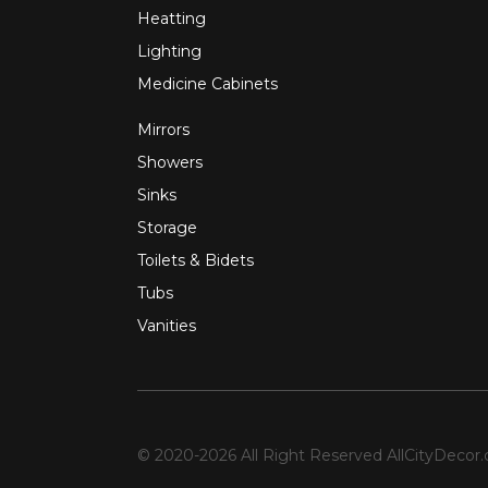
Heatting
Lighting
Medicine Cabinets
Mirrors
Showers
Sinks
Storage
Toilets & Bidets
Tubs
Vanities
© 2020-2026 All Right Reserved
AllCityDecor