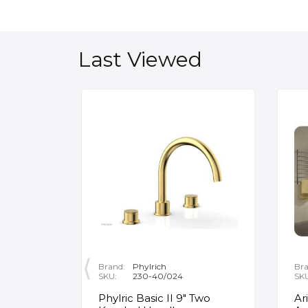
Last Viewed
Brand:
Phylrich
Bra
SKU:
230-40/024
SK
ity
Phylric Basic II 9" Two
Ar