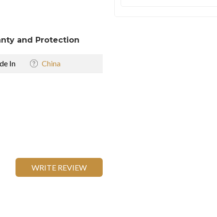
nty and Protection
e In
China
WRITE REVIEW