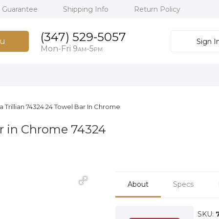
h Guarantee
Shipping Info
Return Policy
(347) 529-5057
u
Sign I
Mon-Fri 9
-5
AM
PM
a Trillian 74324 24 Towel Bar In Chrome
ar in Chrome 74324
About
Specs
SKU: