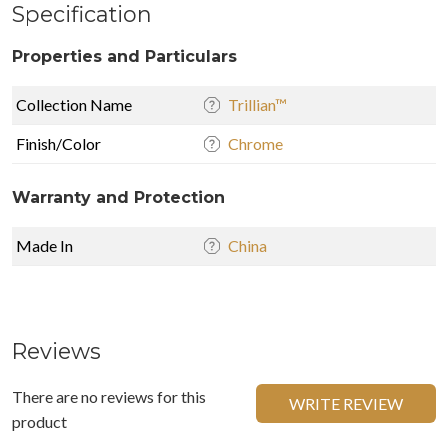
Specification
Properties and Particulars
Collection Name
Trillian™
Finish/Color
Chrome
Warranty and Protection
Made In
China
Reviews
There are no reviews for this
WRITE REVIEW
product