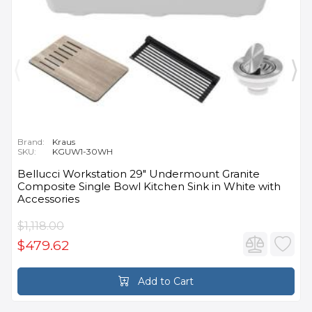
Brand:
Kraus
SKU:
KGUW1-30WH
Bellucci Workstation 29" Undermount Granite
Composite Single Bowl Kitchen Sink in White with
Accessories
$1,118.00
$479.62
Add to Cart