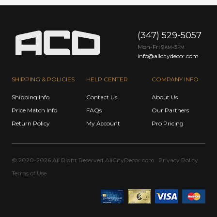
(347) 529-5057
Mon-Fri 9
-5
AM
PM
info@allcitydecor.com
SHIPPING & POLICIES
HELP CENTER
COMPANY INFO
Shipping Info
Contact Us
About Us
Price Match Info
FAQs
Our Partners
Return Policy
My Account
Pro Pricing
© 2020-2026 All Right Reserved
AllCityDecor.com
Privacy Policy
Terms of Use