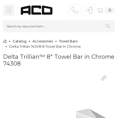
0
Catalog
Accessories
Towel Bars
Delta Trillian 74308 8 Towel Bar In Chrome
Delta Trillian™ 8" Towel Bar in Chrome
74308