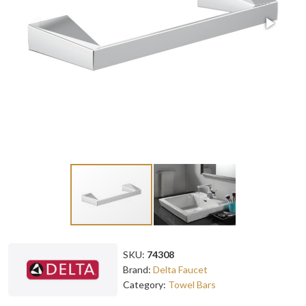
SKU:
74308
Brand:
Delta Faucet
Category:
Towel Bars