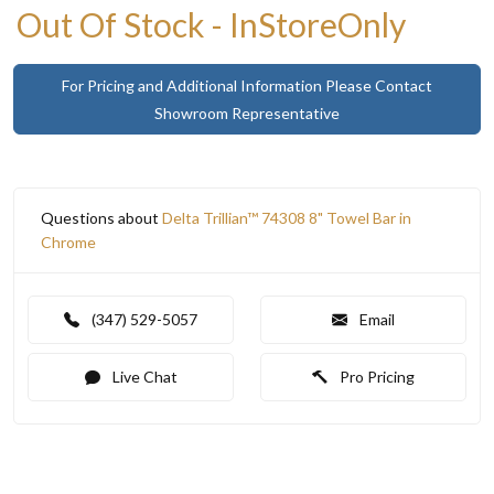
Out Of Stock - InStoreOnly
For Pricing and Additional Information Please Contact
Showroom Representative
Questions about
Delta Trillian™ 74308 8" Towel Bar in
Chrome
(347) 529-5057
Email
Live Chat
Pro Pricing