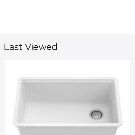
Last Viewed