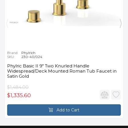
Brand:
Phylrich
SKU:
230-40/024
Phylric Basic II 9" Two Knurled Handle
Widespread/Deck Mounted Roman Tub Faucet in
Satin Gold
$1,484.00
$1,335.60
Add to Cart