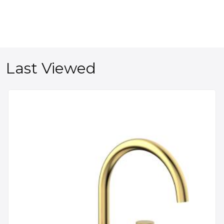
Last Viewed