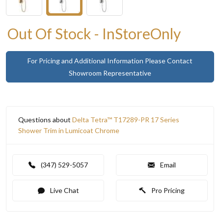
Out Of Stock - InStoreOnly
For Pricing and Additional Information Please Contact
Showroom Representative
Questions about
Delta Tetra™ T17289-PR 17 Series
Shower Trim in Lumicoat Chrome
(347) 529-5057
Email
Live Chat
Pro Pricing