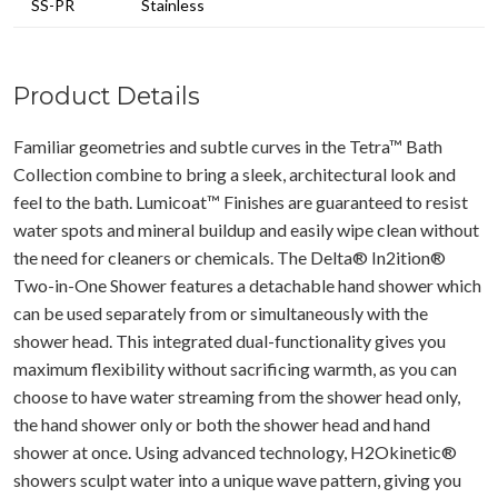
SS-PR
Stainless
Product Details
Familiar geometries and subtle curves in the Tetra™ Bath
Collection combine to bring a sleek, architectural look and
feel to the bath. Lumicoat™ Finishes are guaranteed to resist
water spots and mineral buildup and easily wipe clean without
the need for cleaners or chemicals. The Delta® In2ition®
Two-in-One Shower features a detachable hand shower which
can be used separately from or simultaneously with the
shower head. This integrated dual-functionality gives you
maximum flexibility without sacrificing warmth, as you can
choose to have water streaming from the shower head only,
the hand shower only or both the shower head and hand
shower at once. Using advanced technology, H2Okinetic®
showers sculpt water into a unique wave pattern, giving you