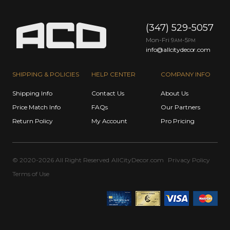
(347) 529-5057
Mon-Fri 9
-5
AM
PM
info@allcitydecor.com
SHIPPING & POLICIES
HELP CENTER
COMPANY INFO
Shipping Info
Contact Us
About Us
Price Match Info
FAQs
Our Partners
Return Policy
My Account
Pro Pricing
© 2020-2026 All Right Reserved
AllCityDecor.com
Privacy Policy
Terms of Use