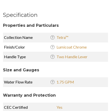
Specification
Properties and Particulars
Collection Name
Tetra™
Finish/Color
Lumicoat Chrome
Handle Type
Two Handle Lever
Size and Gauges
Water Flow Rate
1.75 GPM
Warranty and Protection
CEC Certified
Yes