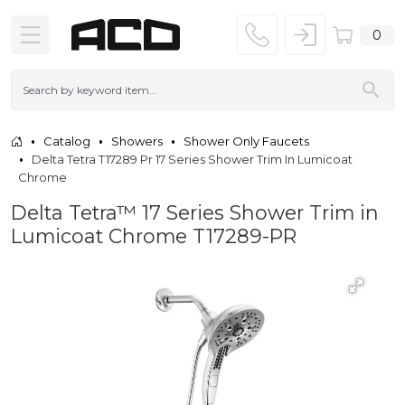
0
Catalog
Showers
Shower Only Faucets
Delta Tetra T17289 Pr 17 Series Shower Trim In Lumicoat
Chrome
Delta Tetra™ 17 Series Shower Trim in
Lumicoat Chrome T17289-PR