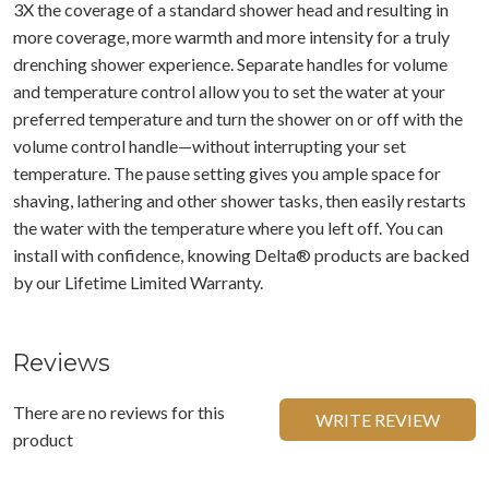
3X the coverage of a standard shower head and resulting in
more coverage, more warmth and more intensity for a truly
drenching shower experience. Separate handles for volume
and temperature control allow you to set the water at your
preferred temperature and turn the shower on or off with the
volume control handle—without interrupting your set
temperature. The pause setting gives you ample space for
shaving, lathering and other shower tasks, then easily restarts
the water with the temperature where you left off. You can
install with confidence, knowing Delta® products are backed
by our Lifetime Limited Warranty.
Reviews
There are no reviews for this
WRITE REVIEW
product