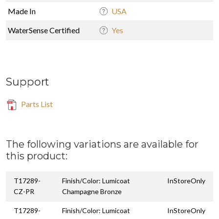
Made In
USA
WaterSense Certified
Yes
Support
Parts List
The following variations are available for
this product:
T17289-
Finish/Color: Lumicoat
InStoreOnly
CZ-PR
Champagne Bronze
T17289-
Finish/Color: Lumicoat
InStoreOnly