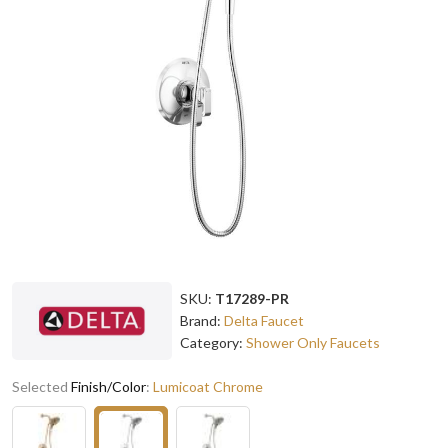
SKU:
T17289-PR
Brand:
Delta Faucet
Category:
Shower Only Faucets
Selected
Finish/Color
:
Lumicoat Chrome