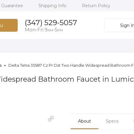
h Guarantee
Shipping Info
Return Policy
(347) 529-5057
u
Sign I
Mon-Fri 9
-5
AM
PM
s
Delta Tetra 35587 Cz Pr Dst Two Handle Widespread Bathroom
Widespread Bathroom Faucet in Lumi
About
Specs