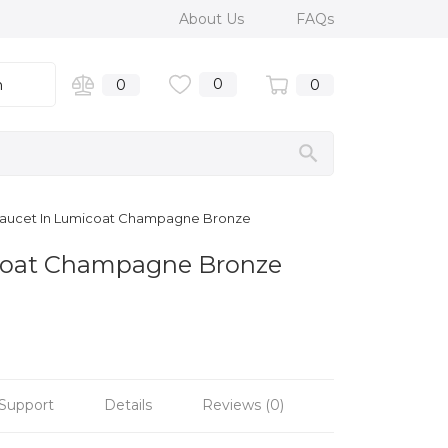
About Us
FAQs
0
n
0
0
 Faucet In Lumicoat Champagne Bronze
coat Champagne Bronze
Support
Details
Reviews (0)