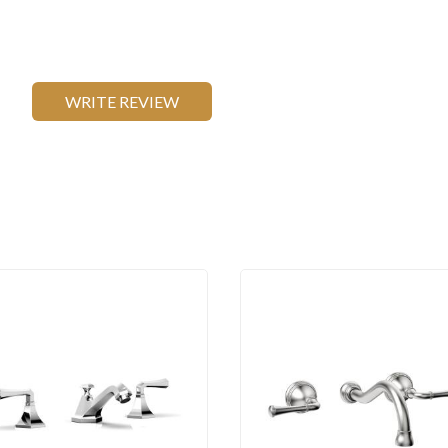
WRITE REVIEW