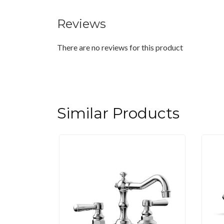
Reviews
There are no reviews for this product
Similar Products