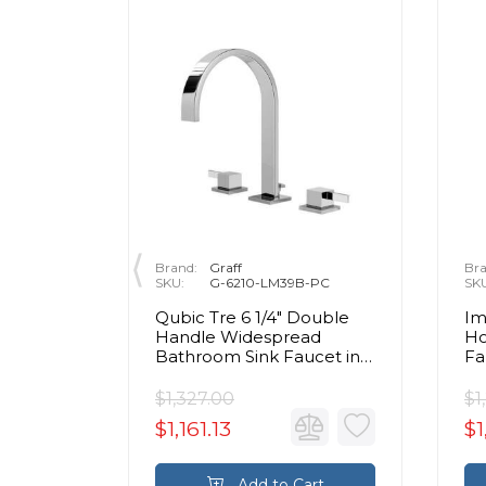
Brand:
Graff
Bra
10CH-FR
SKU:
G-6210-LM39B-PC
SK
ole
Qubic Tre 6 1/4" Double
Im
aucet -
Handle Widespread
Ho
in
Bathroom Sink Faucet in
Fa
me
Chrome
$1,327.00
$1
$1,161.13
$1
rt
Add to Cart