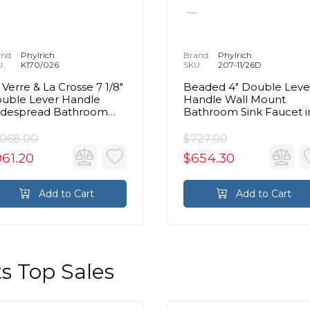
nd:
Phylrich
Brand:
Phylrich
U:
K170/026
SKU:
207-11/26D
 Verre & La Crosse 7 1/8"
Beaded 4" Double Leve
uble Lever Handle
Handle Wall Mount
despread Bathroom
Bathroom Sink Faucet i
nk Faucet in Chrome
Chrome
,068.00
$727.00
61.20
$654.30
Add to Cart
Add to Cart
s Top Sales