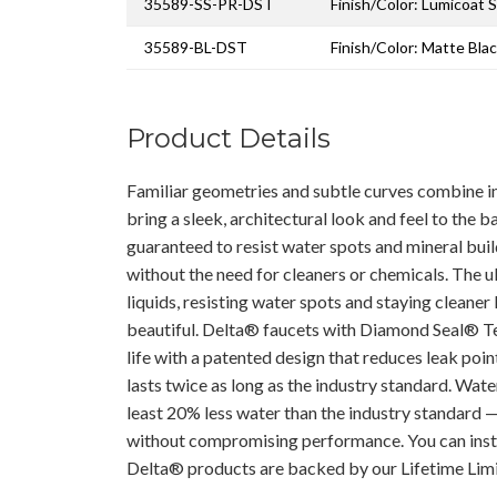
35589-SS-PR-DST
Finish/Color: Lumicoat S
35589-BL-DST
Finish/Color: Matte Bla
Product Details
Familiar geometries and subtle curves combine in
bring a sleek, architectural look and feel to the 
guaranteed to resist water spots and mineral buil
without the need for cleaners or chemicals. The u
liquids, resisting water spots and staying cleaner 
beautiful. Delta® faucets with Diamond Seal® T
life with a patented design that reduces leak points
lasts twice as long as the industry standard. Wat
least 20% less water than the industry standard 
without compromising performance. You can inst
Delta® products are backed by our Lifetime Lim