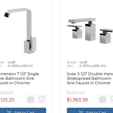
nd:
Graff
Brand:
Graff
U:
G-2305-LM31-PC
SKU:
G-3710-LM31L-PC
mersion 7 1/2" Single
Solar 5 1/2" Double Han
le Bathroom Sink
Widespread Bathroom
ucet in Chrome
Sink Faucet in Chrome
,286.00
$1,581.00
,125.25
$1,383.38
Add to Cart
Add to Cart