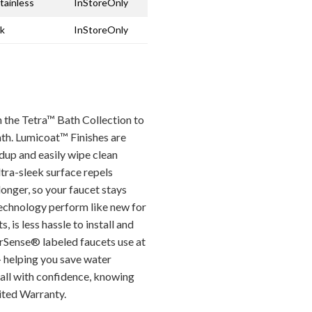
tainless
InStoreOnly
ck
InStoreOnly
 the Tetra™ Bath Collection to
bath. Lumicoat™ Finishes are
dup and easily wipe clean
ltra-sleek surface repels
longer, so your faucet stays
echnology perform like new for
, is less hassle to install and
erSense® labeled faucets use at
— helping you save water
all with confidence, knowing
ited Warranty.