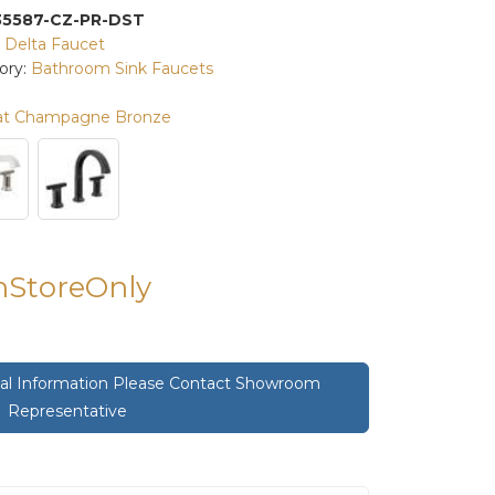
35587-CZ-PR-DST
:
Delta Faucet
ory:
Bathroom Sink Faucets
at Champagne Bronze
InStoreOnly
onal Information Please Contact Showroom
Representative