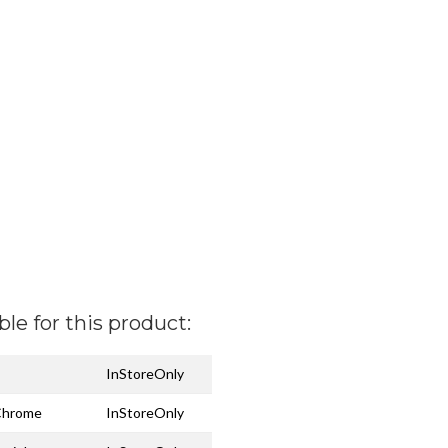
ble for this product:
InStoreOnly
 Chrome
InStoreOnly