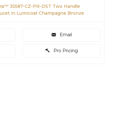
tra™ 35587-CZ-PR-DST Two Handle
ucet in Lumicoat Champagne Bronze
Email
Pro Pricing