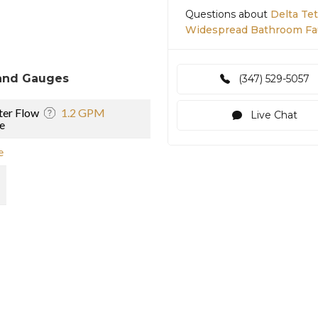
Questions about
Delta Te
Widespread Bathroom Fa
and Gauges
(347) 529-5057
er Flow
1.2 GPM
Live Chat
e
e