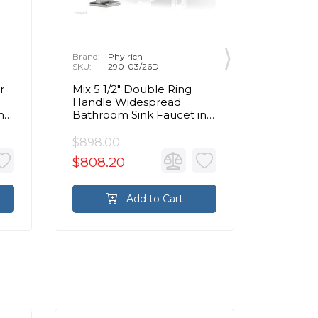
Brand:
Phylrich
Brand:
P
SKU:
290-03/26D
SKU:
2
r
Mix 5 1/2" Double Ring
Mix 6 1
Handle Widespread
Handle
n
Bathroom Sink Faucet in
Bathroo
Chrome
Chrom
$898.00
$898.0
$808.20
$808.
Add to Cart