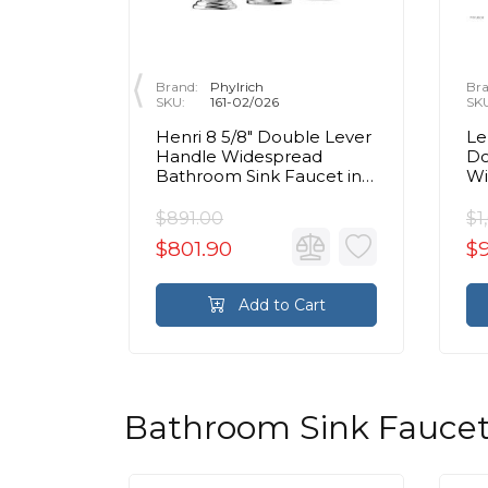
Brand:
Phylrich
Bra
SKU:
161-02/026
SK
ble
Henri 8 5/8" Double Lever
Le
espread
Handle Widespread
Do
cet in
Bathroom Sink Faucet in
Wi
Chrome
Si
$891.00
$1
$801.90
$9
rt
Add to Cart
Bathroom Sink Faucet