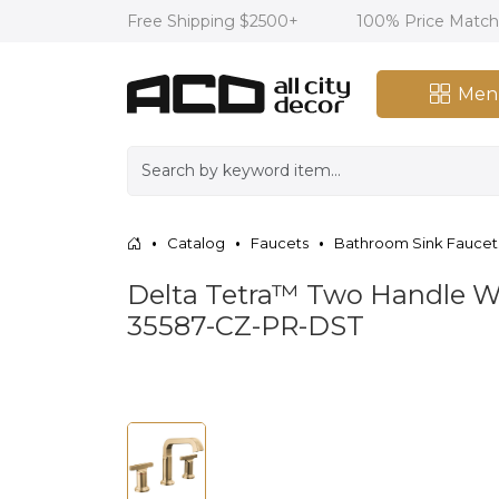
Free Shipping $2500+
100% Price Matc
Men
Catalog
Faucets
Bathroom Sink Faucet
Delta Tetra™ Two Handle 
35587-CZ-PR-DST