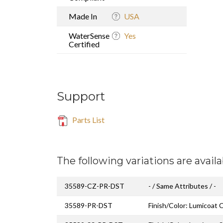
Made In
USA
WaterSense
Yes
Certified
Support
Parts List
The following variations are availa
35589-CZ-PR-DST
- / Same Attributes / -
35589-PR-DST
Finish/Color: Lumicoat