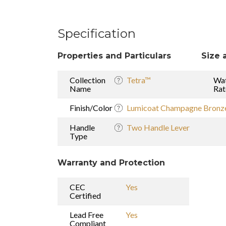
Specification
Properties and Particulars
Size 
Collection
Tetra™
Wat
Name
Rat
Finish/Color
Lumicoat Champagne Bronz
Handle
Two Handle Lever
Type
Warranty and Protection
CEC
Yes
Certified
Lead Free
Yes
Compliant