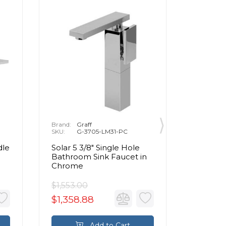
Brand:
Graff
Brand:
P
SKU:
G-3705-LM31-PC
SKU:
1
dle
Solar 5 3/8" Single Hole
Henri 8
Bathroom Sink Faucet in
Handle
Chrome
Bathroo
Brushed
$1,553.00
$891.0
$1,358.88
$801.9
Add to Cart