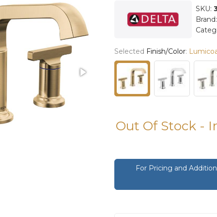
SKU:
Brand
Categ
Selected
Finish/Color
:
Lumico
Out Of Stock - 
For Pricing and Additi