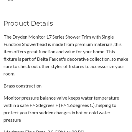
Product Details
The Dryden Monitor 17 Series Shower Trim with Single
Function Showerhead is made from premium materials, this
item offers great function and value for your home. This
fixture is part of Delta Faucet's decorative collection, so make
sure to check out other styles of fixtures to accessorize your
room.
Brass construction
Monitor pressure balance valve keeps water temperature
within a safe +/-3degrees F (+/-1.6degrees C), helping to
protect you from sudden changes in hot or cold water
pressure
Maximum Flow Rate: 2.5 GPM @ 80 PSI