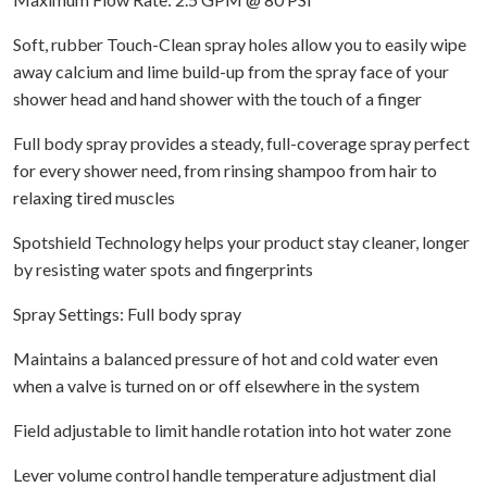
Soft, rubber Touch-Clean spray holes allow you to easily wipe
away calcium and lime build-up from the spray face of your
shower head and hand shower with the touch of a finger
Full body spray provides a steady, full-coverage spray perfect
for every shower need, from rinsing shampoo from hair to
relaxing tired muscles
Spotshield Technology helps your product stay cleaner, longer
by resisting water spots and fingerprints
Spray Settings: Full body spray
Maintains a balanced pressure of hot and cold water even
when a valve is turned on or off elsewhere in the system
Field adjustable to limit handle rotation into hot water zone
Lever volume control handle temperature adjustment dial