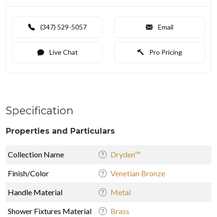
(347) 529-5057
Email
Live Chat
Pro Pricing
Specification
Properties and Particulars
Collection Name
Dryden™
Finish/Color
Venetian Bronze
Handle Material
Metal
Shower Fixtures Material
Brass