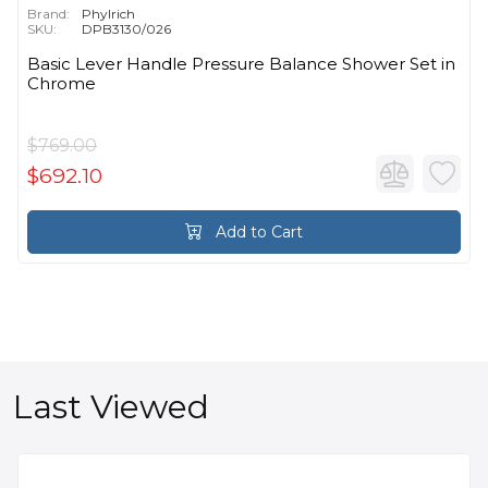
Brand:
Phylrich
SKU:
DPB3130/026
Basic Lever Handle Pressure Balance Shower Set in
Chrome
$769.00
$692.10
Add to Cart
Last Viewed