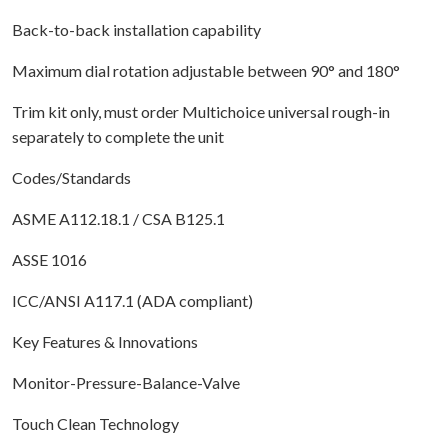
Back-to-back installation capability
Maximum dial rotation adjustable between 90° and 180°
Trim kit only, must order Multichoice universal rough-in
separately to complete the unit
Codes/Standards
ASME A112.18.1 / CSA B125.1
ASSE 1016
ICC/ANSI A117.1 (ADA compliant)
Key Features & Innovations
Monitor-Pressure-Balance-Valve
Touch Clean Technology