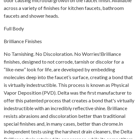
odor causing microbial growth on the faucet finish. Available
across a variety of finishes for kitchen faucets, bathroom
faucets and shower heads.
Full Body
Brilliance Finishes
No Tarnishing. No Discoloration. No Worries!Brilliance
finishes, designed to not corrode, tarnish or discolor for a
“like-new” look for life, are developed by embedding
molecules deep into the faucet’s surface, creating a bond that
is virtually indestructible. This process is known as Physical
Vapor Deposition (PVD). Delta was the first manufacturer to
offer this patented process that creates a bond that's virtually
indestructible with an incredibly reflective shine. Brilliance
resists abrasions and discoloration better than traditional
special finishes and, in many cases, better than chrome.In
independent tests using the harshest drain cleaners, the Delta