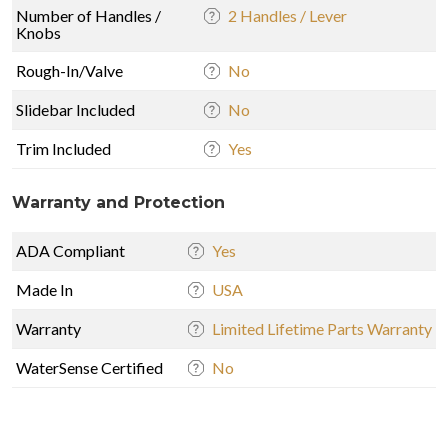
Number of Handles /
2 Handles / Lever
Knobs
Rough-In/Valve
No
Slidebar Included
No
Trim Included
Yes
Warranty and Protection
ADA Compliant
Yes
Made In
USA
Warranty
Limited Lifetime Parts Warranty
WaterSense Certified
No