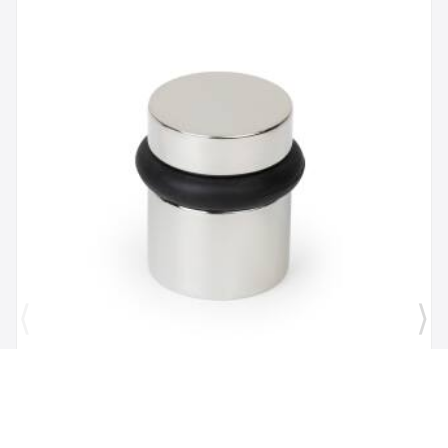
Brand:
Mega Handles
SKU:
725414331167