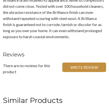
Brilliance drain retained its appearance, while its competitors
did not come close. Tested with over 100 household cleaners,
the abrasion resistance of the Brilliance finish can even
withstand repeated scouring with steel wool. A Brilliance
finish is guaranteed not to corrode, tarnish or discolor for as
long as you own your home. It can even withstand prolonged
exposure to harsh coastal environments.
Reviews
There are no reviews for this
WRITE REVIEW
product
Similar Products