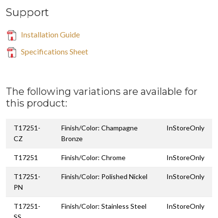
Support
Installation Guide
Specifications Sheet
The following variations are available for
this product:
T17251-
Finish/Color: Champagne
InStoreOnly
CZ
Bronze
T17251
Finish/Color: Chrome
InStoreOnly
T17251-
Finish/Color: Polished Nickel
InStoreOnly
PN
T17251-
Finish/Color: Stainless Steel
InStoreOnly
SS