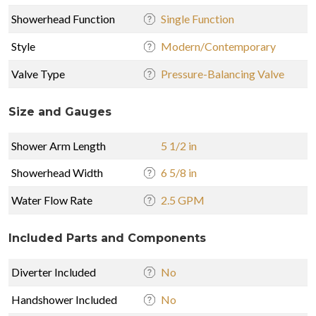
Showerhead Function
Single Function
Style
Modern/Contemporary
Valve Type
Pressure-Balancing Valve
Size and Gauges
Shower Arm Length
5 1/2 in
Showerhead Width
6 5/8 in
Water Flow Rate
2.5 GPM
Included Parts and Components
Diverter Included
No
Handshower Included
No