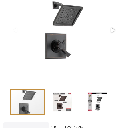
SKU:
T17251-RB