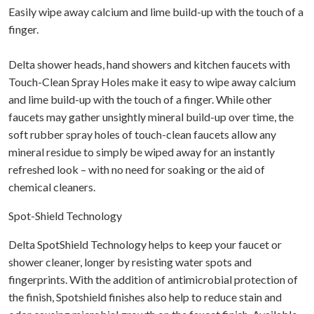
Easily wipe away calcium and lime build-up with the touch of a
finger.
Delta shower heads, hand showers and kitchen faucets with
Touch-Clean Spray Holes make it easy to wipe away calcium
and lime build-up with the touch of a finger. While other
faucets may gather unsightly mineral build-up over time, the
soft rubber spray holes of touch-clean faucets allow any
mineral residue to simply be wiped away for an instantly
refreshed look – with no need for soaking or the aid of
chemical cleaners.
Spot-Shield Technology
Delta SpotShield Technology helps to keep your faucet or
shower cleaner, longer by resisting water spots and
fingerprints. With the addition of antimicrobial protection of
the finish, Spotshield finishes also help to reduce stain and