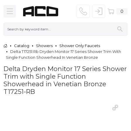
0
Catalog
Showers
Shower Only Faucets
Delta T17251 Rb Dryden Monitor 17 Series Shower Trim With
Single Function Showerhead In Venetian Bronze
Delta Dryden Monitor 17 Series Shower
Trim with Single Function
Showerhead in Venetian Bronze
T17251-RB