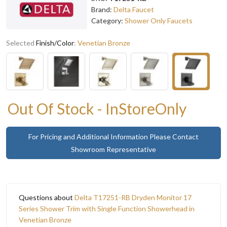
Brand:
Delta Faucet
Category:
Shower Only Faucets
Selected
Finish/Color
:
Venetian Bronze
Out Of Stock - InStoreOnly
For Pricing and Additional Information Please Contact
Showroom Representative
Questions about
Delta T17251-RB Dryden Monitor 17
Series Shower Trim with Single Function Showerhead in
Venetian Bronze