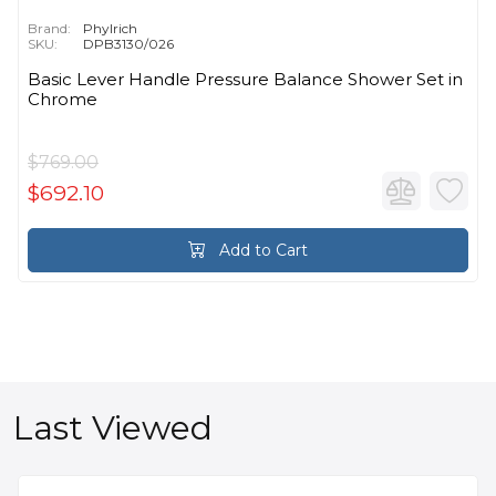
Brand:
Phylrich
SKU:
DPB3130/026
Basic Lever Handle Pressure Balance Shower Set in
Chrome
$769.00
$692.10
Add to Cart
Last Viewed