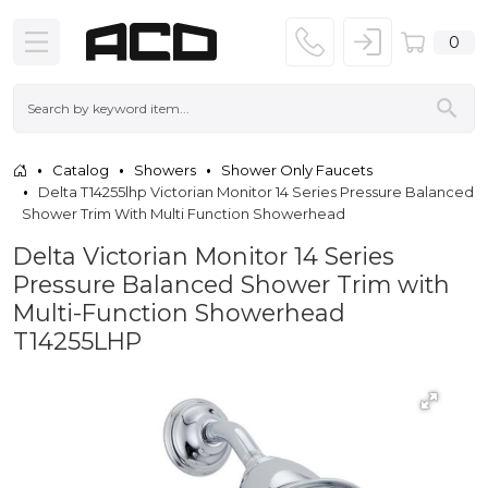
0
Catalog
Showers
Shower Only Faucets
Delta T14255lhp Victorian Monitor 14 Series Pressure Balanced
Shower Trim With Multi Function Showerhead
Delta Victorian Monitor 14 Series
Pressure Balanced Shower Trim with
Multi-Function Showerhead
T14255LHP