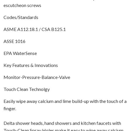
escutcheon screws
Codes/Standards
ASME A112.18.1 / CSA B125.1
ASSE 1016
EPA WaterSense
Key Features & Innovations
Monitor-Pressure-Balance-Valve
Touch Clean Technolgy
Easily wipe away calcium and lime build-up with the touch of a
finger.
Delta shower heads, hand showers and kitchen faucets with
Touch-Clean Spray Holes make it easy to wipe away calcium