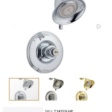
SKU:
T14255LHP