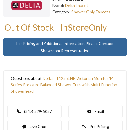
Brand:
Delta Faucet
Category:
Shower Only Faucets
Out Of Stock - InStoreOnly
For Pricing and Additional Information Please Contact
Showroom Representative
Questions about
Delta T14255LHP Victorian Monitor 14
Series Pressure Balanced Shower Trim with Multi-Function
Showerhead
(347) 529-5057
Email
Live Chat
Pro Pricing