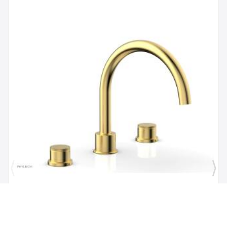
Brand:
Phylrich