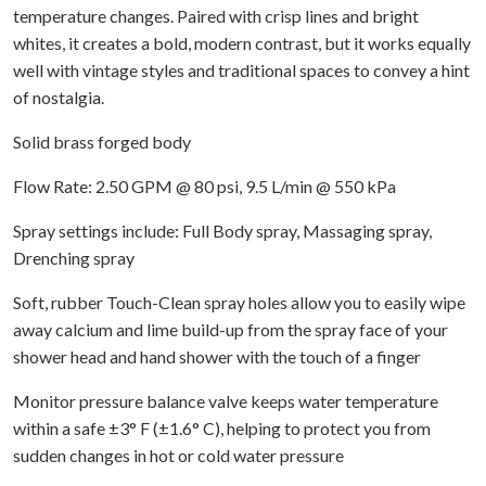
temperature changes. Paired with crisp lines and bright
whites, it creates a bold, modern contrast, but it works equally
well with vintage styles and traditional spaces to convey a hint
of nostalgia.
Solid brass forged body
Flow Rate: 2.50 GPM @ 80 psi, 9.5 L/min @ 550 kPa
Spray settings include: Full Body spray, Massaging spray,
Drenching spray
Soft, rubber Touch-Clean spray holes allow you to easily wipe
away calcium and lime build-up from the spray face of your
shower head and hand shower with the touch of a finger
Monitor pressure balance valve keeps water temperature
within a safe ±3° F (±1.6° C), helping to protect you from
sudden changes in hot or cold water pressure