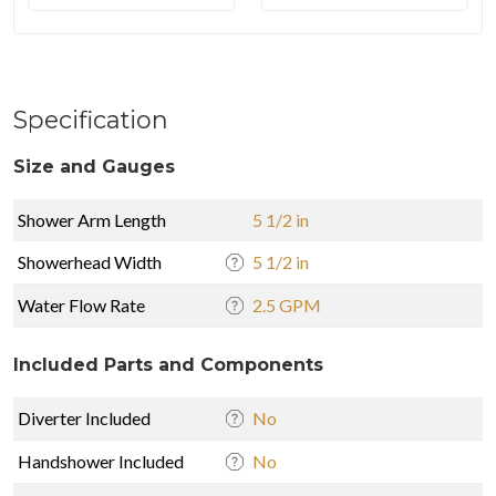
Specification
Size and Gauges
Shower Arm Length
5 1/2 in
Showerhead Width
5 1/2 in
Water Flow Rate
2.5 GPM
Included Parts and Components
Diverter Included
No
Handshower Included
No