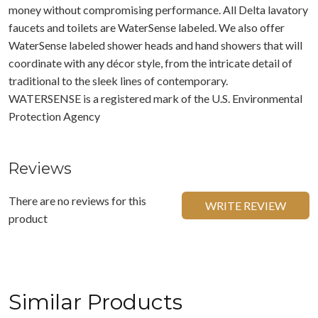
money without compromising performance. All Delta lavatory
faucets and toilets are WaterSense labeled. We also offer
WaterSense labeled shower heads and hand showers that will
coordinate with any décor style, from the intricate detail of
traditional to the sleek lines of contemporary.
WATERSENSE is a registered mark of the U.S. Environmental
Protection Agency
Reviews
There are no reviews for this
WRITE REVIEW
product
Similar Products