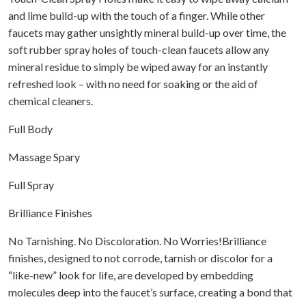
and lime build-up with the touch of a finger. While other
faucets may gather unsightly mineral build-up over time, the
soft rubber spray holes of touch-clean faucets allow any
mineral residue to simply be wiped away for an instantly
refreshed look – with no need for soaking or the aid of
chemical cleaners.
Full Body
Massage Spary
Full Spray
Brilliance Finishes
No Tarnishing. No Discoloration. No Worries!Brilliance
finishes, designed to not corrode, tarnish or discolor for a
“like-new” look for life, are developed by embedding
molecules deep into the faucet’s surface, creating a bond that