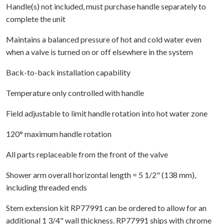
Handle(s) not included, must purchase handle separately to
complete the unit
Maintains a balanced pressure of hot and cold water even
when a valve is turned on or off elsewhere in the system
Back-to-back installation capability
Temperature only controlled with handle
Field adjustable to limit handle rotation into hot water zone
120° maximum handle rotation
All parts replaceable from the front of the valve
Shower arm overall horizontal length = 5 1/2" (138 mm),
including threaded ends
Stem extension kit RP77991 can be ordered to allow for an
additional 1 3/4" wall thickness. RP77991 ships with chrome