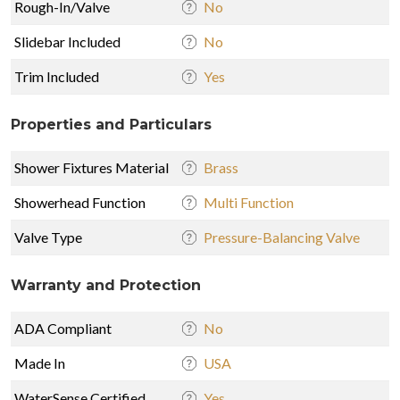
Rough-In/Valve
No
Slidebar Included
No
Trim Included
Yes
Properties and Particulars
Shower Fixtures Material
Brass
Showerhead Function
Multi Function
Valve Type
Pressure-Balancing Valve
Warranty and Protection
ADA Compliant
No
Made In
USA
WaterSense Certified
Yes