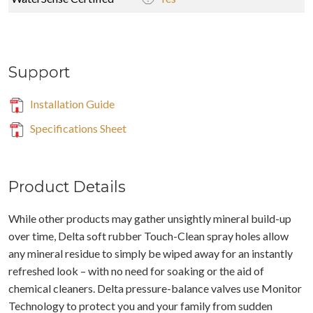
Support
Installation Guide
Specifications Sheet
Product Details
While other products may gather unsightly mineral build-up
over time, Delta soft rubber Touch-Clean spray holes allow
any mineral residue to simply be wiped away for an instantly
refreshed look – with no need for soaking or the aid of
chemical cleaners. Delta pressure-balance valves use Monitor
Technology to protect you and your family from sudden