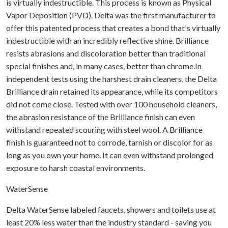
is virtually indestructible. This process is known as Physical
Vapor Deposition (PVD). Delta was the first manufacturer to
offer this patented process that creates a bond that's virtually
indestructible with an incredibly reflective shine. Brilliance
resists abrasions and discoloration better than traditional
special finishes and, in many cases, better than chrome.In
independent tests using the harshest drain cleaners, the Delta
Brilliance drain retained its appearance, while its competitors
did not come close. Tested with over 100 household cleaners,
the abrasion resistance of the Brilliance finish can even
withstand repeated scouring with steel wool. A Brilliance
finish is guaranteed not to corrode, tarnish or discolor for as
long as you own your home. It can even withstand prolonged
exposure to harsh coastal environments.
WaterSense
Delta WaterSense labeled faucets, showers and toilets use at
least 20% less water than the industry standard - saving you