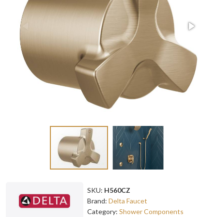
SKU:
H560CZ
Brand:
Delta Faucet
Category:
Shower Components