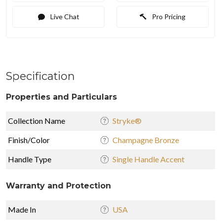
Live Chat
Pro Pricing
Specification
Properties and Particulars
Collection Name
Stryke®
Finish/Color
Champagne Bronze
Handle Type
Single Handle Accent
Warranty and Protection
Made In
USA