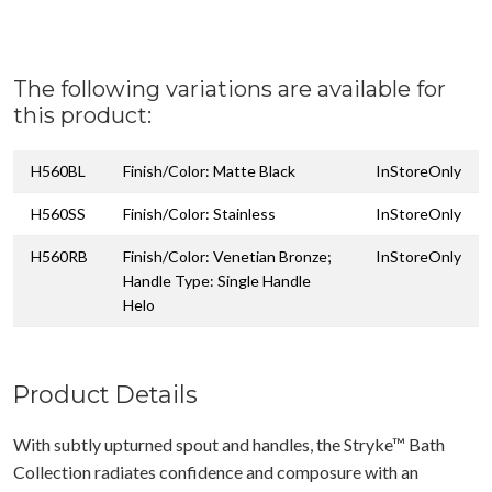
The following variations are available for
this product:
H560BL
Finish/Color: Matte Black
InStoreOnly
H560SS
Finish/Color: Stainless
InStoreOnly
H560RB
Finish/Color: Venetian Bronze;
InStoreOnly
Handle Type: Single Handle
Helo
Product Details
With subtly upturned spout and handles, the Stryke™ Bath
Collection radiates confidence and composure with an