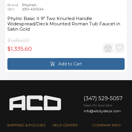
Brand:
Phylrich
SKU:
230-40/024
Phylric Basic II 9" Two Knurled Handle
Widespread/Deck Mounted Roman Tub Faucet in
Satin Gold
$1,484.00
$1,335.60
Add to Cart
(347) 529-5057
Mon-Fri 9
-5
AM
PM
info@allcitydecor.com
SHIPPING & POLICIES
HELP CENTER
COMPANY INFO