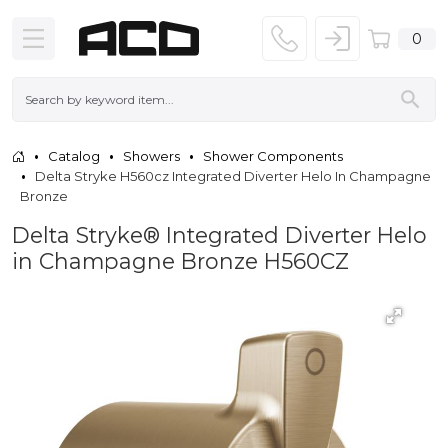
0
Catalog
Showers
Shower Components
Delta Stryke H560cz Integrated Diverter Helo In Champagne
Bronze
Delta Stryke® Integrated Diverter Helo
in Champagne Bronze H560CZ