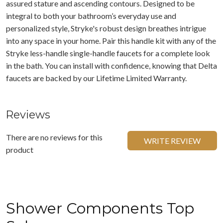
assured stature and ascending contours. Designed to be
integral to both your bathroom’s everyday use and
personalized style, Stryke's robust design breathes intrigue
into any space in your home. Pair this handle kit with any of the
Stryke less-handle single-handle faucets for a complete look
in the bath. You can install with confidence, knowing that Delta
faucets are backed by our Lifetime Limited Warranty.
Reviews
There are no reviews for this
WRITE REVIEW
product
Shower Components Top