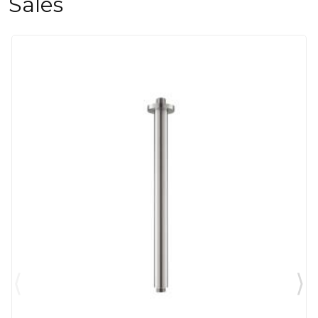
Sales