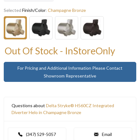
Selected
Finish/Color
:
Champagne Bronze
Out Of Stock - InStoreOnly
For Pricing and Additional Information Please Contact
Showroom Representative
Questions about
Delta Stryke® H560CZ Integrated
Diverter Helo in Champagne Bronze
(347) 529-5057
Email