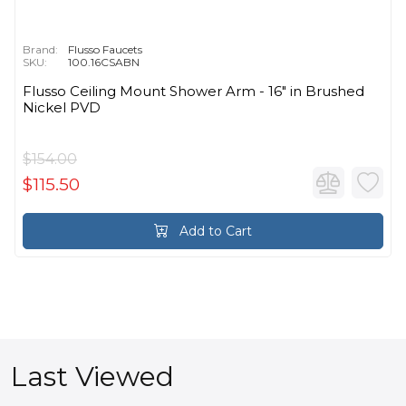
Brand:
Flusso Faucets
SKU:
100.16CSABN
Flusso Ceiling Mount Shower Arm - 16″ in Brushed
Nickel PVD
$154.00
$115.50
Add to Cart
Last Viewed