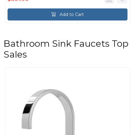
Add to Cart
Bathroom Sink Faucets Top
Sales