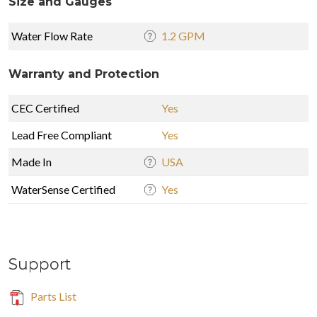
Size and Gauges
Water Flow Rate
1.2 GPM
Warranty and Protection
CEC Certified
Yes
Lead Free Compliant
Yes
Made In
USA
WaterSense Certified
Yes
Support
Parts List