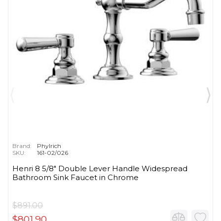
Brand:
Phylrich
SKU:
161-02/026
Henri 8 5/8" Double Lever Handle Widespread
Bathroom Sink Faucet in Chrome
$891.00
$801.90