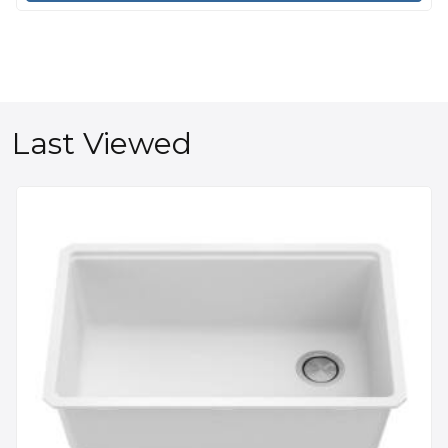
Last Viewed