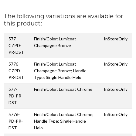
The following variations are available for
this product:
577-
Finish/Color: Lumicoat
InStoreOnly
CZPD-
Champagne Bronze
PR-DST
5776-
Finish/Color: Lumicoat
InStoreOnly
CZPD-
Champagne Bronze; Handle
PR-DST
Type: Single Handle Helo
577-
Finish/Color: Lumicoat Chrome
InStoreOnly
PD-PR-
DST
5776-
Finish/Color: Lumicoat Chrome;
InStoreOnly
PD-PR-
Handle Type: Single Handle
DST
Helo