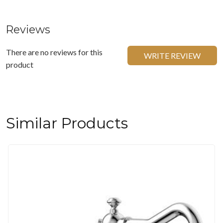
Reviews
There are no reviews for this
WRITE REVIEW
product
Similar Products