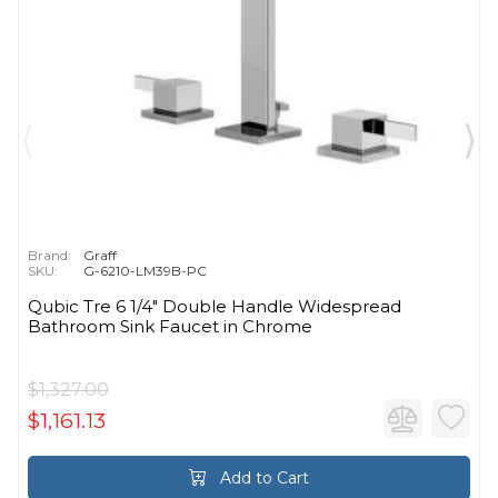
Brand:
Graff
SKU:
G-6210-LM39B-PC
Qubic Tre 6 1/4" Double Handle Widespread
Bathroom Sink Faucet in Chrome
$1,327.00
$1,161.13
Add to Cart