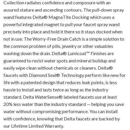
Collection radiates confidence and composure with an
assured stature and ascending contours. The pull-down spray
wand features Delta® MagnaTite Docking which uses a
powerful integrated magnet to pull your faucet spray wand
precisely into place and hold it there so it stays docked when
not in use. The Worry-Free Drain Catch is a simple solution to
the common problem of pills, jewelry or other valuables
washing down the drain. Delta® Lumicoat™ Finishes are
guaranteed to resist water spots and mineral buildup and
easily wipe clean without chemicals or cleaners. Delta®
faucets with Diamond Seal® Technology perform like new for
life with a patented design that reduces leak points, is less
hassle to install and lasts twice as long as the industry
standard. Delta WaterSense® labeled faucets use at least
20% less water than the industry standard — helping you save
water without compromising performance. You can install
with confidence, knowing that Delta faucets are backed by
our Lifetime Limited Warranty.