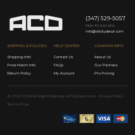
(347) 529-5057
Mon-Fri 9
-5
AM
PM
info@allcitydecor.com
SHIPPING & POLICIES
HELP CENTER
COMPANY INFO
Shipping Info
Contact Us
About Us
Price Match Info
FAQs
Our Partners
Return Policy
My Account
Pro Pricing
© 2020-2026 All Right Reserved
AllCityDecor.com
Privacy Policy
Terms of Use