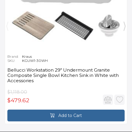
Brand:
Kraus
SKU:
KGUW1-30WH
Bellucci Workstation 29" Undermount Granite
Composite Single Bowl Kitchen Sink in White with
Accessories
$1,118.00
$479.62
Add to Cart