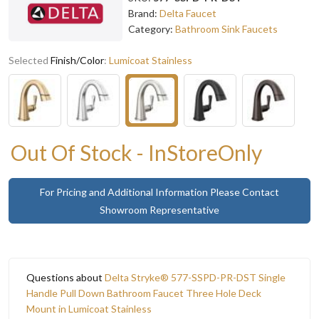
Brand:
Delta Faucet
Category:
Bathroom Sink Faucets
Selected
Finish/Color
:
Lumicoat Stainless
Out Of Stock - InStoreOnly
For Pricing and Additional Information Please Contact
Showroom Representative
Questions about
Delta Stryke® 577-SSPD-PR-DST Single
Handle Pull Down Bathroom Faucet Three Hole Deck
Mount in Lumicoat Stainless