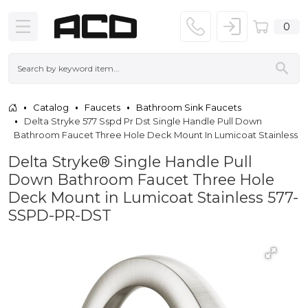
0
Catalog
Faucets
Bathroom Sink Faucets
Delta Stryke 577 Sspd Pr Dst Single Handle Pull Down
Bathroom Faucet Three Hole Deck Mount In Lumicoat Stainless
Delta Stryke® Single Handle Pull
Down Bathroom Faucet Three Hole
Deck Mount in Lumicoat Stainless 577-
SSPD-PR-DST