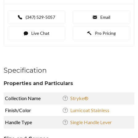
(347) 529-5057
Email
Live Chat
Pro Pricing
Specification
Properties and Particulars
Collection Name
Stryke®
Finish/Color
Lumicoat Stainless
Handle Type
Single Handle Lever