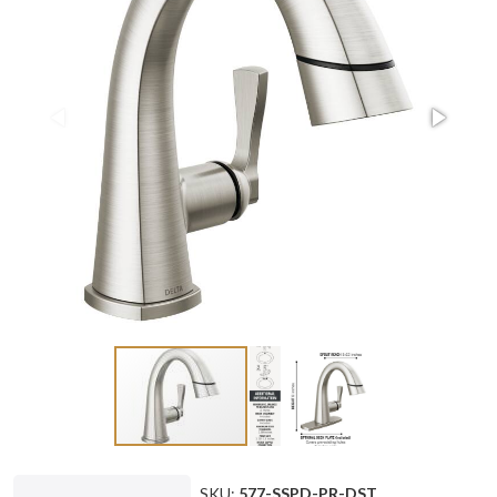
SKU:
577-SSPD-PR-DST