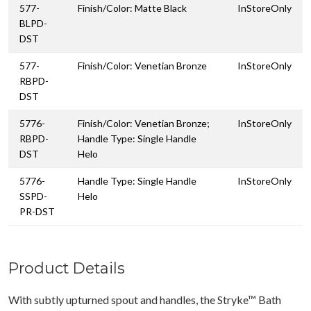
577-
Finish/Color: Matte Black
InStoreOnly
BLPD-
DST
577-
Finish/Color: Venetian Bronze
InStoreOnly
RBPD-
DST
5776-
Finish/Color: Venetian Bronze;
InStoreOnly
RBPD-
Handle Type: Single Handle
DST
Helo
5776-
Handle Type: Single Handle
InStoreOnly
SSPD-
Helo
PR-DST
Product Details
With subtly upturned spout and handles, the Stryke™ Bath