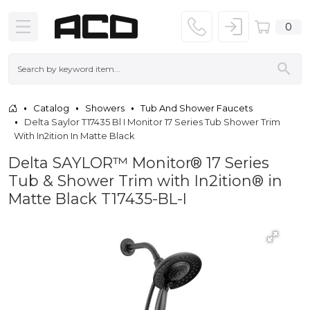
0
Catalog
Showers
Tub And Shower Faucets
Delta Saylor T17435 Bl I Monitor 17 Series Tub Shower Trim
With In2ition In Matte Black
Delta SAYLOR™ Monitor® 17 Series
Tub & Shower Trim with In2ition® in
Matte Black T17435-BL-I