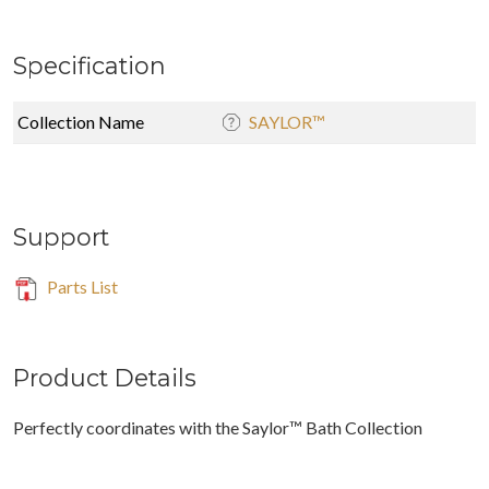
Specification
Collection Name
SAYLOR™
Support
Parts List
Product Details
Perfectly coordinates with the Saylor™ Bath Collection