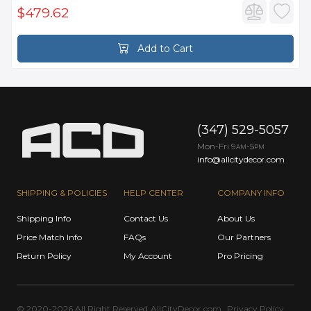
$479.62
Add to Cart
(347) 529-5057
Mon-Fri 9
-5
AM
PM
info@allcitydecor.com
SHIPPING & POLICIES
HELP CENTER
COMPANY INFO
Shipping Info
Contact Us
About Us
Price Match Info
FAQs
Our Partners
Return Policy
My Account
Pro Pricing
© 2020-2026 All Right Reserved
AllCityDecor.com
Privacy Policy