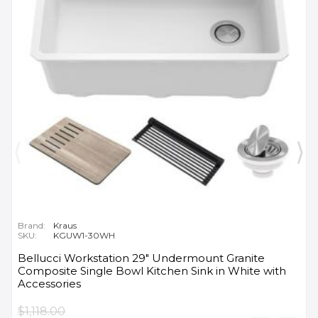
Brand:
Kraus
SKU:
KGUW1-30WH
Bellucci Workstation 29" Undermount Granite
Composite Single Bowl Kitchen Sink in White with
Accessories
$1,118.00