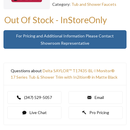
Category:
Tub and Shower Faucets
Out Of Stock - InStoreOnly
For Pricing and Additional Information Please Contact
Showroom Representative
Questions about
Delta SAYLOR™ T17435-BL-I Monitor®
17 Series Tub & Shower Trim with In2ition® in Matte Black
(347) 529-5057
Email
Live Chat
Pro Pricing