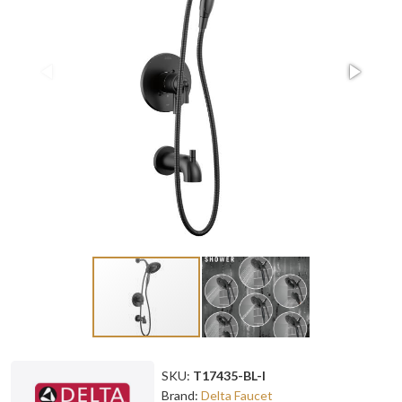
SKU:
T17435-BL-I
Brand:
Delta Faucet