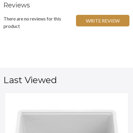
Reviews
There are no reviews for this
WRITE REVIEW
product
Last Viewed