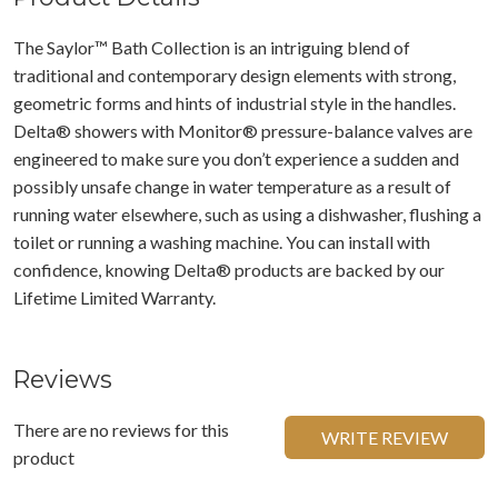
The Saylor™ Bath Collection is an intriguing blend of
traditional and contemporary design elements with strong,
geometric forms and hints of industrial style in the handles.
Delta® showers with Monitor® pressure-balance valves are
engineered to make sure you don’t experience a sudden and
possibly unsafe change in water temperature as a result of
running water elsewhere, such as using a dishwasher, flushing a
toilet or running a washing machine. You can install with
confidence, knowing Delta® products are backed by our
Lifetime Limited Warranty.
Reviews
There are no reviews for this
WRITE REVIEW
product