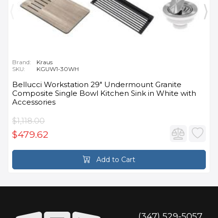
Brand:
Kraus
SKU:
KGUW1-30WH
Bellucci Workstation 29" Undermount Granite
Composite Single Bowl Kitchen Sink in White with
Accessories
$1,118.00
$479.62
Add to Cart
(347) 529-5057