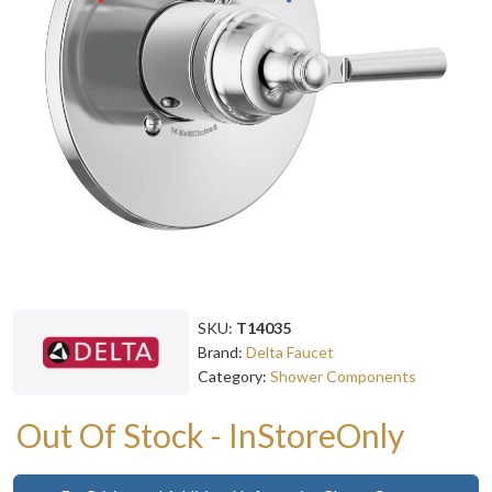
SKU:
T14035
Brand:
Delta Faucet
Category:
Shower Components
Out Of Stock - InStoreOnly