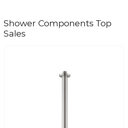
Shower Components Top
Sales