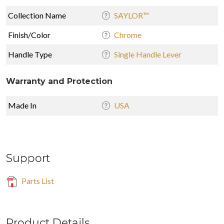
Collection Name
SAYLOR™
Finish/Color
Chrome
Handle Type
Single Handle Lever
Warranty and Protection
Made In
USA
Support
Parts List
Product Details