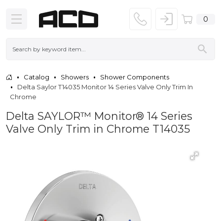
0
Catalog
Showers
Shower Components
Delta Saylor T14035 Monitor 14 Series Valve Only Trim In
Chrome
Delta SAYLOR™ Monitor® 14 Series
Valve Only Trim in Chrome T14035