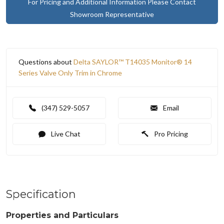
For Pricing and Additional Information Please Contact
Showroom Representative
Questions about
Delta SAYLOR™ T14035 Monitor® 14
Series Valve Only Trim in Chrome
(347) 529-5057
Email
Live Chat
Pro Pricing
Specification
Properties and Particulars