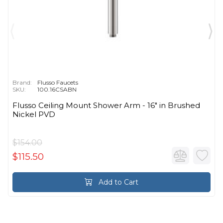
Brand:
Flusso Faucets
SKU:
100.16CSABN
Flusso Ceiling Mount Shower Arm - 16″ in Brushed
Nickel PVD
$154.00
$115.50
Add to Cart