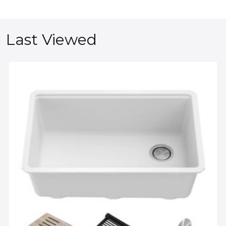
Last Viewed