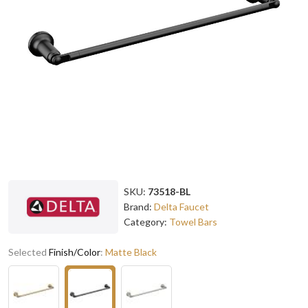
SKU:
73518-BL
Brand:
Delta Faucet
Category:
Towel Bars
Selected
Finish/Color
:
Matte Black