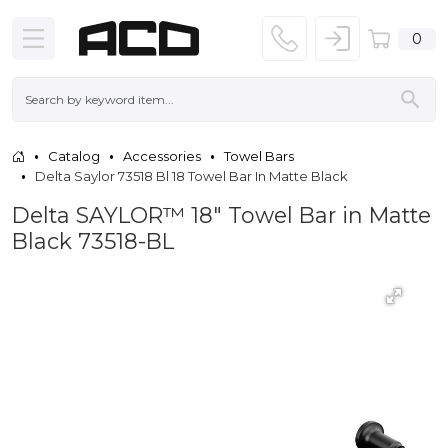
0
Catalog
Accessories
Towel Bars
Delta Saylor 73518 Bl 18 Towel Bar In Matte Black
Delta SAYLOR™ 18" Towel Bar in Matte
Black 73518-BL