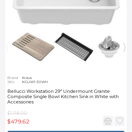
Brand:
Kraus
SKU:
KGUW1-30WH
Bellucci Workstation 29" Undermount Granite
Composite Single Bowl Kitchen Sink in White with
Accessories
$1,118.00
$479.62