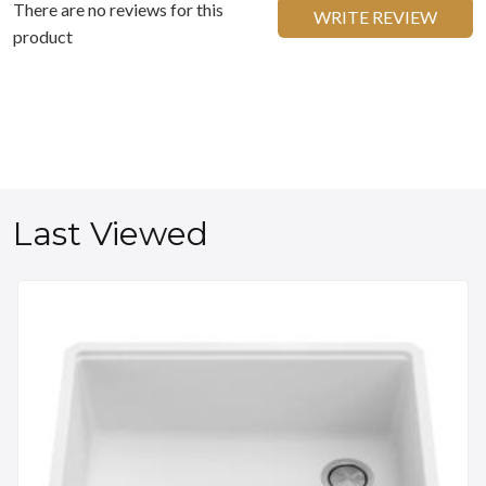
There are no reviews for this
WRITE REVIEW
product
Last Viewed