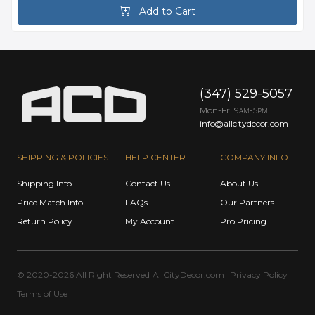
Add to Cart
(347) 529-5057
Mon-Fri 9
-5
AM
PM
info@allcitydecor.com
SHIPPING & POLICIES
HELP CENTER
COMPANY INFO
Shipping Info
Contact Us
About Us
Price Match Info
FAQs
Our Partners
Return Policy
My Account
Pro Pricing
© 2020-2026 All Right Reserved
AllCityDecor.com
Privacy Policy
Terms of Use