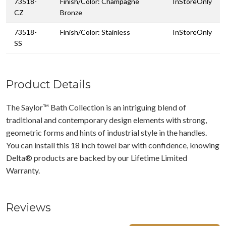
73518-
Finish/Color: Champagne
InStoreOnly
CZ
Bronze
73518-
Finish/Color: Stainless
InStoreOnly
SS
Product Details
The Saylor™ Bath Collection is an intriguing blend of
traditional and contemporary design elements with strong,
geometric forms and hints of industrial style in the handles.
You can install this 18 inch towel bar with confidence, knowing
Delta® products are backed by our Lifetime Limited
Warranty.
Reviews