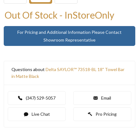
Out Of Stock - InStoreOnly
For Pricing and Additional Information Please Contact
Showroom Representative
Questions about
Delta SAYLOR™ 73518-BL 18" Towel Bar
in Matte Black
(347) 529-5057
Email
Live Chat
Pro Pricing