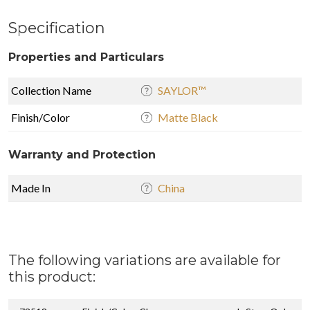
Specification
Properties and Particulars
Collection Name
SAYLOR™
Finish/Color
Matte Black
Warranty and Protection
Made In
China
The following variations are available for
this product: