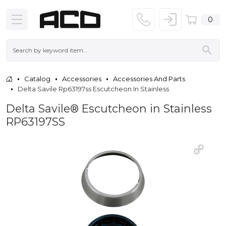
0
Catalog
Accessories
Accessories And Parts
Delta Savile Rp63197ss Escutcheon In Stainless
Delta Savile® Escutcheon in Stainless
RP63197SS