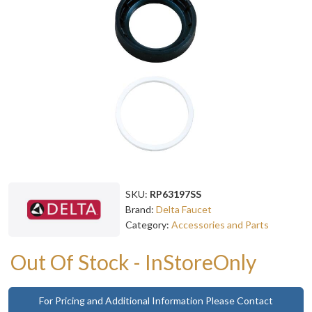
SKU:
RP63197SS
Brand:
Delta Faucet
Category:
Accessories and Parts
Out Of Stock - InStoreOnly
For Pricing and Additional Information Please Contact