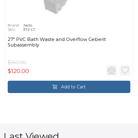
Brand:
Jaclo
SKU:
372-LT
27" PVC Bath Waste and Overflow Geberit
Subassembly
$160.00
$120.00
Add to Cart
Last Viewed