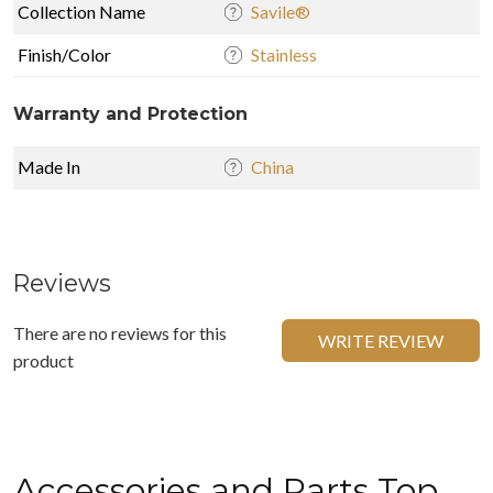
Collection Name
Savile®
Finish/Color
Stainless
Warranty and Protection
Made In
China
Reviews
There are no reviews for this
WRITE REVIEW
product
Accessories and Parts Top