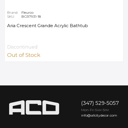
Brand:
Fleurco
SKU:
BCR7931-18
Aria Crescent Grande Acrylic Bathtub
Discontinued
Out of Stock
(347) 529-5057
Mon-Fri 9
-5
AM
PM
info@allcitydecor.com