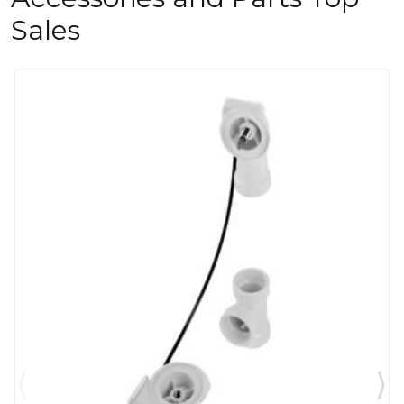
Sales