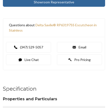
Showroom Representative
Questions about
Delta Savile® RP63197SS Escutcheon in
Stainless
(347) 529-5057
Email
Live Chat
Pro Pricing
Specification
Properties and Particulars