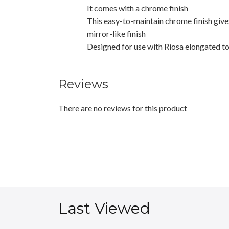
It comes with a chrome finish
This easy-to-maintain chrome finish gives
mirror-like finish
Designed for use with Riosa elongated t
Reviews
There are no reviews for this product
Last Viewed