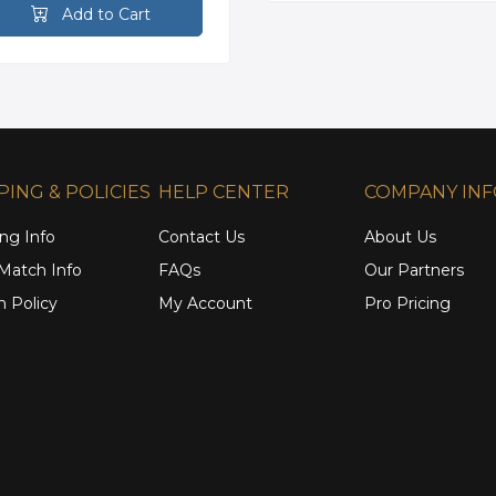
Add to Cart
PING & POLICIES
HELP CENTER
COMPANY IN
ng Info
Contact Us
About Us
 Match Info
FAQs
Our Partners
n Policy
My Account
Pro Pricing