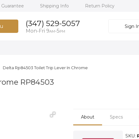
h Guarantee
Shipping Info
Return Policy
(347) 529-5057
u
Sign I
Mon-Fri 9
-5
AM
PM
Delta Rp84503 Toilet Trip Lever In Chrome
 Chrome RP84503
About
Specs
SKU: