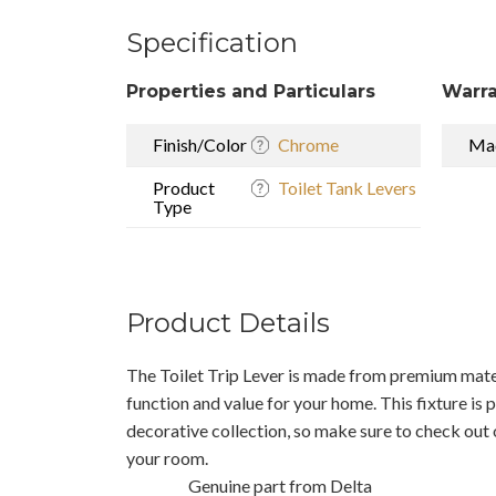
Specification
Properties and Particulars
Warra
Finish/Color
Chrome
Mad
Product
Toilet Tank Levers
Type
Product Details
The Toilet Trip Lever is made from premium materi
function and value for your home. This fixture is 
decorative collection, so make sure to check out 
your room.
Genuine part from Delta