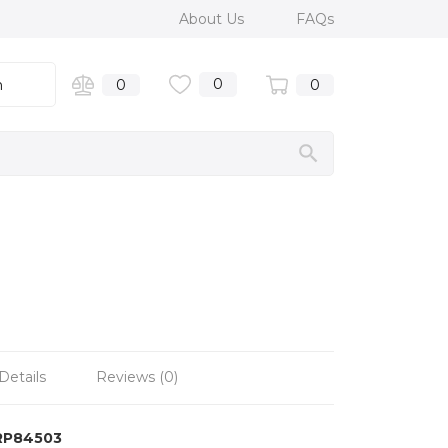
About Us
FAQs
0
n
0
0
Details
Reviews (0)
RP84503