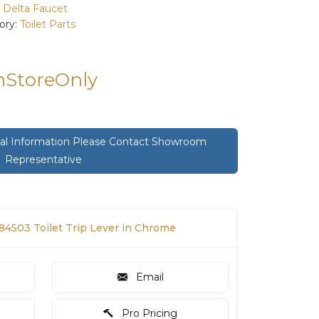
:
Delta Faucet
ory:
Toilet Parts
InStoreOnly
onal Information Please Contact Showroom
Representative
84503 Toilet Trip Lever in Chrome
Email
Pro Pricing