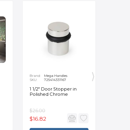
Brand:
Mega Handles
Brand:
F
SKU:
725414331167
SKU:
B
1 1/2" Door Stopper in
Opus Ve
Polished Chrome
5/8" Acr
Oval Ba
$26.00
$3,502.
$16.82
$2,626