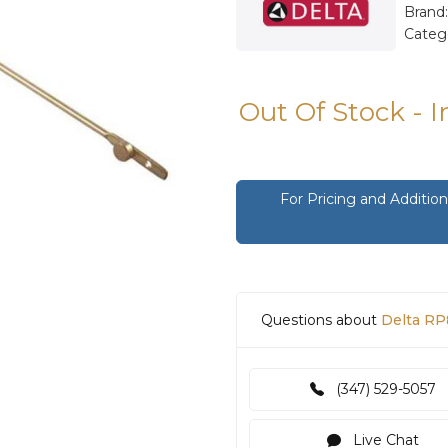
Brand
Categ
Out Of Stock - 
For Pricing and Additi
Questions about
Delta RP
(347) 529-5057
Live Chat