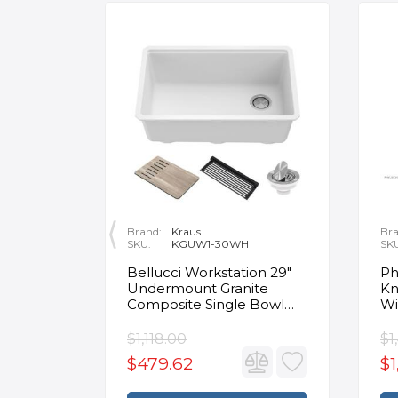
Brand:
Kraus
Bra
SKU:
KGUW1-30WH
SK
en
Bellucci Workstation 29"
Ph
Undermount Granite
Kn
Composite Single Bowl
Wi
Kitchen Sink in White with
Mo
Accessories
Fa
$1,118.00
$1
$479.62
$1