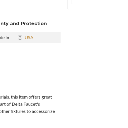
nty and Protection
e In
USA
als, this item offers great
part of Delta Faucet's
other fixtures to accessorize