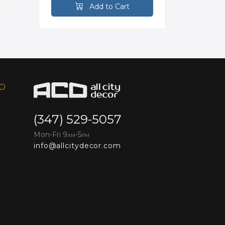
Add to Cart
FO
(347) 529-5057
Mon-Fri 9
-5
AM
PM
info@allcitydecor.com