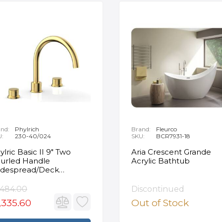
nd:
Phylrich
Brand:
Fleurco
U:
230-40/024
SKU:
BCR7931-18
ylric Basic II 9" Two
Aria Crescent Grande
urled Handle
Acrylic Bathtub
despread/Deck
unted Roman Tub
ucet in Satin Gold
,484.00
Discontinued
,335.60
Out of Stock