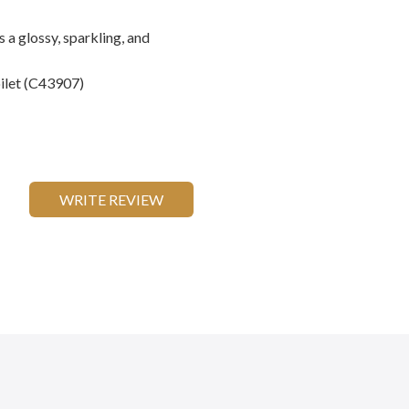
 a glossy, sparkling, and
oilet (C43907)
WRITE REVIEW