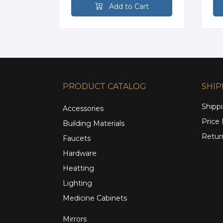
rt
Add to Cart
PRODUCT CATALOG
SHIP
Shippi
Accessories
Price
Building Materials
Retur
Faucets
Hardware
Heatting
Lighting
Medicine Cabinets
Mirrors