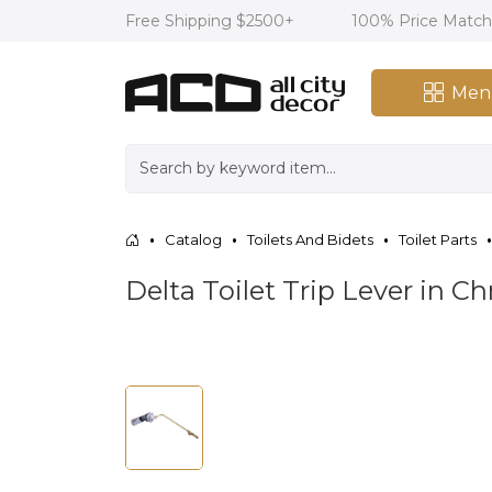
Free Shipping $2500+
100% Price Matc
Men
Catalog
Toilets And Bidets
Toilet Parts
Delta Toilet Trip Lever in