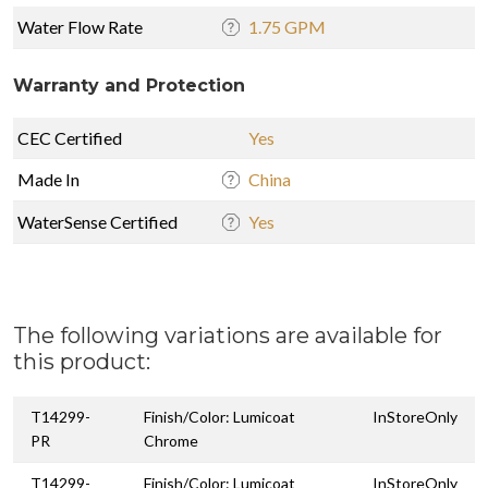
Water Flow Rate
1.75 GPM
Warranty and Protection
CEC Certified
Yes
Made In
China
WaterSense Certified
Yes
The following variations are available for
this product:
T14299-
Finish/Color: Lumicoat
InStoreOnly
PR
Chrome
T14299-
Finish/Color: Lumicoat
InStoreOnly