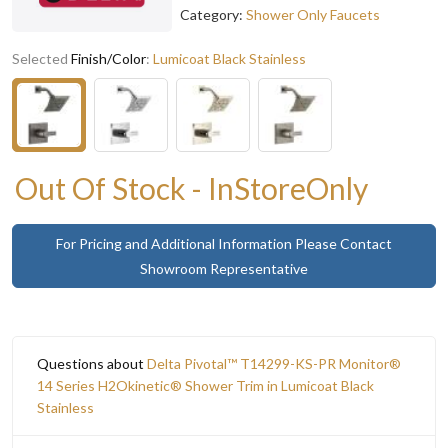
Category:
Shower Only Faucets
Selected
Finish/Color
:
Lumicoat Black Stainless
Out Of Stock - InStoreOnly
For Pricing and Additional Information Please Contact
Showroom Representative
Questions about
Delta Pivotal™ T14299-KS-PR Monitor®
14 Series H2Okinetic® Shower Trim in Lumicoat Black
Stainless