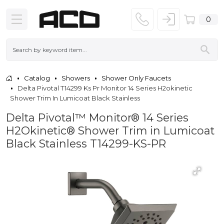
0
Catalog
Showers
Shower Only Faucets
Delta Pivotal T14299 Ks Pr Monitor 14 Series H2okinetic
Shower Trim In Lumicoat Black Stainless
Delta Pivotal™ Monitor® 14 Series
H2Okinetic® Shower Trim in Lumicoat
Black Stainless T14299-KS-PR