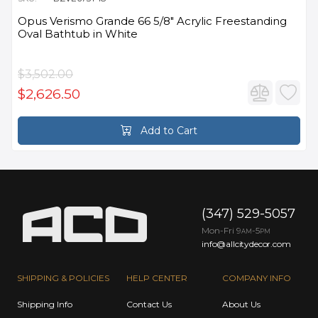
Opus Verismo Grande 66 5/8" Acrylic Freestanding
Oval Bathtub in White
$3,502.00
$2,626.50
Add to Cart
(347) 529-5057
Mon-Fri 9
-5
AM
PM
info@allcitydecor.com
SHIPPING & POLICIES
HELP CENTER
COMPANY INFO
Shipping Info
Contact Us
About Us