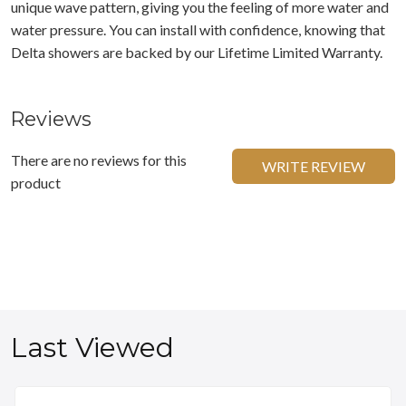
unique wave pattern, giving you the feeling of more water and
water pressure. You can install with confidence, knowing that
Delta showers are backed by our Lifetime Limited Warranty.
Reviews
There are no reviews for this
WRITE REVIEW
product
Last Viewed