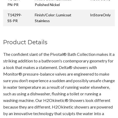
PN-PR
Polished Nickel
T14299-
Finish/Color: Lumicoat
InStoreOnly
SS-PR
Stainless
Product Details
The confident slant of the Pivotal® Bath Collection makes it a
striking addition to a bathroom's contemporary geometry for
a look that makes a statement. Delta® showers with
Monitor® pressure-balance valves are engineered to make
sure you don’t experience a sudden and possibly unsafe change
in water temperature as a result of running water elsewhere,
such as using a dishwasher, flushing a toilet or running a
washing machine. Our H2Okinetic® Showers look different
because they are different. H2Okinetic showers are powered
by an innovative technology that sculpts the water into a