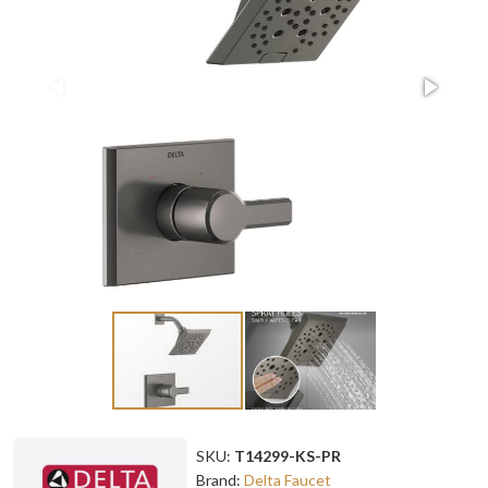
SKU:
T14299-KS-PR
Brand:
Delta Faucet