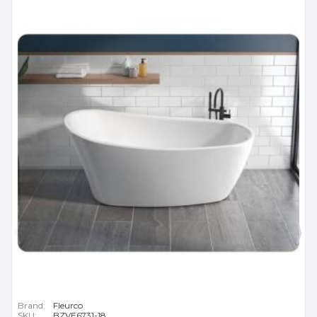
Brand:
Fleurco
SKU:
BZVE6731-18