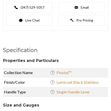
(347) 529-5057
Email
Live Chat
Pro Pricing
Specification
Properties and Particulars
Collection Name
Pivotal™
Finish/Color
Lumicoat Black Stainless
Handle Type
Single Handle Lever
Size and Gauges