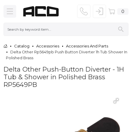
0
Catalog
Accessories
Accessories And Parts
Delta Other Rp5649pb Push Button Diverter 1h Tub Shower In
Polished Brass
Delta Other Push-Button Diverter - 1H
Tub & Shower in Polished Brass
RP5649PB