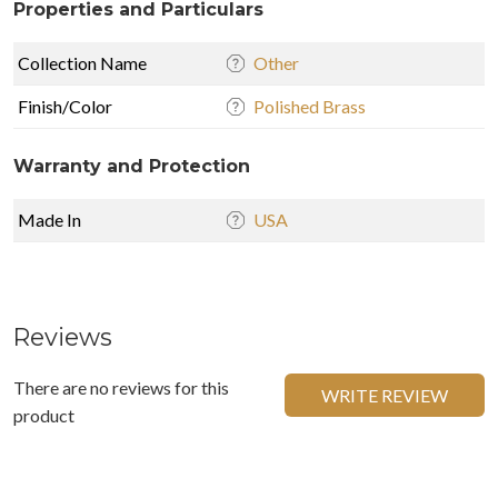
Properties and Particulars
Collection Name
Other
Finish/Color
Polished Brass
Warranty and Protection
Made In
USA
Reviews
There are no reviews for this
WRITE REVIEW
product