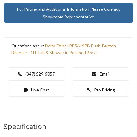
For Pricing and Additional Information Please Contact
Showroom Representative
Questions about
Delta Other RP5649PB Push-Button
Diverter - 1H Tub & Shower in Polished Brass
(347) 529-5057
Email
Live Chat
Pro Pricing
Specification