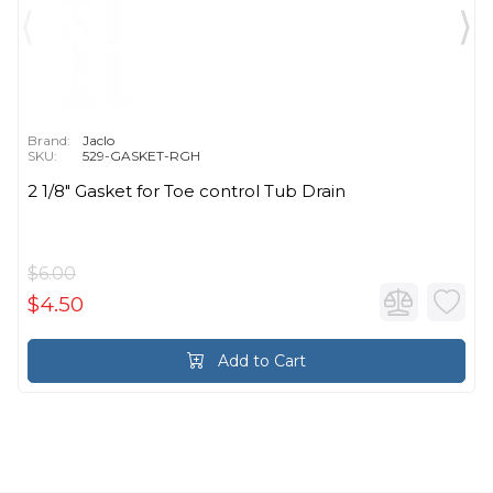
Brand:
Jaclo
SKU:
529-GASKET-RGH
2 1/8" Gasket for Toe control Tub Drain
$6.00
$4.50
Add to Cart