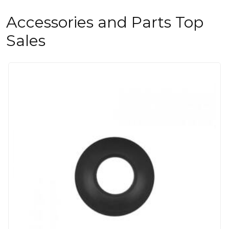
Accessories and Parts Top
Sales