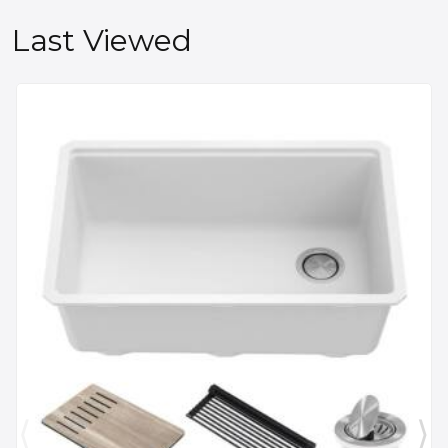
Last Viewed