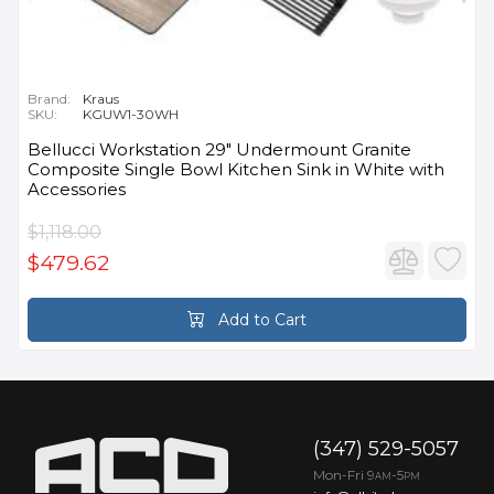
Brand:
Kraus
SKU:
KGUW1-30WH
Bellucci Workstation 29" Undermount Granite
Composite Single Bowl Kitchen Sink in White with
Accessories
$1,118.00
$479.62
Add to Cart
(347) 529-5057
Mon-Fri 9
-5
AM
PM