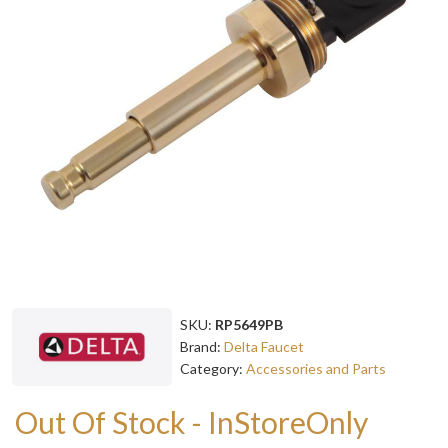
SKU:
RP5649PB
Brand:
Delta Faucet
Category:
Accessories and Parts
Out Of Stock - InStoreOnly