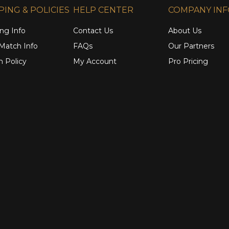
PING & POLICIES
HELP CENTER
COMPANY IN
ng Info
Contact Us
About Us
 Match Info
FAQs
Our Partners
n Policy
My Account
Pro Pricing