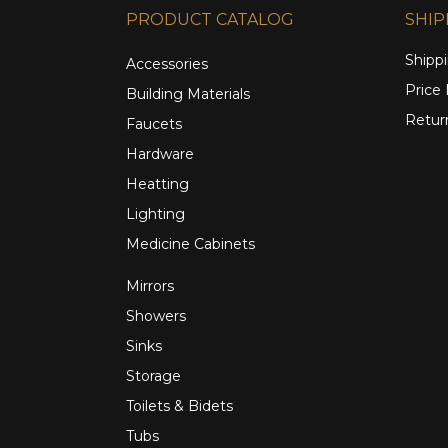
PRODUCT CATALOG
SHIP
Shippi
Accessories
Price
Building Materials
Retur
Faucets
Hardware
Heatting
Lighting
Medicine Cabinets
Mirrors
Showers
Sinks
Storage
Toilets & Bidets
Tubs