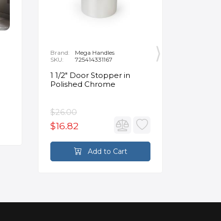
Brand:
Mega Handles
Brand:
F
SKU:
725414331167
SKU:
B
1 1/2" Door Stopper in
Opus Ve
Polished Chrome
5/8" Acr
Oval Ba
$26.00
$3,502.
$16.82
$2,626
Add to Cart