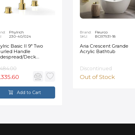
nd:
Phylrich
Brand:
Fleurco
U:
230-40/024
SKU:
BCR7931-18
ylric Basic II 9" Two
Aria Crescent Grande
urled Handle
Acrylic Bathtub
despread/Deck
unted Roman Tub
ucet in Satin Gold
,484.00
Discontinued
,335.60
Out of Stock
Add to Cart