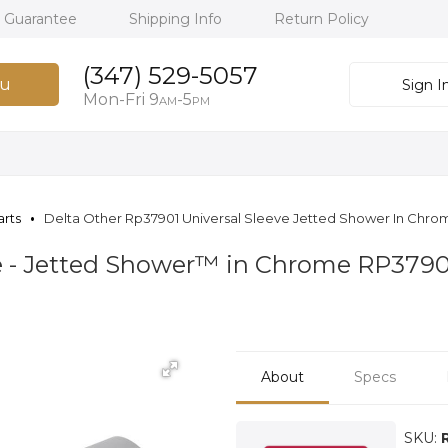
h Guarantee
Shipping Info
Return Policy
(347) 529-5057
u
Sign I
Mon-Fri 9
-5
AM
PM
arts
Delta Other Rp37901 Universal Sleeve Jetted Shower In Chro
ve - Jetted Shower™ in Chrome RP3790
About
Specs
SKU: