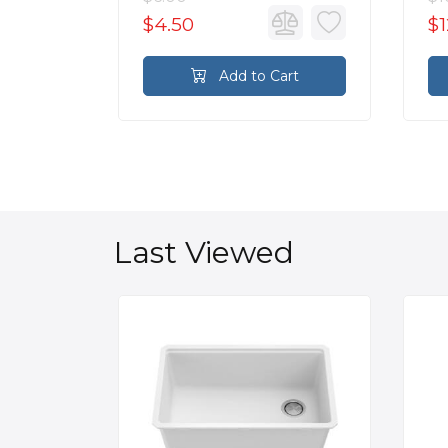
$4.50
$1
rt
Add to Cart
Last Viewed