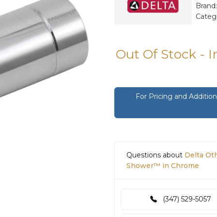
Brand
Categ
Out Of Stock - 
For Pricing and Additi
Questions about
Delta Ot
Shower™ in Chrome
(347) 529-5057