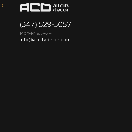
FO
(347) 529-5057
Mon-Fri 9
-5
AM
PM
info@allcitydecor.com