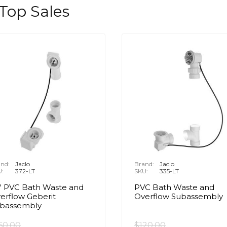
 Top Sales
nd:
Jaclo
Brand:
Jaclo
U:
372-LT
SKU:
335-LT
" PVC Bath Waste and
PVC Bath Waste and
erflow Geberit
Overflow Subassembly
bassembly
60.00
$120.00