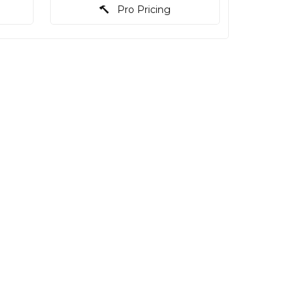
Pro Pricing