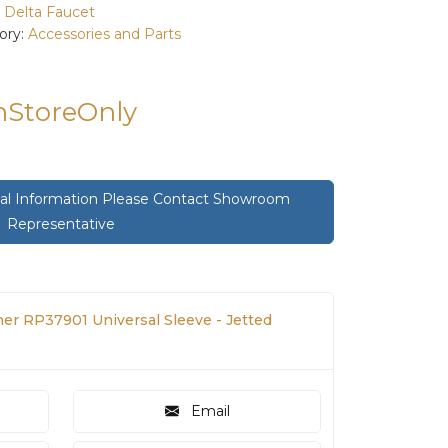
:
Delta Faucet
ory:
Accessories and Parts
InStoreOnly
onal Information Please Contact Showroom
Representative
her RP37901 Universal Sleeve - Jetted
Email