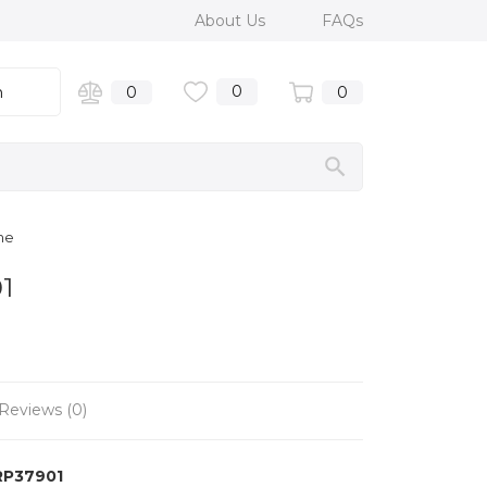
About Us
FAQs
0
n
0
0
me
1
Reviews (0)
RP37901