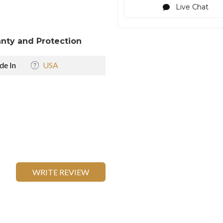
Live Chat
nty and Protection
e In
USA
WRITE REVIEW