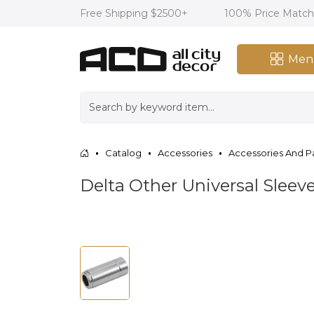
Free Shipping $2500+
100% Price Matc
Men
Catalog
Accessories
Accessories And P
Delta Other Universal Slee