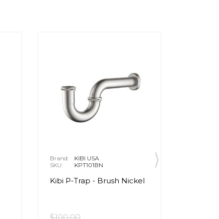
Brand:
KIBI USA
Brand:
P
SKU:
KPT101BN
SKU:
R
Kibi P-Trap - Brush Nickel
Apex™
Cartrid
Chrom
$100.00
$33.15