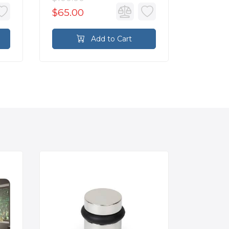
$65.00
$24.8
Add to Cart