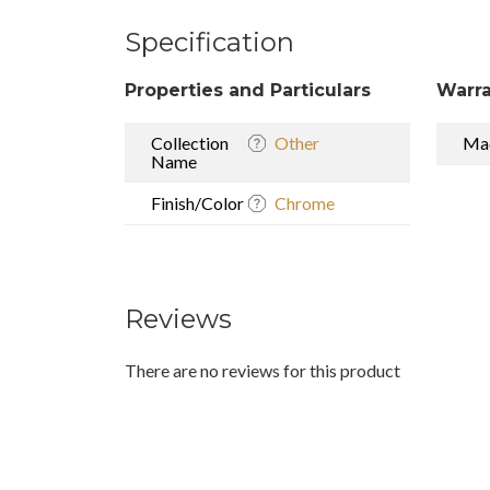
Specification
Properties and Particulars
Warra
Collection
Other
Mad
Name
Finish/Color
Chrome
Reviews
There are no reviews for this product