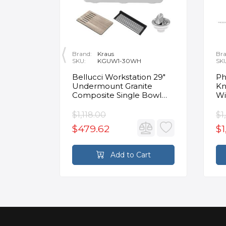
Brand:
Kraus
Bra
SKU:
KGUW1-30WH
SK
en
Bellucci Workstation 29"
Ph
Undermount Granite
Kn
Composite Single Bowl
Wi
Kitchen Sink in White with
Mo
Accessories
Fa
$1,118.00
$1
$479.62
$1
rt
Add to Cart