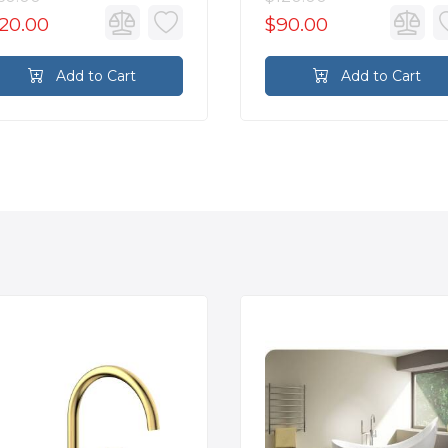
20.00
$90.00
Add to Cart
Add to Cart