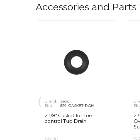
Accessories and Parts
Brand:
Jaclo
Bra
SKU:
529-GASKET-RGH
SK
2 1/8" Gasket for Toe
27
en in
control Tub Drain
Ov
Su
$6.00
$1