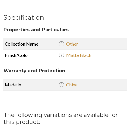
Specification
Properties and Particulars
Collection Name
Other
Finish/Color
Matte Black
Warranty and Protection
Made In
China
The following variations are available for
this product: