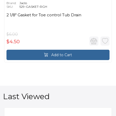
Brand:
Jaclo
SKU:
529-GASKET-RGH
2 1/8" Gasket for Toe control Tub Drain
$6.00
$4.50
Add to Cart
Last Viewed