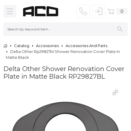
0
Catalog
Accessories
Accessories And Parts
Delta Other Rp29827bl Shower Renovation Cover Plate In
Matte Black
Delta Other Shower Renovation Cover
Plate in Matte Black RP29827BL