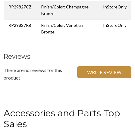
RP29827CZ
Finish/Color: Champagne
InStoreOnly
Bronze
RP29827RB
Finish/Color: Venetian
InStoreOnly
Bronze
Reviews
There are no reviews for this
WRITE REVIEW
product
Accessories and Parts Top
Sales