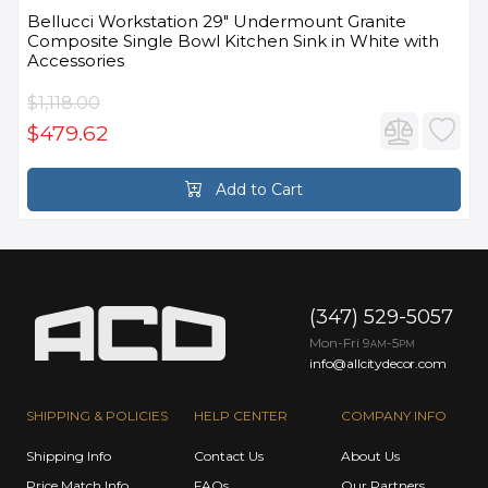
Bellucci Workstation 29" Undermount Granite
Composite Single Bowl Kitchen Sink in White with
Accessories
$1,118.00
$479.62
Add to Cart
(347) 529-5057
Mon-Fri 9
-5
AM
PM
info@allcitydecor.com
SHIPPING & POLICIES
HELP CENTER
COMPANY INFO
Shipping Info
Contact Us
About Us
Price Match Info
FAQs
Our Partners