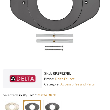
SKU:
RP29827BL
Brand:
Delta Faucet
Category:
Accessories and Parts
Selected
Finish/Color
:
Matte Black