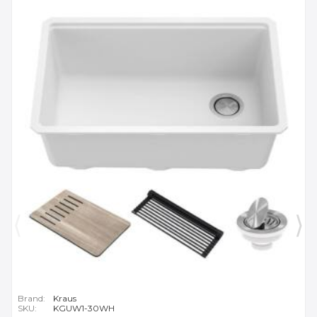
Brand:
Kraus
SKU:
KGUW1-30WH