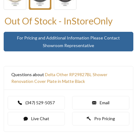
Out Of Stock - InStoreOnly
For Pricing and Additional Information Please Contact
Showroom Representative
Questions about
Delta Other RP29827BL Shower
Renovation Cover Plate in Matte Black
(347) 529-5057
Email
Live Chat
Pro Pricing