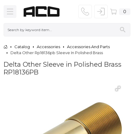
0
Catalog
Accessories
Accessories And Parts
Delta Other Rp18136pb Sleeve In Polished Brass
Delta Other Sleeve in Polished Brass
RP18136PB