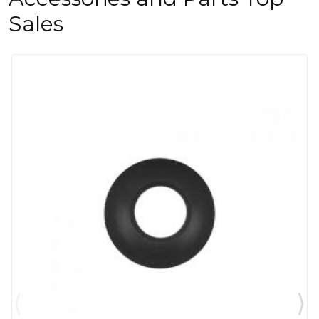
Sales