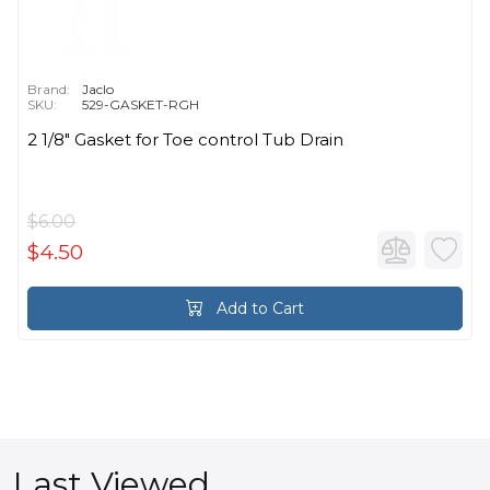
Brand:
Jaclo
SKU:
529-GASKET-RGH
2 1/8" Gasket for Toe control Tub Drain
$6.00
$4.50
Add to Cart
Last Viewed