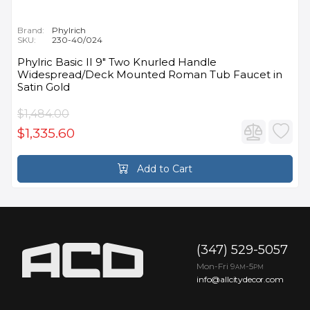
Brand:
Phylrich
SKU:
230-40/024
Phylric Basic II 9" Two Knurled Handle
Widespread/Deck Mounted Roman Tub Faucet in
Satin Gold
$1,484.00
$1,335.60
Add to Cart
(347) 529-5057
Mon-Fri 9
-5
AM
PM
info@allcitydecor.com