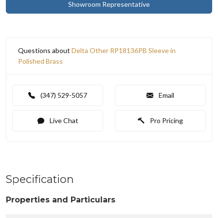
Showroom Representative
Questions about
Delta Other RP18136PB Sleeve in
Polished Brass
(347) 529-5057
Email
Live Chat
Pro Pricing
Specification
Properties and Particulars