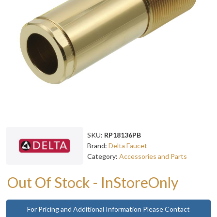
SKU:
RP18136PB
Brand:
Delta Faucet
Category:
Accessories and Parts
Out Of Stock - InStoreOnly
For Pricing and Additional Information Please Contact