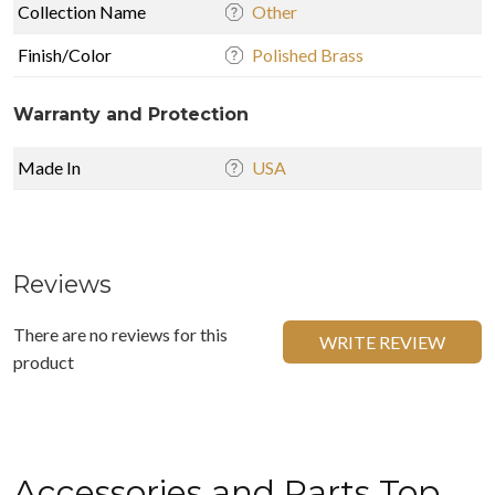
Collection Name
Other
Finish/Color
Polished Brass
Warranty and Protection
Made In
USA
Reviews
There are no reviews for this
WRITE REVIEW
product
Accessories and Parts Top