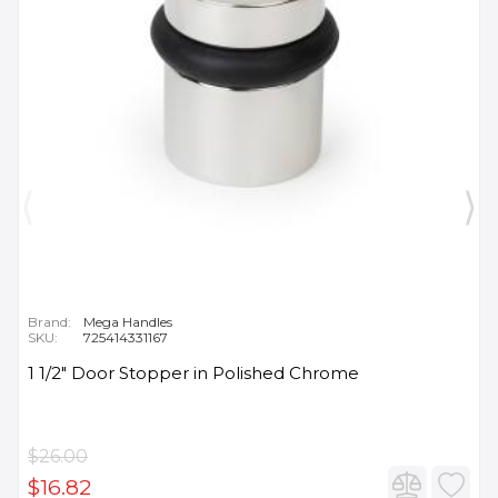
Brand:
Mega Handles
SKU:
725414331167
1 1/2" Door Stopper in Polished Chrome
$26.00
$16.82