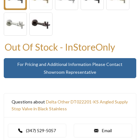
Out Of Stock - InStoreOnly
For Pricing and Additional Information Please Contact
Showroom Representative
Questions about
Delta Other DT022201-KS Angled Supply
Stop Valve in Black Stainless
(347) 529-5057
Email