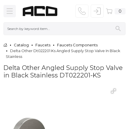
0
Catalog
Faucets
Faucets Components
Delta Other Dt022201 Ks Angled Supply Stop Valve In Black
Stainless
Delta Other Angled Supply Stop Valve
in Black Stainless DT022201-KS