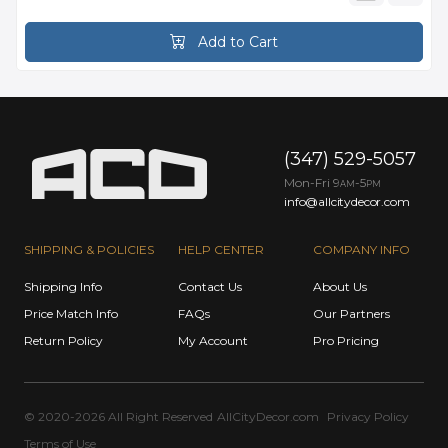
Add to Cart
(347) 529-5057
Mon-Fri 9
-5
AM
PM
info@allcitydecor.com
SHIPPING & POLICIES
HELP CENTER
COMPANY INFO
Shipping Info
Contact Us
About Us
Price Match Info
FAQs
Our Partners
Return Policy
My Account
Pro Pricing
© 2020-2026 All Right Reserved
AllCityDecor.com
Privacy Policy
Terms of Use