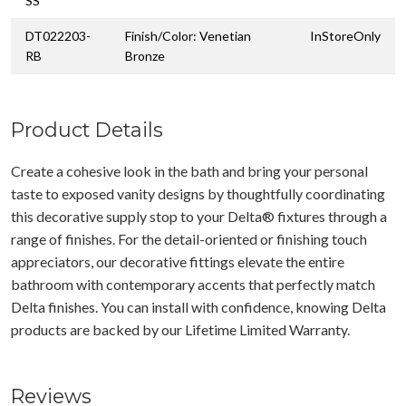
SS
DT022203-
Finish/Color: Venetian
InStoreOnly
RB
Bronze
Product Details
Create a cohesive look in the bath and bring your personal
taste to exposed vanity designs by thoughtfully coordinating
this decorative supply stop to your Delta® fixtures through a
range of finishes. For the detail-oriented or finishing touch
appreciators, our decorative fittings elevate the entire
bathroom with contemporary accents that perfectly match
Delta finishes. You can install with confidence, knowing Delta
products are backed by our Lifetime Limited Warranty.
Reviews