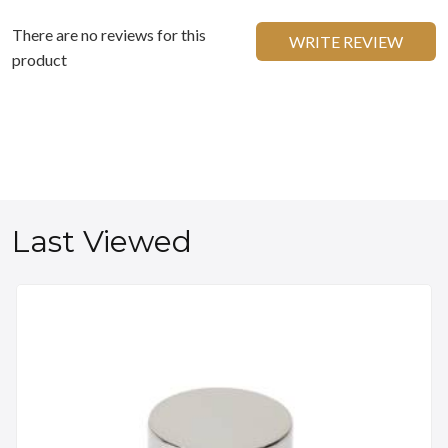
There are no reviews for this
WRITE REVIEW
product
Last Viewed