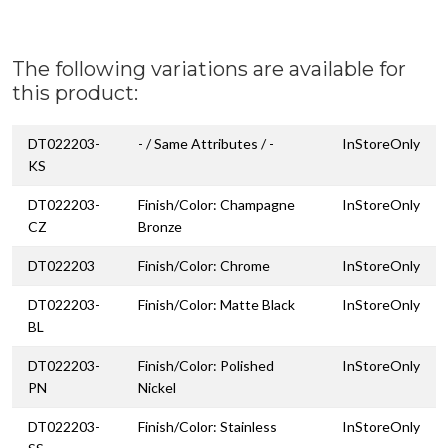
The following variations are available for
this product:
DT022203-
- / Same Attributes / -
InStoreOnly
KS
DT022203-
Finish/Color: Champagne
InStoreOnly
CZ
Bronze
DT022203
Finish/Color: Chrome
InStoreOnly
DT022203-
Finish/Color: Matte Black
InStoreOnly
BL
DT022203-
Finish/Color: Polished
InStoreOnly
PN
Nickel
DT022203-
Finish/Color: Stainless
InStoreOnly