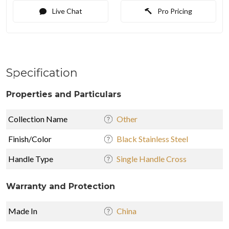
Live Chat
Pro Pricing
Specification
Properties and Particulars
Collection Name
Other
Finish/Color
Black Stainless Steel
Handle Type
Single Handle Cross
Warranty and Protection
Made In
China