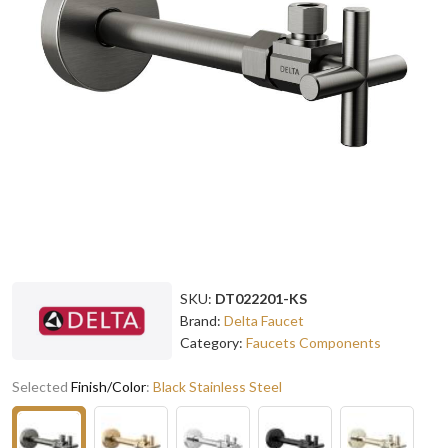
SKU:
DT022201-KS
Brand:
Delta Faucet
Category:
Faucets Components
Selected
Finish/Color
:
Black Stainless Steel