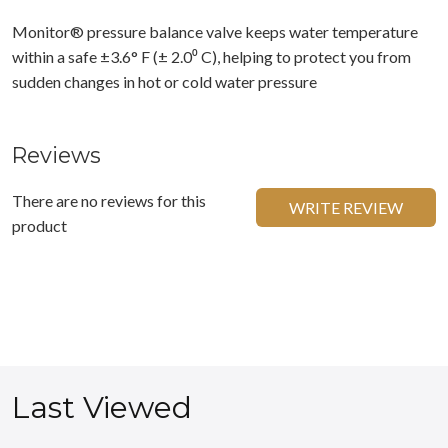
Monitor® pressure balance valve keeps water temperature
within a safe ±3.6° F (± 2.0⁰ C), helping to protect you from
sudden changes in hot or cold water pressure
Reviews
There are no reviews for this
WRITE REVIEW
product
Last Viewed