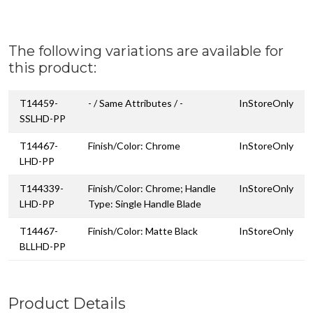
The following variations are available for
this product:
T14459-
- / Same Attributes / -
InStoreOnly
SSLHD-PP
T14467-
Finish/Color: Chrome
InStoreOnly
LHD-PP
T144339-
Finish/Color: Chrome; Handle
InStoreOnly
LHD-PP
Type: Single Handle Blade
T14467-
Finish/Color: Matte Black
InStoreOnly
BLLHD-PP
Product Details