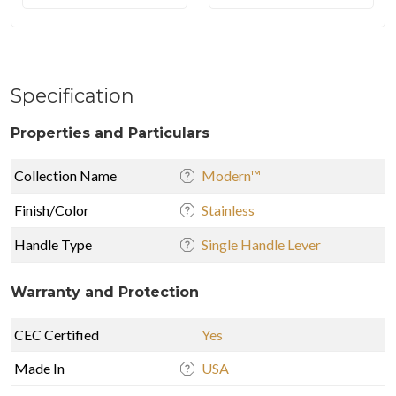
Specification
Properties and Particulars
Collection Name
Modern™
Finish/Color
Stainless
Handle Type
Single Handle Lever
Warranty and Protection
CEC Certified
Yes
Made In
USA