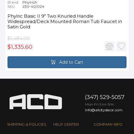
Brand:
Phylrich
SKU:
230-40/024
Phylric Basic II 9" Two Knurled Handle
Widespread/Deck Mounted Roman Tub Faucet in
Satin Gold
$1,484.00
$1,335.60
Add to Cart
(347) 529-5057
Mon-Fri 9
-5
AM
PM
info@allcitydecor.com
SHIPPING & POLICIES
HELP CENTER
COMPANY INFO