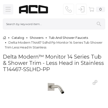
0
Catalog
Showers
Tub And Shower Faucets
Delta Modern T14467 Sslhd Pp Monitor 14 Series Tub Shower
Trim Less Head In Stainless
Delta Modern™ Monitor 14 Series Tub
& Shower Trim - Less Head in Stainless
T14467-SSLHD-PP