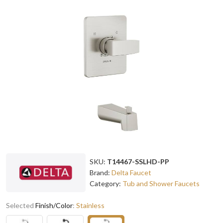
SKU:
T14467-SSLHD-PP
Brand:
Delta Faucet
Category:
Tub and Shower Faucets
Selected
Finish/Color
:
Stainless