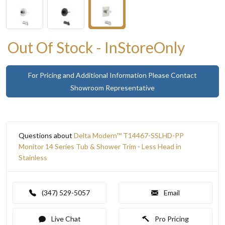
Out Of Stock - InStoreOnly
For Pricing and Additional Information Please Contact
Showroom Representative
Questions about
Delta Modern™ T14467-SSLHD-PP
Monitor 14 Series Tub & Shower Trim - Less Head in
Stainless
(347) 529-5057
Email
Live Chat
Pro Pricing