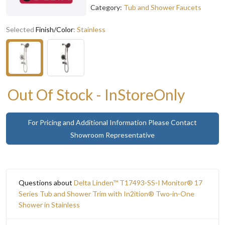
Category:
Tub and Shower Faucets
Selected
Finish/Color
:
Stainless
Out Of Stock - InStoreOnly
For Pricing and Additional Information Please Contact
Showroom Representative
Questions about
Delta Linden™ T17493-SS-I Monitor® 17
Series Tub and Shower Trim with In2ition® Two-in-One
Shower in Stainless