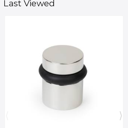
Last Viewed