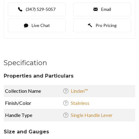
(347) 529-5057
Email
Live Chat
Pro Pricing
Specification
Properties and Particulars
Collection Name
Linden™
Finish/Color
Stainless
Handle Type
Single Handle Lever
Size and Gauges