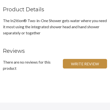
Product Details
The In2ition® Two-in-One Shower gets water where you need
it most using the integrated shower head and hand shower
separately or together
Reviews
There are no reviews for this
WRITE REVIEW
product