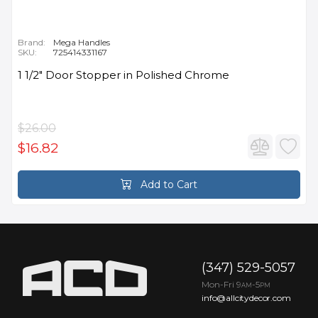
Brand:
Mega Handles
SKU:
725414331167
1 1/2" Door Stopper in Polished Chrome
$26.00
$16.82
Add to Cart
(347) 529-5057
Mon-Fri 9
-5
AM
PM
info@allcitydecor.com