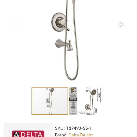
SKU:
T17493-SS-I
Brand:
Delta Faucet