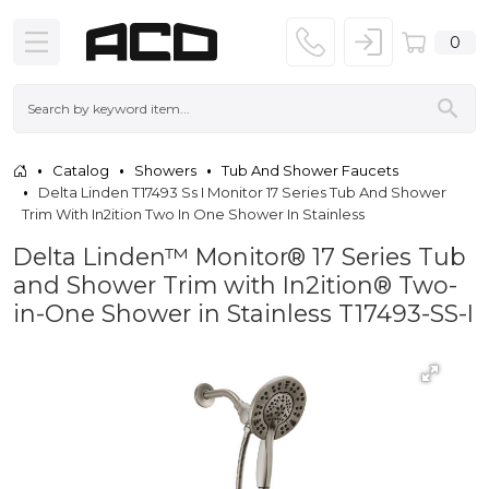
0
Catalog
Showers
Tub And Shower Faucets
Delta Linden T17493 Ss I Monitor 17 Series Tub And Shower
Trim With In2ition Two In One Shower In Stainless
Delta Linden™ Monitor® 17 Series Tub
and Shower Trim with In2ition® Two-
in-One Shower in Stainless T17493-SS-I