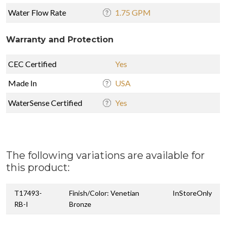
Water Flow Rate
1.75 GPM
Warranty and Protection
CEC Certified
Yes
Made In
USA
WaterSense Certified
Yes
The following variations are available for
this product:
T17493-
Finish/Color: Venetian
InStoreOnly
RB-I
Bronze